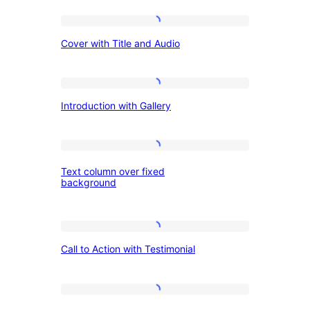
Author:
Cover
Cover with Title and Audio
with
WordPress.o
Title
and
Introduction
Introduction with Gallery
Audio
with
Gallery
Text
Text column over fixed
column
background
over
fixed
Call
background
Call to Action with Testimonial
to
Action
with
Image