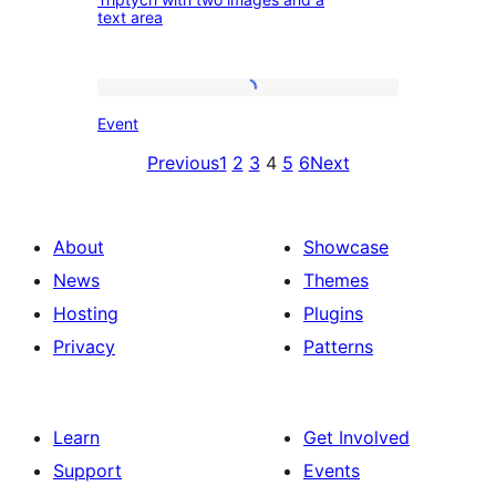
with
text area
two
images
Event
and
Event
a
Previous
1
2
3
4
5
6
Next
text
area
About
Showcase
News
Themes
Hosting
Plugins
Privacy
Patterns
Learn
Get Involved
Support
Events