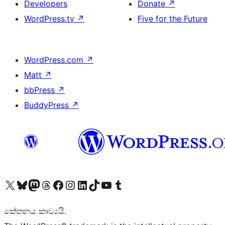
Developers
Donate
↗
WordPress.tv
↗
Five for the Future
WordPress.com
↗
Matt
↗
bbPress
↗
BuddyPress
↗
Visit our X (formerly Twitter) account
Visit our Bluesky account
Visit our Mastodon account
Visit our Threads account
Visit our Facebook page
Visit our Instagram account
Visit our LinkedIn account
Visit our TikTok account
Visit our YouTube channel
Visit our Tumblr account
කේතනය කාව්‍යයි.