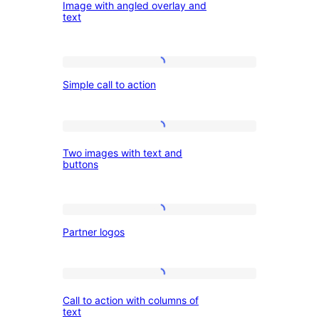
Image with angled overlay and
Testimonial
with
text
angled
overlay
Simple
and
Simple call to action
call
text
to
action
Two
Two images with text and
images
buttons
with
text
Partner
and
Partner logos
logos
buttons
Call
Call to action with columns of
to
text