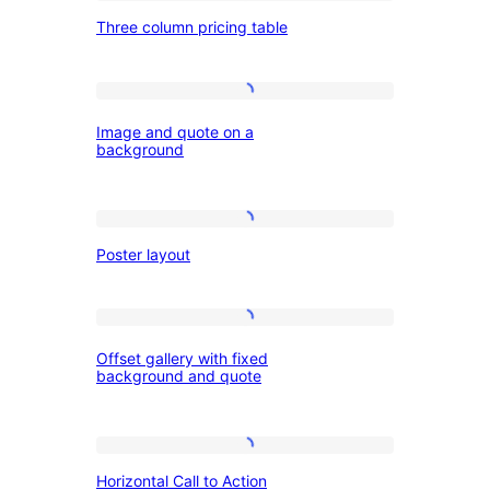
Three
Three column pricing table
column
pricing
table
Image
Image and quote on a
and
background
quote
on
Poster
a
Poster layout
layout
background
Offset
Offset gallery with fixed
gallery
background and quote
with
fixed
Horizontal
background
Horizontal Call to Action