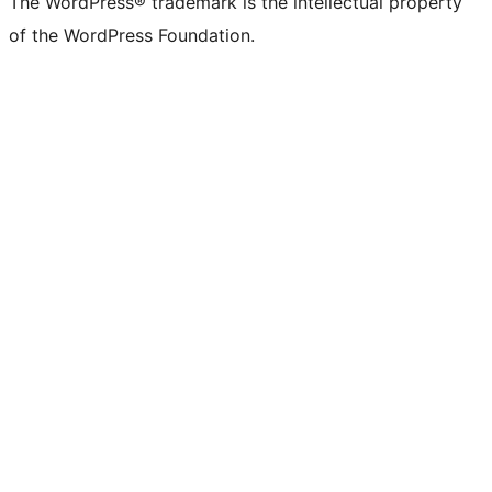
The WordPress® trademark is the intellectual property
of the WordPress Foundation.