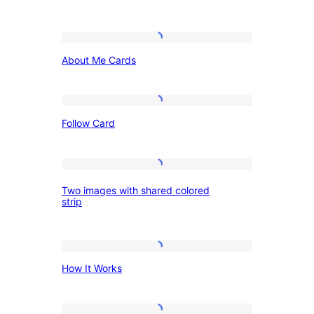
action
with
About
columns
About Me Cards
Me
of
Cards
text
Follow
Follow Card
Card
Two
Two images with shared colored
images
strip
with
shared
How
colored
How It Works
It
strip
Works