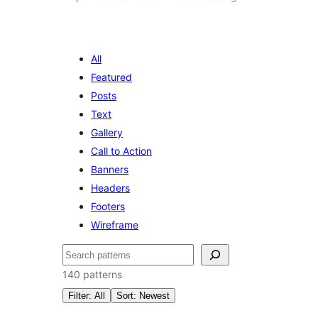
All
Featured
Posts
Text
Gallery
Call to Action
Banners
Headers
Footers
Wireframe
සෙවීම
140 patterns
Filter: All
Sort: Newest