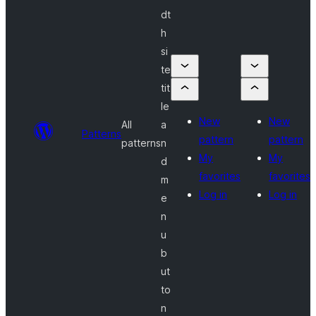
dt
h
si
te
tit
le
New
New
All
a
Patterns
pattern
pattern
patterns
n
My
My
d
favorites
favorites
m
Log in
Log in
e
n
u
b
ut
to
n