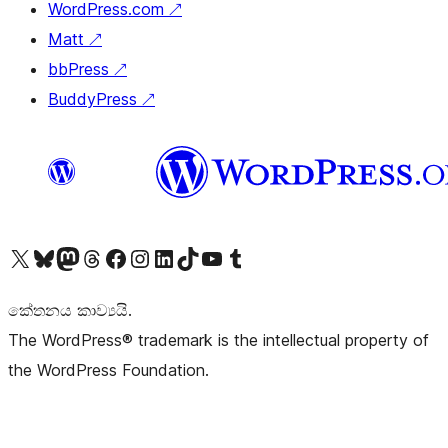
WordPress.com
↗
Matt
↗
bbPress
↗
BuddyPress
↗
Visit our X (formerly Twitter) account
Visit our Bluesky account
Visit our Mastodon account
Visit our Threads account
Visit our Facebook page
Visit our Instagram account
Visit our LinkedIn account
Visit our TikTok account
Visit our YouTube channel
Visit our Tumblr account
කේතනය කාව්‍යයි.
The WordPress® trademark is the intellectual property of
the WordPress Foundation.