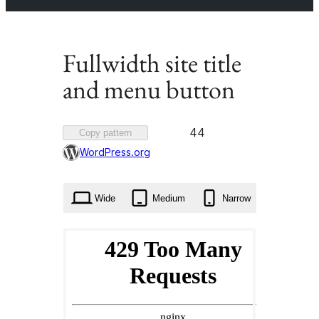
Fullwidth site title
and menu button
Favorited
44
Copy pattern
44
WordPress.org
times
Wide
Medium
Narrow