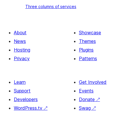
heading
Three
Three columns of services
and
columns
image
of
services
About
Showcase
News
Themes
Hosting
Plugins
Privacy
Patterns
Learn
Get Involved
Support
Events
Developers
Donate
↗
WordPress.tv
↗
Swag
↗