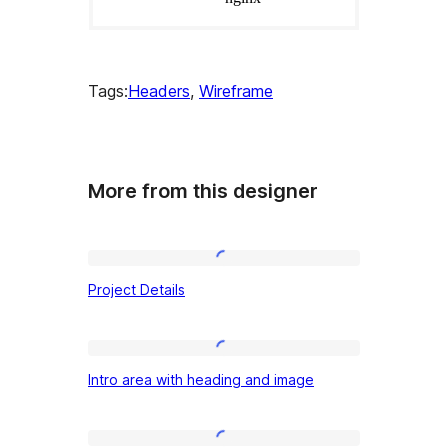
Tags:
Headers
, 
Wireframe
More from this designer
Project
Project Details
Details
Intro
Intro area with heading and image
area
with