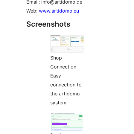
Email: info@artidomo.de
Web:
www.artidomo.eu
Screenshots
Shop
Connection –
Easy
connection to
the artidomo
system