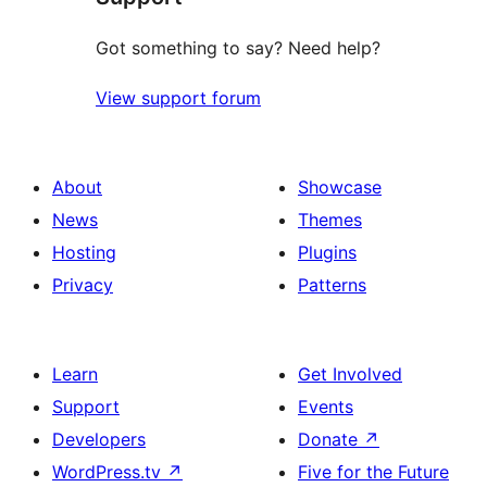
Got something to say? Need help?
View support forum
About
Showcase
News
Themes
Hosting
Plugins
Privacy
Patterns
Learn
Get Involved
Support
Events
Developers
Donate
↗
WordPress.tv
↗
Five for the Future