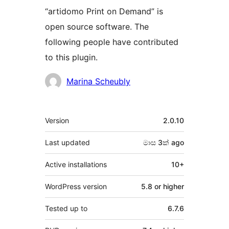
“artidomo Print on Demand” is
open source software. The
following people have contributed
to this plugin.
Contributors
Marina Scheubly
Meta
Version
2.0.10
Last updated
මාස 3ක්
ago
Active installations
10+
WordPress version
5.8 or higher
Tested up to
6.7.6