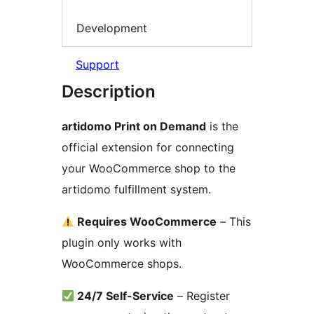
Development
Support
Description
artidomo Print on Demand
is the
official extension for connecting
your WooCommerce shop to the
artidomo fulfillment system.
Requires WooCommerce
– This
plugin only works with
WooCommerce shops.
24/7 Self-Service
– Register