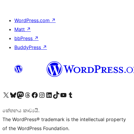
WordPress.com
↗
Matt
↗
bbPress
↗
BuddyPress
↗
Visit our X (formerly Twitter) account
Visit our Bluesky account
Visit our Mastodon account
Visit our Threads account
Visit our Facebook page
Visit our Instagram account
Visit our LinkedIn account
Visit our TikTok account
Visit our YouTube channel
Visit our Tumblr account
කේතනය කාව්‍යයි.
The WordPress® trademark is the intellectual property
of the WordPress Foundation.