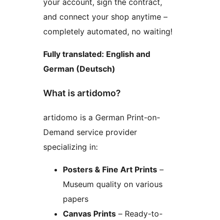
your account, sign the contract,
and connect your shop anytime –
completely automated, no waiting!
Fully translated: English and
German (Deutsch)
What is artidomo?
artidomo is a German Print-on-
Demand service provider
specializing in:
Posters & Fine Art Prints
–
Museum quality on various
papers
Canvas Prints
– Ready-to-