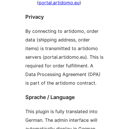
(
portal.artidomo.eu
)
Privacy
By connecting to artidomo, order
data (shipping address, order
items) is transmitted to artidomo
servers (portal.artidomo.eu). This is
required for order fulfillment. A
Data Processing Agreement (DPA)
is part of the artidomo contract.
Sprache / Language
This plugin is fully translated into
German. The admin interface will
automatically display in German