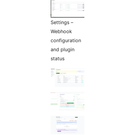
Settings –
Webhook
configuration
and plugin
status