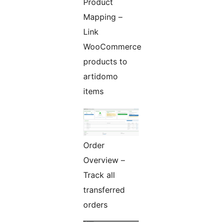
Product
Mapping –
Link
WooCommerce
products to
artidomo
items
Order
Overview –
Track all
transferred
orders