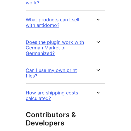
work?
What products can I sell
with artidomo?
Does the plugin work with
German Market or
Germanized?
Can I use my own print
files?
How are shipping costs
calculated?
Contributors &
Developers