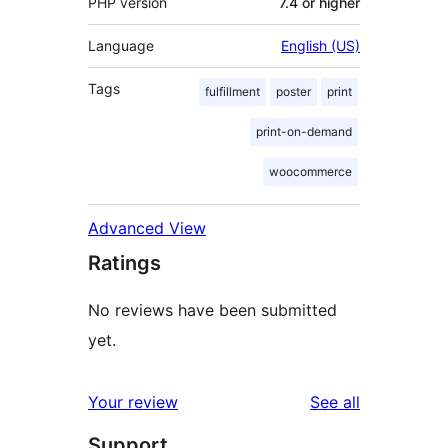
PHP version
7.4 or higher
Language
English (US)
Tags
fulfillment
poster
print
print-on-demand
woocommerce
Advanced View
Ratings
No reviews have been submitted
yet.
reviews
Your review
See all
Support