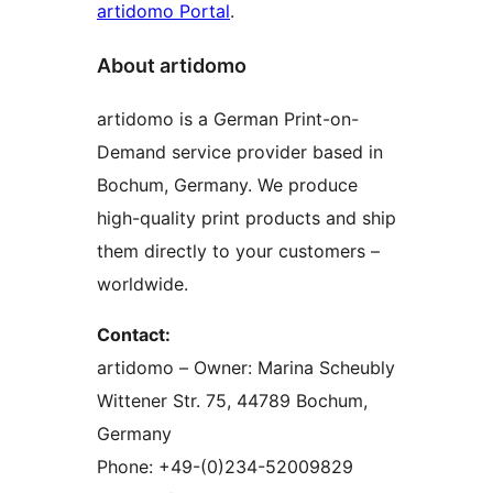
artidomo Portal
.
About artidomo
artidomo is a German Print-on-
Demand service provider based in
Bochum, Germany. We produce
high-quality print products and ship
them directly to your customers –
worldwide.
Contact:
artidomo – Owner: Marina Scheubly
Wittener Str. 75, 44789 Bochum,
Germany
Phone: +49-(0)234-52009829