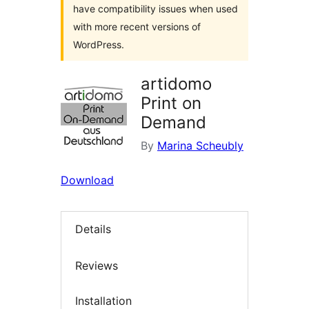
have compatibility issues when used
with more recent versions of
WordPress.
artidomo
Print on
Demand
By
Marina Scheubly
Download
Details
Reviews
Installation