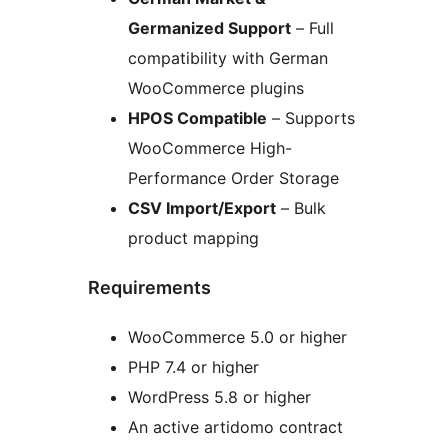
Germanized Support
– Full
compatibility with German
WooCommerce plugins
HPOS Compatible
– Supports
WooCommerce High-
Performance Order Storage
CSV Import/Export
– Bulk
product mapping
Requirements
WooCommerce 5.0 or higher
PHP 7.4 or higher
WordPress 5.8 or higher
An active artidomo contract