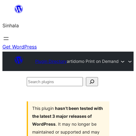
Skip
to
Sinhala
content
Get WordPress
Plugin Directory
artidomo Print on Demand
Search
plugins
This plugin
hasn’t been tested with
the latest 3 major releases of
WordPress
. It may no longer be
maintained or supported and may