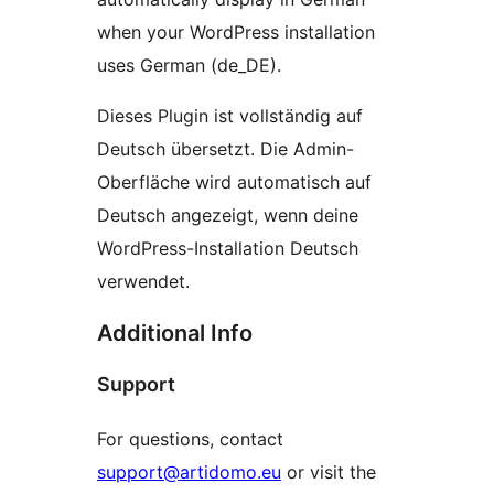
when your WordPress installation
uses German (de_DE).
Dieses Plugin ist vollständig auf
Deutsch übersetzt. Die Admin-
Oberfläche wird automatisch auf
Deutsch angezeigt, wenn deine
WordPress-Installation Deutsch
verwendet.
Additional Info
Support
For questions, contact
support@artidomo.eu
or visit the