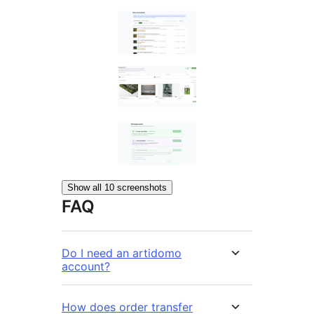
Show all 10 screenshots
FAQ
Do I need an artidomo
account?
How does order transfer