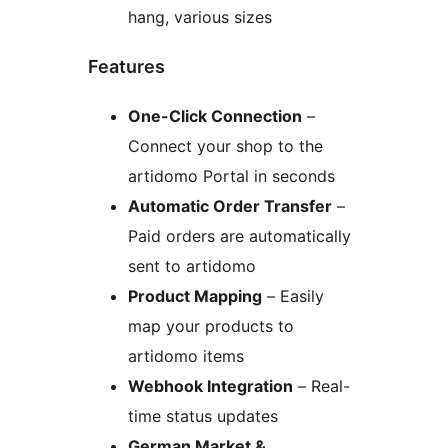
hang, various sizes
Features
One-Click Connection
–
Connect your shop to the
artidomo Portal in seconds
Automatic Order Transfer
–
Paid orders are automatically
sent to artidomo
Product Mapping
– Easily
map your products to
artidomo items
Webhook Integration
– Real-
time status updates
German Market &