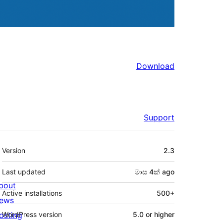
Download
Support
Meta
Version
2.3
Last updated
මාස 4ක්
ago
bout
Active installations
500+
ews
osting
WordPress version
5.0 or higher