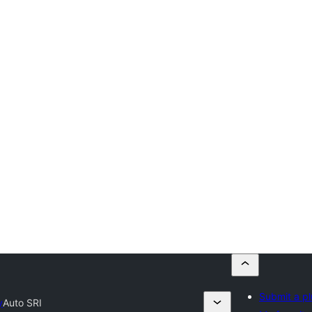
Submit a pl
y
Auto SRI