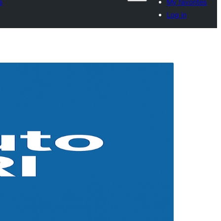
s
My favorites
Log in