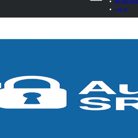
My favorite
Log in