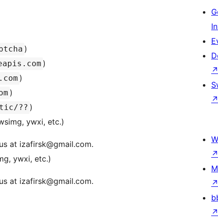
G
I
E
)
ptcha
D
)
eapis.com
)
.com
S
)
om
)
tic/??
wsimg, ywxi, etc.)
W
us at izafirsk@gmail.com.
g, ywxi, etc.)
M
us at izafirsk@gmail.com.
b