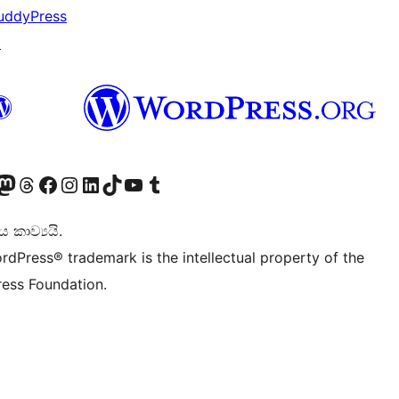
uddyPress
↗
Twitter) account
r Bluesky account
sit our Mastodon account
Visit our Threads account
Visit our Facebook page
Visit our Instagram account
Visit our LinkedIn account
Visit our TikTok account
Visit our YouTube channel
Visit our Tumblr account
කාව්‍යයි.
rdPress® trademark is the intellectual property of the
ess Foundation.