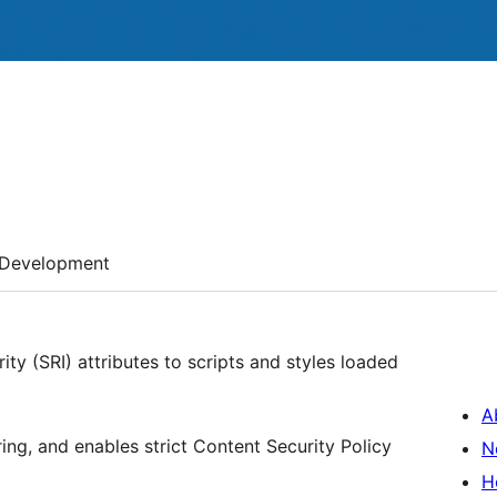
Development
ty (SRI) attributes to scripts and styles loaded
A
ing, and enables strict Content Security Policy
N
H