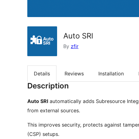
Auto SRI
By
zfir
Details
Reviews
Installation
Description
Auto SRI
automatically adds Subresource Integri
from external sources.
This improves security, protects against tamper
(CSP) setups.