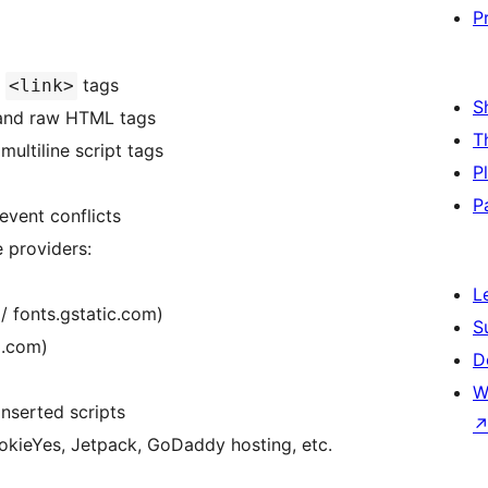
P
d
tags
<link>
S
and raw HTML tags
T
multiline script tags
P
P
vent conflicts
 providers:
L
/ fonts.gstatic.com)
S
p.com)
D
W
nserted scripts
kieYes, Jetpack, GoDaddy hosting, etc.