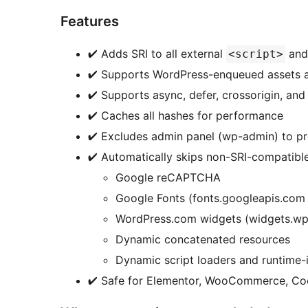
Features
✔ Adds SRI to all external
an
<script>
✔ Supports WordPress-enqueued assets 
✔ Supports async, defer, crossorigin, and 
✔ Caches all hashes for performance
✔ Excludes admin panel (wp-admin) to pre
✔ Automatically skips non-SRI-compatible
Google reCAPTCHA
Google Fonts (fonts.googleapis.com 
WordPress.com widgets (widgets.w
Dynamic concatenated resources
Dynamic script loaders and runtime-i
✔ Safe for Elementor, WooCommerce, Coo