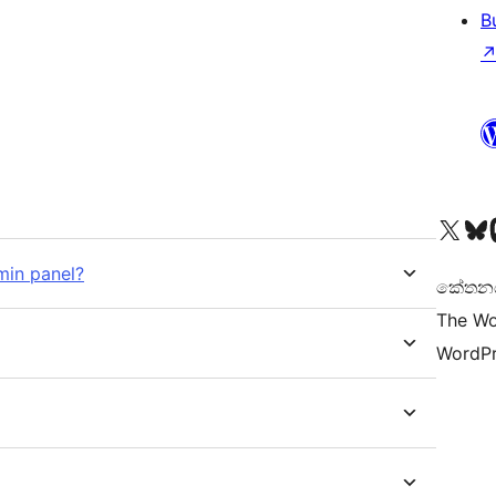
B
Visit our X (formerly 
Visit ou
Vi
min panel?
කේතනය 
The Wo
WordPr