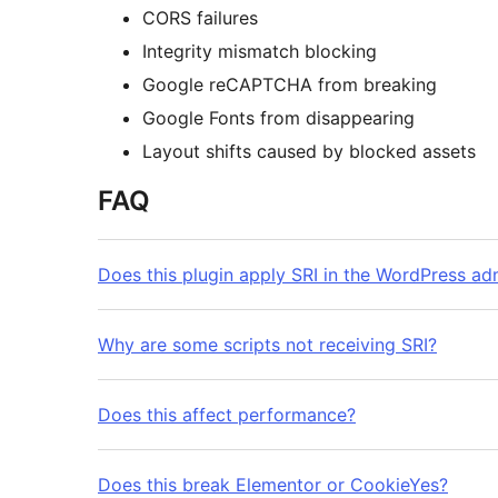
CORS failures
Integrity mismatch blocking
Google reCAPTCHA from breaking
Google Fonts from disappearing
Layout shifts caused by blocked assets
FAQ
Does this plugin apply SRI in the WordPress ad
Why are some scripts not receiving SRI?
Does this affect performance?
Does this break Elementor or CookieYes?