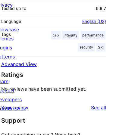
rivacy
Tested up to
6.8.7
Language
English (US)
howcase
Tags
csp
integrity
performance
hemes
lugins
security
SRI
atterns
Advanced View
Ratings
earn
No reviews have been submitted yet.
upport
evelopers
reviews
Your review
See all
ordPress.tv
↗
Support
Got something to say? Need help?