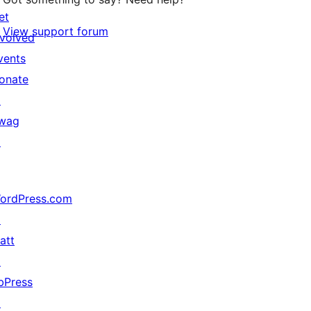
et
View support forum
nvolved
vents
onate
↗
wag
↗
ordPress.com
↗
att
↗
bPress
↗