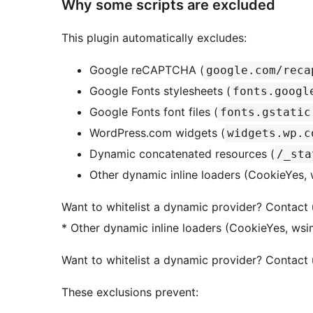
Why some scripts are excluded
This plugin automatically excludes:
Google reCAPTCHA (
google.com/reca
Google Fonts stylesheets (
fonts.googl
Google Fonts font files (
fonts.gstatic
WordPress.com widgets (
widgets.wp.c
Dynamic concatenated resources (
/_sta
Other dynamic inline loaders (CookieYes, 
Want to whitelist a dynamic provider? Contact 
* Other dynamic inline loaders (CookieYes, wsim
Want to whitelist a dynamic provider? Contact 
These exclusions prevent: