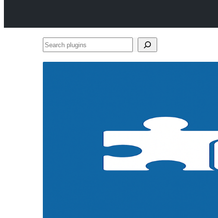
Search
plugins