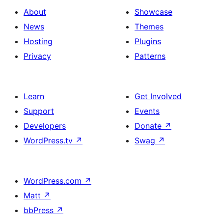
About
Showcase
News
Themes
Hosting
Plugins
Privacy
Patterns
Learn
Get Involved
Support
Events
Developers
Donate
↗
WordPress.tv
↗
Swag
↗
WordPress.com
↗
Matt
↗
bbPress
↗