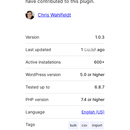
have contributed to this plugin.
Contributors
Chris Wahlfeldt
Meta
Version
1.0.3
Last updated
1 වසරක්
ago
Active installations
600+
WordPress version
5.0 or higher
Tested up to
6.8.7
PHP version
7.4 or higher
Language
English (US)
Tags
bulk
csv
import