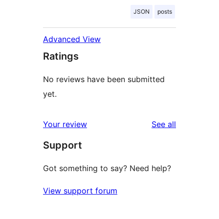
JSON
posts
Advanced View
Ratings
No reviews have been submitted
yet.
reviews
Your review
See all
Support
Got something to say? Need help?
View support forum