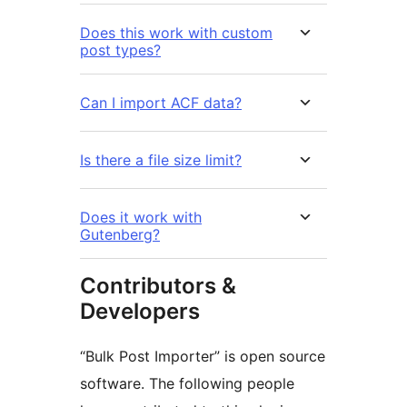
Does this work with custom
post types?
Can I import ACF data?
Is there a file size limit?
Does it work with
Gutenberg?
Contributors &
Developers
“Bulk Post Importer” is open source
software. The following people