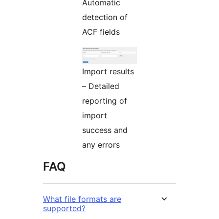
Automatic
detection of
ACF fields
Import results
– Detailed
reporting of
import
success and
any errors
FAQ
What file formats are
supported?