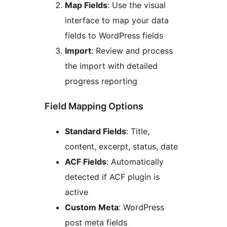
Map Fields
: Use the visual
interface to map your data
fields to WordPress fields
Import
: Review and process
the import with detailed
progress reporting
Field Mapping Options
Standard Fields
: Title,
content, excerpt, status, date
ACF Fields
: Automatically
detected if ACF plugin is
active
Custom Meta
: WordPress
post meta fields