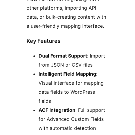
other platforms, importing API
data, or bulk-creating content with
a user-friendly mapping interface.
Key Features
Dual Format Support
: Import
from JSON or CSV files
Intelligent Field Mapping
:
Visual interface for mapping
data fields to WordPress
fields
ACF Integration
: Full support
for Advanced Custom Fields
with automatic detection