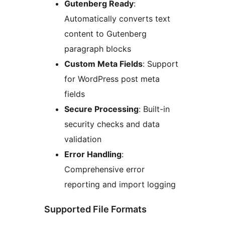
Gutenberg Ready
:
Automatically converts text
content to Gutenberg
paragraph blocks
Custom Meta Fields
: Support
for WordPress post meta
fields
Secure Processing
: Built-in
security checks and data
validation
Error Handling
:
Comprehensive error
reporting and import logging
Supported File Formats