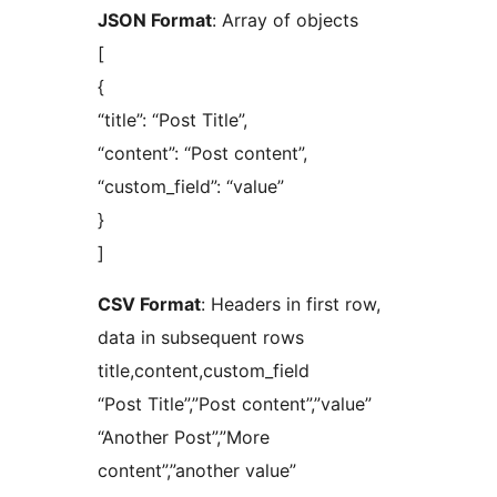
JSON Format
: Array of objects
[
{
“title”: “Post Title”,
“content”: “Post content”,
“custom_field”: “value”
}
]
CSV Format
: Headers in first row,
data in subsequent rows
title,content,custom_field
“Post Title”,”Post content”,”value”
“Another Post”,”More
content”,”another value”