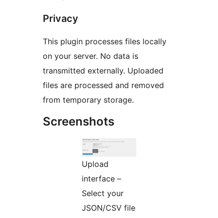
Privacy
This plugin processes files locally
on your server. No data is
transmitted externally. Uploaded
files are processed and removed
from temporary storage.
Screenshots
Upload
interface –
Select your
JSON/CSV file