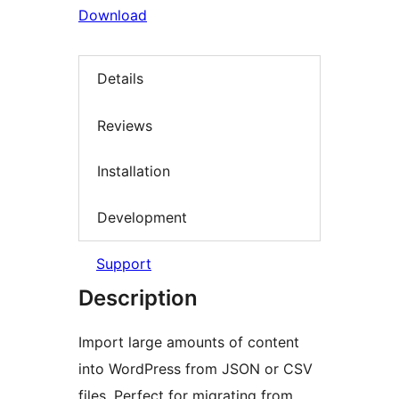
Download
Details
Reviews
Installation
Development
Support
Description
Import large amounts of content
into WordPress from JSON or CSV
files. Perfect for migrating from