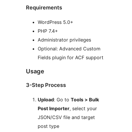
Requirements
WordPress 5.0+
PHP 7.4+
Administrator privileges
Optional: Advanced Custom
Fields plugin for ACF support
Usage
3-Step Process
Upload
: Go to
Tools > Bulk
Post Importer
, select your
JSON/CSV file and target
post type