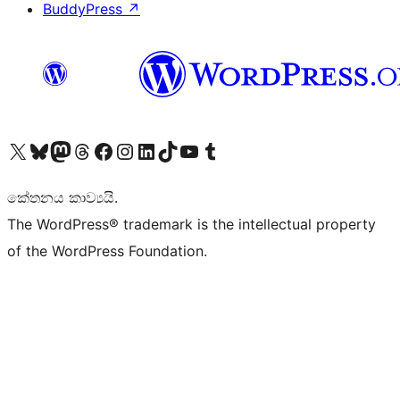
BuddyPress
↗
Visit our X (formerly Twitter) account
Visit our Bluesky account
Visit our Mastodon account
Visit our Threads account
Visit our Facebook page
Visit our Instagram account
Visit our LinkedIn account
Visit our TikTok account
Visit our YouTube channel
Visit our Tumblr account
කේතනය කාව්‍යයි.
The WordPress® trademark is the intellectual property
of the WordPress Foundation.