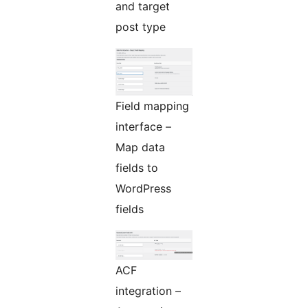
and target
post type
Field mapping
interface –
Map data
fields to
WordPress
fields
ACF
integration –