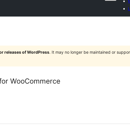
M
L
jor releases of WordPress
. It may no longer be maintained or supp
 for WooCommerce