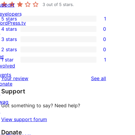
upport
3
out of 5 stars.
evelopers
5 stars
1
1
ordPress.tv
4 stars
0
5-
↗
0
3 stars
0
star
4-
0
2 stars
0
review
star
3-
0
et
1 star
1
reviews
star
2-
1
nvolved
reviews
star
1-
vents
reviews
Your review
See all
reviews
star
onate
Support
review
↗
wag
Got something to say? Need help?
↗
View support forum
Donate