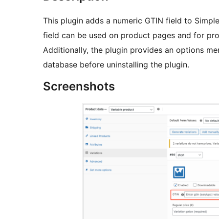
This plugin adds a numeric GTIN field to Simple
field can be used on product pages and for pr
Additionally, the plugin provides an options me
database before uninstalling the plugin.
Screenshots