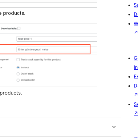
S
e products.
D
W
G
I
E
D
 products.
S