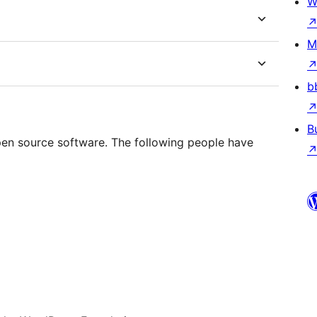
W
M
b
B
n source software. The following people have