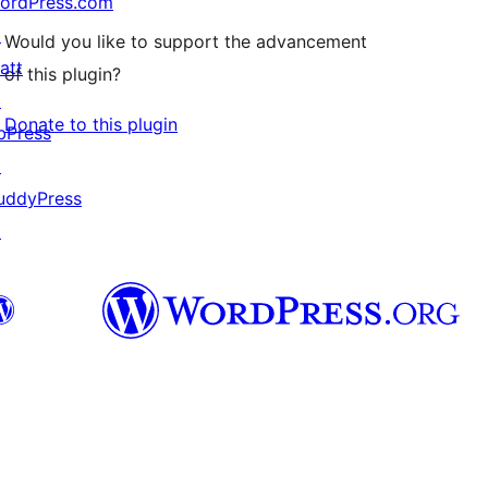
ordPress.com
↗
Would you like to support the advancement
att
of this plugin?
↗
Donate to this plugin
bPress
↗
uddyPress
↗