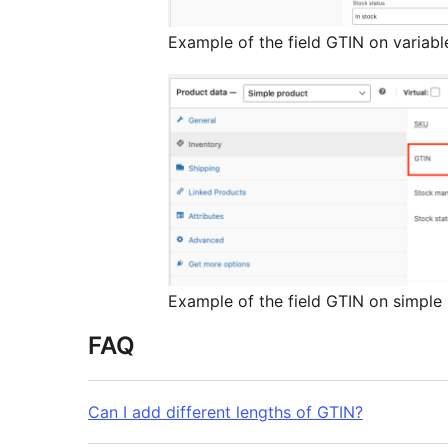
Example of the field GTIN on variabl
Example of the field GTIN on simple
FAQ
Can I add different lengths of GTIN?