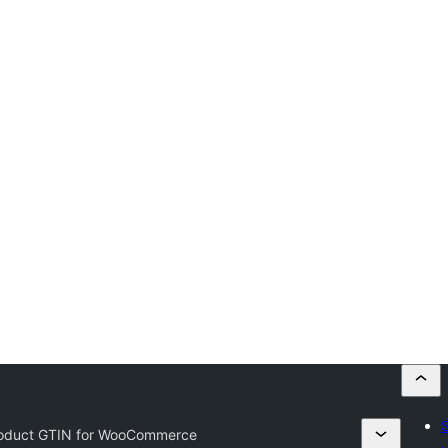
S
oduct GTIN for WooCommerce