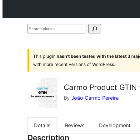
Search
plugins
This plugin
hasn’t been tested with the latest 3 ma
with more recent versions of WordPress.
Carmo Product GTIN
By
João Carmo Pereira
Details
Reviews
Development
Description