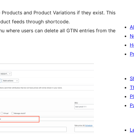
 Products and Product Variations if they exist. This
oduct feeds through shortcode.
A
nu where users can delete all GTIN entries from the
N
H
P
S
T
P
P
L