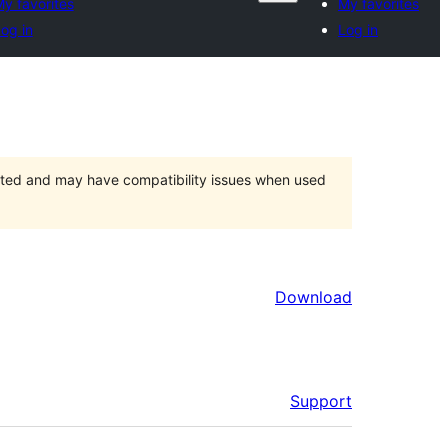
y favorites
My favorites
og in
Log in
orted and may have compatibility issues when used
Download
Support