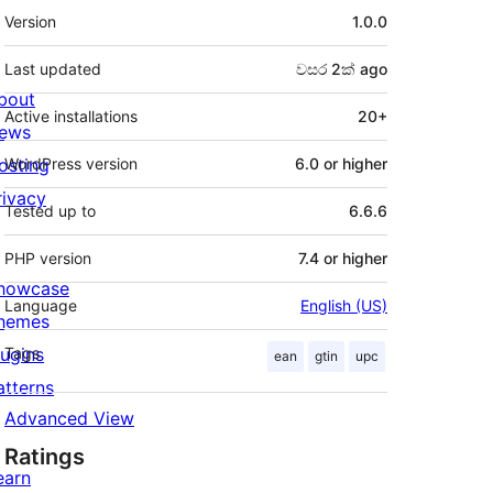
Meta
Version
1.0.0
Last updated
වසර 2ක්
ago
bout
Active installations
20+
ews
osting
WordPress version
6.0 or higher
rivacy
Tested up to
6.6.6
PHP version
7.4 or higher
howcase
Language
English (US)
hemes
lugins
Tags
ean
gtin
upc
atterns
Advanced View
Ratings
earn