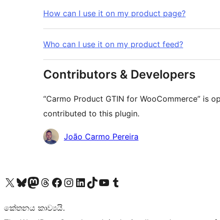
How can I use it on my product page?
Who can I use it on my product feed?
Contributors & Developers
“Carmo Product GTIN for WooCommerce” is ope
contributed to this plugin.
Contributors
João Carmo Pereira
Visit our X (formerly Twitter) account
Visit our Bluesky account
Visit our Mastodon account
Visit our Threads account
Visit our Facebook page
Visit our Instagram account
Visit our LinkedIn account
Visit our TikTok account
Visit our YouTube channel
Visit our Tumblr account
කේතනය කාව්‍යයි.