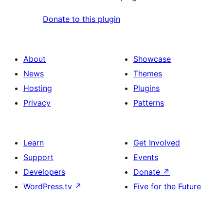
Donate to this plugin
About
Showcase
News
Themes
Hosting
Plugins
Privacy
Patterns
Learn
Get Involved
Support
Events
Developers
Donate
↗
WordPress.tv
↗
Five for the Future