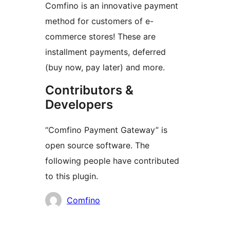
Comfino is an innovative payment
method for customers of e-
commerce stores! These are
installment payments, deferred
(buy now, pay later) and more.
Contributors &
Developers
“Comfino Payment Gateway” is
open source software. The
following people have contributed
to this plugin.
Contributors
Comfino