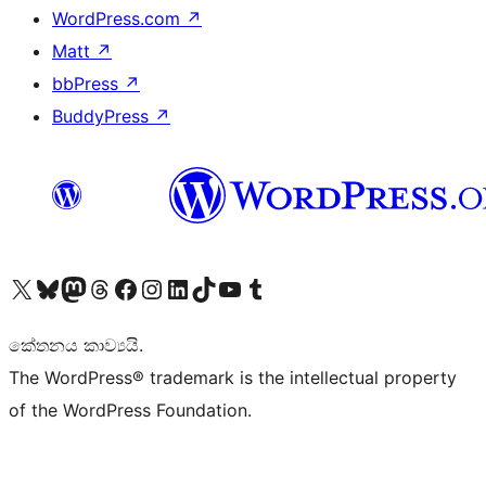
WordPress.com
↗
Matt
↗
bbPress
↗
BuddyPress
↗
Visit our X (formerly Twitter) account
Visit our Bluesky account
Visit our Mastodon account
Visit our Threads account
Visit our Facebook page
Visit our Instagram account
Visit our LinkedIn account
Visit our TikTok account
Visit our YouTube channel
Visit our Tumblr account
කේතනය කාව්‍යයි.
The WordPress® trademark is the intellectual property
of the WordPress Foundation.