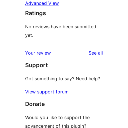
Advanced View
Ratings
No reviews have been submitted
yet.
reviews
Your review
See all
Support
Got something to say? Need help?
View support forum
Donate
Would you like to support the
advancement of this plugin?