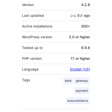
Meta
Version
4.2.8
Last updated
මාස 5ක්
ago
Active installations
300+
WordPress version
5.0 or higher
Tested up to
6.9.6
PHP version
7.1 or higher
Language
English (US)
Tags
bank
gateway
payment
woocommerce