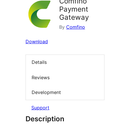
Comfino
Payment
Gateway
By
Comfino
Download
Details
Reviews
Development
Support
Description