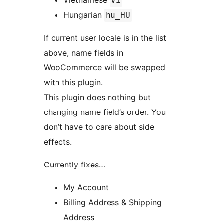
Vietnamese
vi
Hungarian
hu_HU
If current user locale is in the list
above, name fields in
WooCommerce will be swapped
with this plugin.
This plugin does nothing but
changing name field’s order. You
don’t have to care about side
effects.
Currently fixes…
My Account
Billing Address & Shipping
Address