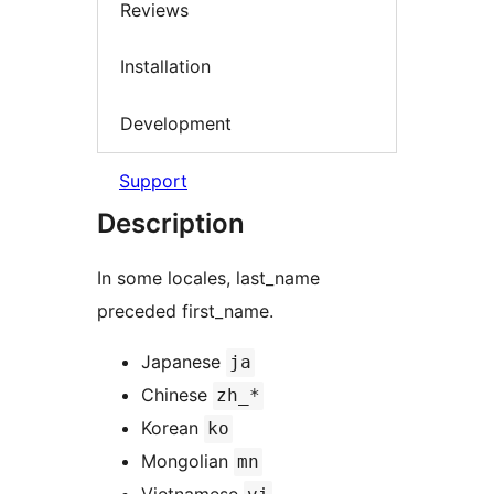
Reviews
Installation
Development
Support
Description
In some locales, last_name
preceded first_name.
Japanese
ja
Chinese
zh_*
Korean
ko
Mongolian
mn