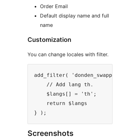
Order Email
Default display name and full
name
Customization
You can change locales with filter.
add_filter( 'donden_swappable_lang
    // Add lang th.

    $langs[] = 'th';

    return $langs

} );
Screenshots