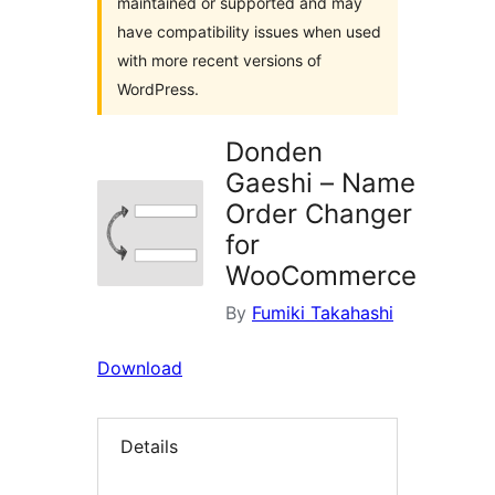
maintained or supported and may
have compatibility issues when used
with more recent versions of
WordPress.
Donden
Gaeshi – Name
Order Changer
for
WooCommerce
By
Fumiki Takahashi
Download
Details