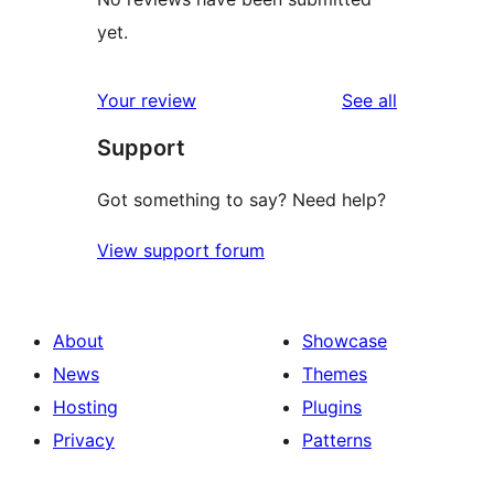
yet.
reviews
Your review
See all
Support
Got something to say? Need help?
View support forum
About
Showcase
News
Themes
Hosting
Plugins
Privacy
Patterns