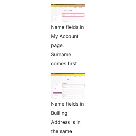
Name fields in
My Account
page.
Surname
comes first.
Name fields in
Builling
Address is in
the same