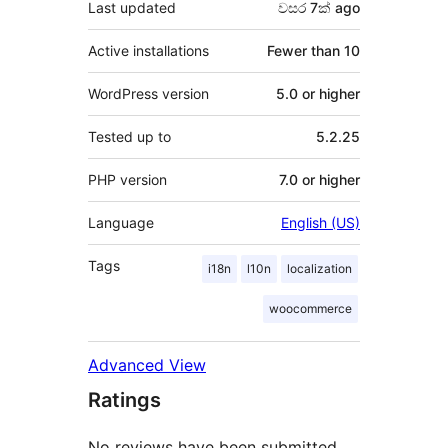
Last updated
වසර 7ක්
ago
Active installations
Fewer than 10
WordPress version
5.0 or higher
Tested up to
5.2.25
PHP version
7.0 or higher
Language
English (US)
Tags
i18n
l10n
localization
woocommerce
Advanced View
Ratings
No reviews have been submitted