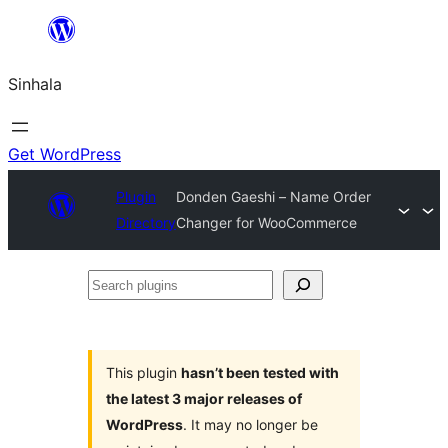
Skip
to
Sinhala
content
Get WordPress
Plugin
Donden Gaeshi – Name Order
Directory
Changer for WooCommerce
Search
plugins
This plugin
hasn’t been tested with
the latest 3 major releases of
WordPress
. It may no longer be