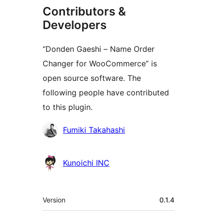
Contributors &
Developers
“Donden Gaeshi – Name Order
Changer for WooCommerce” is
open source software. The
following people have contributed
to this plugin.
Contributors
Fumiki Takahashi
Kunoichi INC
Meta
Version
0.1.4