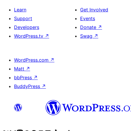
Learn
Get Involved
Support
Events
Developers
Donate
↗
WordPress.tv
↗
Swag
↗
WordPress.com
↗
Matt
↗
bbPress
↗
BuddyPress
↗