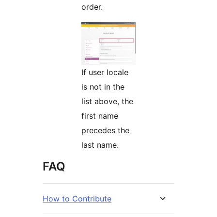
order.
If user locale
is not in the
list above, the
first name
precedes the
last name.
FAQ
How to Contribute