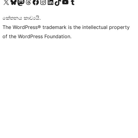
Visit our X (formerly Twitter) account
Visit our Bluesky account
Visit our Mastodon account
Visit our Threads account
Visit our Facebook page
Visit our Instagram account
Visit our LinkedIn account
Visit our TikTok account
Visit our YouTube channel
Visit our Tumblr account
කේතනය කාව්‍යයි.
The WordPress® trademark is the intellectual property
of the WordPress Foundation.