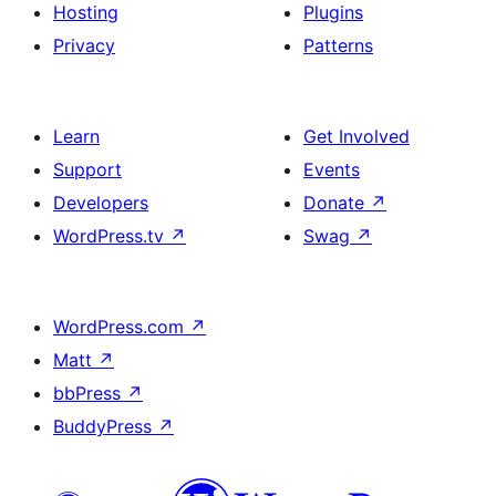
Hosting
Plugins
Privacy
Patterns
Learn
Get Involved
Support
Events
Developers
Donate
↗
WordPress.tv
↗
Swag
↗
WordPress.com
↗
Matt
↗
bbPress
↗
BuddyPress
↗