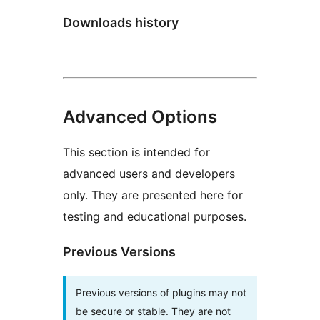
Downloads history
Advanced Options
This section is intended for
advanced users and developers
only. They are presented here for
testing and educational purposes.
Previous Versions
Previous versions of plugins may not
be secure or stable. They are not