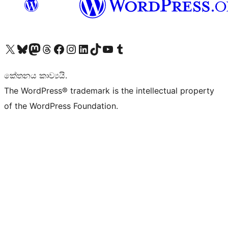
Visit our X (formerly Twitter) account
Visit our Bluesky account
Visit our Mastodon account
Visit our Threads account
Visit our Facebook page
Visit our Instagram account
Visit our LinkedIn account
Visit our TikTok account
Visit our YouTube channel
Visit our Tumblr account
කේතනය කාව්‍යයි.
The WordPress® trademark is the intellectual property
of the WordPress Foundation.