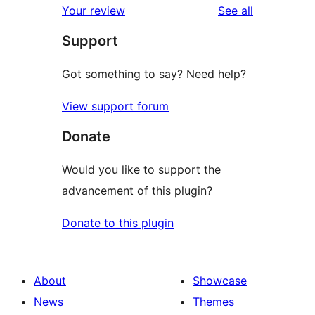
reviews
Your review
See all
reviews
star
Support
reviews
Got something to say? Need help?
View support forum
Donate
Would you like to support the
advancement of this plugin?
Donate to this plugin
About
Showcase
News
Themes