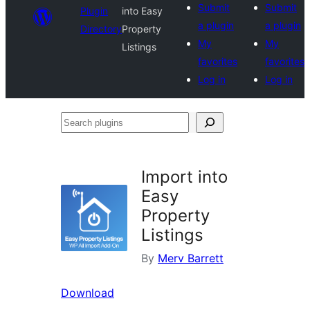
Submit
Submit
Plugin
into Easy
a plugin
a plugin
Directory
Property
My
My
Listings
favorites
favorites
Log in
Log in
Search
plugins
Import into
Easy
Property
Listings
By
Merv Barrett
Download