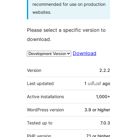
recommended for use on production
websites.
Please select a specific version to
download.
Download
Meta
Version
2.2.2
Last updated
1 සතියක්
ago
Active installations
1,000+
WordPress version
3.9 or higher
Tested up to
7.0.3
PHP version
7.1 or higher