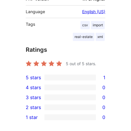
Language
English (US)
Tags
csv
import
real-estate
xml
Ratings
5
out of 5 stars.
5 stars
1
1
4 stars
0
5-
0
3 stars
0
star
4-
0
2 stars
0
review
star
3-
0
1 star
0
reviews
star
2-
0
reviews
star
1-