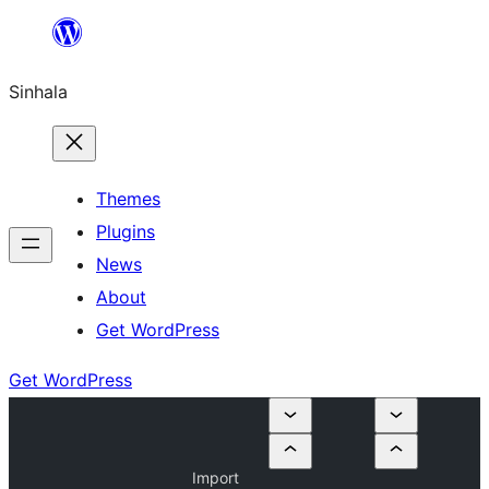
Skip
to
Sinhala
content
Themes
Plugins
News
About
Get WordPress
Get WordPress
Import