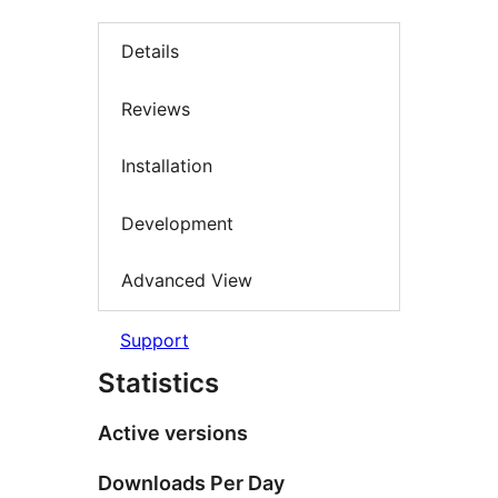
Details
Reviews
Installation
Development
Advanced View
Support
Statistics
Active versions
Downloads Per Day