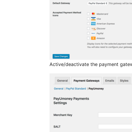
Active/deactivate the payment gatew