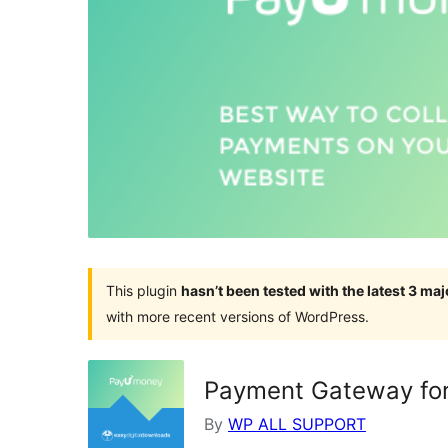
This plugin
hasn’t been tested with the latest 3 ma
with more recent versions of WordPress.
Payment Gateway for
By
WP ALL SUPPORT