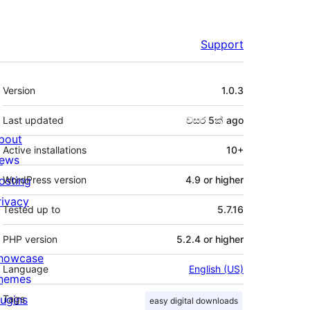
Support
Meta
Version
1.0.3
Last updated
වසර 5ක්
ago
bout
Active installations
10+
ews
osting
WordPress version
4.9 or higher
rivacy
Tested up to
5.7.16
PHP version
5.2.4 or higher
howcase
Language
English (US)
hemes
lugins
Tags
easy digital downloads