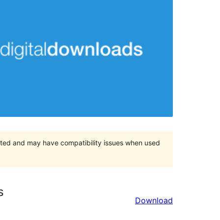
orted and may have compatibility issues when used
s
Download