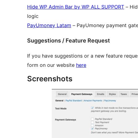
Hide WP Admin Bar by WP ALL SUPPORT
– Hid
logic
PayUmoney Latam
– PayUmoney payment gatew
Suggestions / Feature Request
If you have suggestions or a new feature reques
form on our website
here
Screenshots