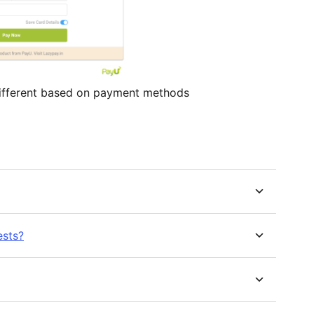
fferent based on payment methods
ests?