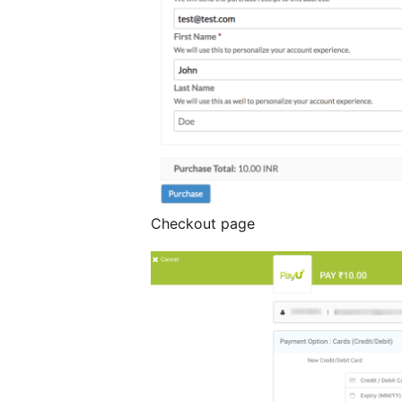
Checkout page