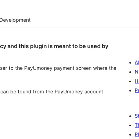
Development
 and this plugin is meant to be used by
A
e user to the PayUmoney payment screen where the
N
H
P
ich can be found from the PayUmoney account
S
T
P