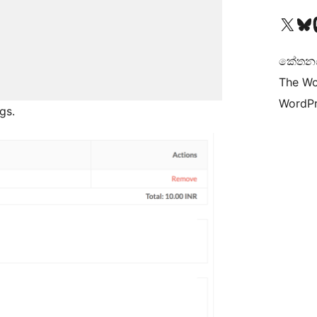
Visit our X (formerly 
Visit ou
Vi
කේතනය 
The Wo
WordPr
gs.