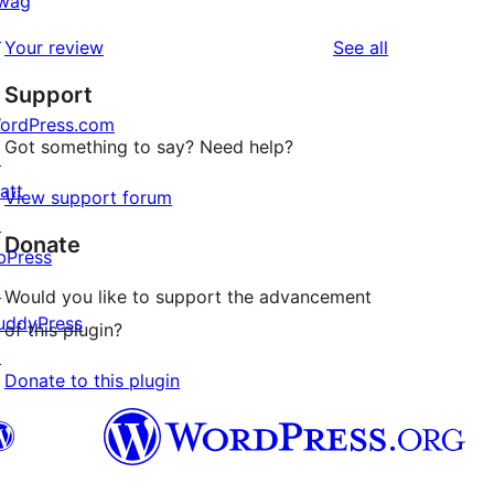
wag
review
star
1-
↗
reviews
Your review
See all
reviews
star
Support
review
ordPress.com
Got something to say? Need help?
↗
att
View support forum
↗
Donate
bPress
↗
Would you like to support the advancement
uddyPress
of this plugin?
↗
Donate to this plugin