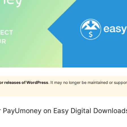
jor releases of WordPress
. It may no longer be maintained or supp
 PayUmoney on Easy Digital Download