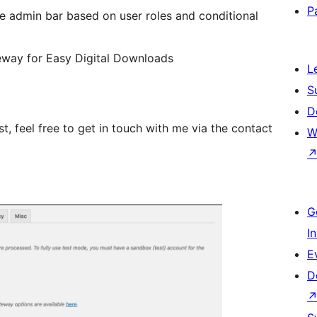
P
e admin bar based on user roles and conditional
ay for Easy Digital Downloads
L
S
D
t, feel free to get in touch with me via the contact
W
G
I
E
D