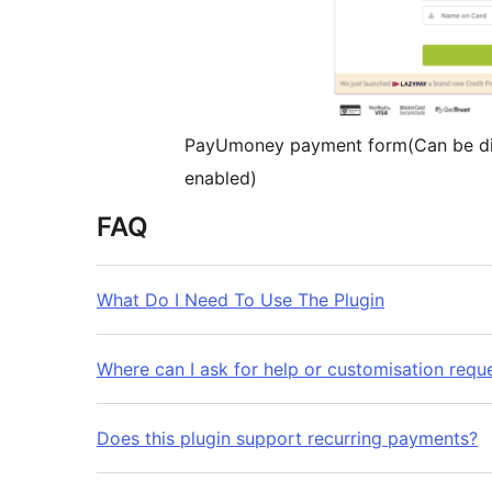
PayUmoney payment form(Can be di
enabled)
FAQ
What Do I Need To Use The Plugin
Where can I ask for help or customisation requ
Does this plugin support recurring payments?