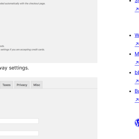
S
W
M
ay settings.
b
B