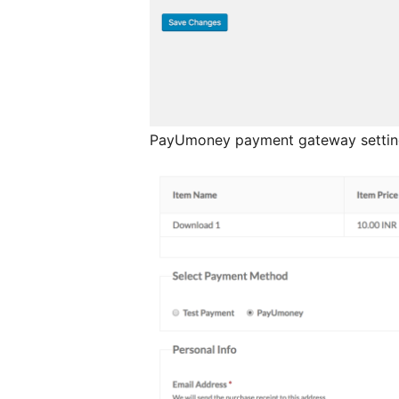
PayUmoney payment gateway settin