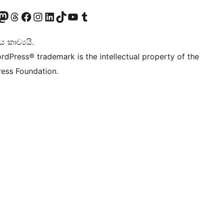
Twitter) account
r Bluesky account
sit our Mastodon account
Visit our Threads account
Visit our Facebook page
Visit our Instagram account
Visit our LinkedIn account
Visit our TikTok account
Visit our YouTube channel
Visit our Tumblr account
කාව්‍යයි.
rdPress® trademark is the intellectual property of the
ess Foundation.