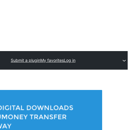
Submit a plugin
My favorites
Log in