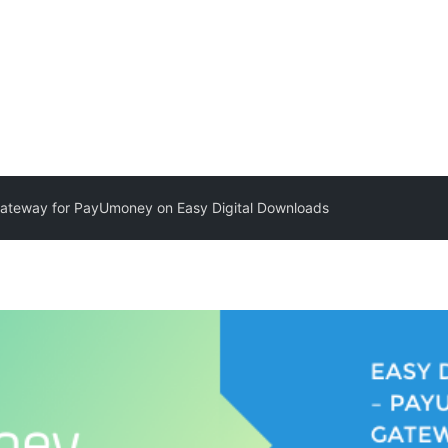
ateway for PayUmoney on Easy Digital Downloads