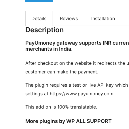
Details
Reviews
Installation
Description
PayUmoney gateway supports INR currency
merchants in India.
After checkout on the website it redirects th
customer can make the payment.
The plugin requires a test or live API key wh
settings at https://www.payumoney.com
This add on is 100% translatable.
More plugins by WP ALL SUPPORT