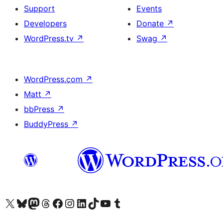
Support
Events
Developers
Donate
↗
WordPress.tv
↗
Swag
↗
WordPress.com
↗
Matt
↗
bbPress
↗
BuddyPress
↗
Visit our X (formerly Twitter) account
Visit our Bluesky account
Visit our Mastodon account
Visit our Threads account
Visit our Facebook page
Visit our Instagram account
Visit our LinkedIn account
Visit our TikTok account
Visit our YouTube channel
Visit our Tumblr account