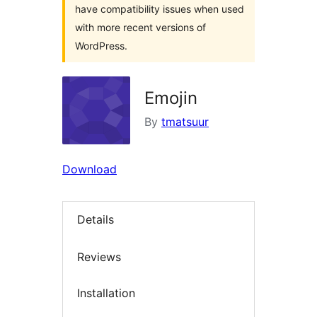
have compatibility issues when used
with more recent versions of
WordPress.
Emojin
By
tmatsuur
Download
Details
Reviews
Installation