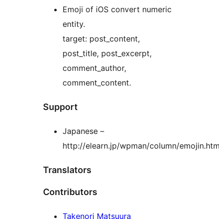
Emoji of iOS convert numeric
entity.
target: post_content,
post_title, post_excerpt,
comment_author,
comment_content.
Support
Japanese –
http://elearn.jp/wpman/column/emojin.htm
Translators
Contributors
Takenori Matsuura