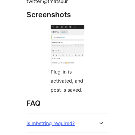
twitter @tmatsuur
Screenshots
Plug-in is
activated, and
post is saved.
FAQ
Is mbstring required?