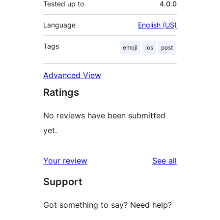
Tested up to
4.0.0
Language
English (US)
Tags
emoji
ios
post
Advanced View
Ratings
No reviews have been submitted
yet.
reviews
Your review
See all
Support
Got something to say? Need help?