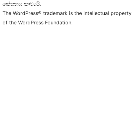
කේතනය කාව්‍යයි.
The WordPress® trademark is the intellectual property
of the WordPress Foundation.