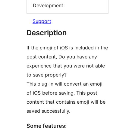
Development
Support
Description
If the emoji of iOS is included in the
post content, Do you have any
experience that you were not able
to save properly?
This plug-in will convert an emoji
of iOS before saving, This post
content that contains emoji will be
saved successfully.
Some features: