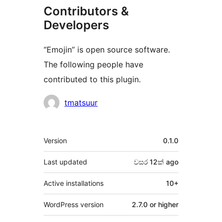
Contributors &
Developers
“Emojin” is open source software.
The following people have
contributed to this plugin.
Contributors
tmatsuur
Meta
Version
0.1.0
Last updated
වසර 12ක්
ago
Active installations
10+
WordPress version
2.7.0 or higher