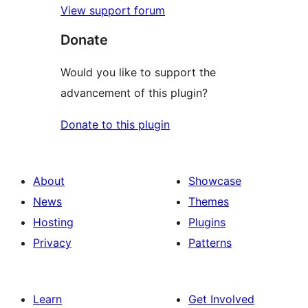
View support forum
Donate
Would you like to support the
advancement of this plugin?
Donate to this plugin
About
Showcase
News
Themes
Hosting
Plugins
Privacy
Patterns
Learn
Get Involved