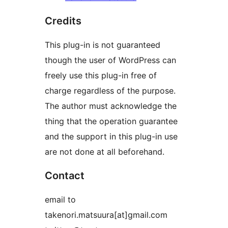
Credits
This plug-in is not guaranteed
though the user of WordPress can
freely use this plug-in free of
charge regardless of the purpose.
The author must acknowledge the
thing that the operation guarantee
and the support in this plug-in use
are not done at all beforehand.
Contact
email to
takenori.matsuura[at]gmail.com