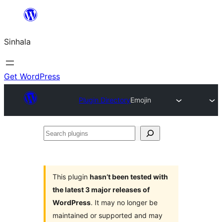
Skip
to
Sinhala
content
Get WordPress
Plugin Directory
Emojin
Search
plugins
This plugin
hasn’t been tested with
the latest 3 major releases of
WordPress
. It may no longer be
maintained or supported and may