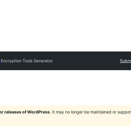
y
Encryption Tools Generator
Submi
jor releases of WordPress
. It may no longer be maintained or supp