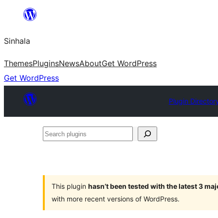
Skip
to
Sinhala
content
Themes
Plugins
News
About
Get WordPress
Get WordPress
Plugin Director
Search
plugins
This plugin
hasn’t been tested with the latest 3 ma
with more recent versions of WordPress.