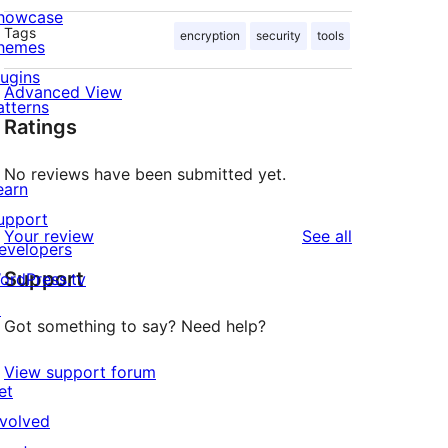
howcase
Tags
encryption
security
tools
hemes
lugins
Advanced View
atterns
Ratings
No reviews have been submitted yet.
earn
upport
reviews
Your review
See all
evelopers
Support
ordPress.tv
↗
Got something to say? Need help?
View support forum
et
nvolved