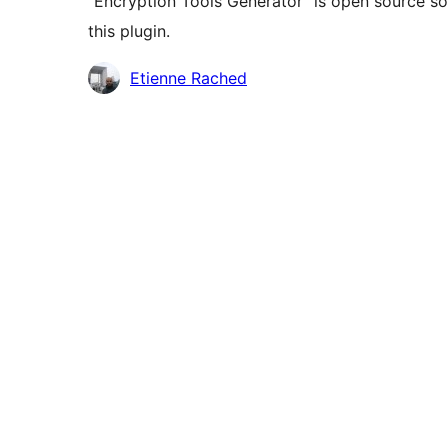
“Encryption Tools Generator” is open source so
this plugin.
Contributors
Etienne Rached