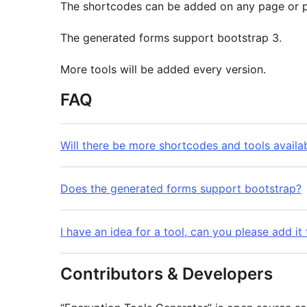
The shortcodes can be added on any page or p
The generated forms support bootstrap 3.
More tools will be added every version.
FAQ
Will there be more shortcodes and tools availab
Does the generated forms support bootstrap?
I have an idea for a tool, can you please add it 
Contributors & Developers