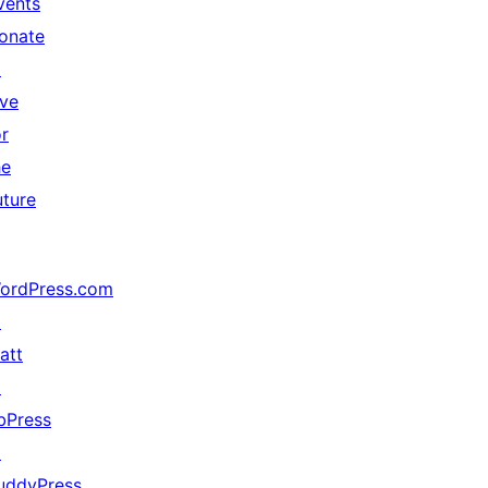
vents
onate
↗
ive
or
he
uture
ordPress.com
↗
att
↗
bPress
↗
uddyPress