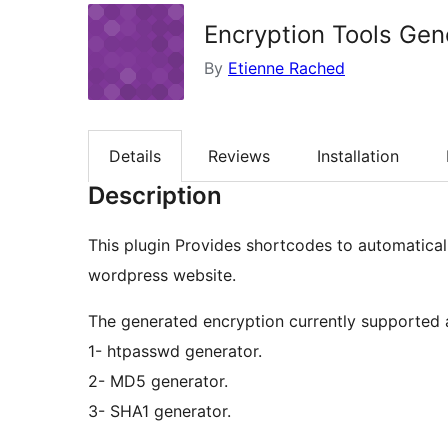
Encryption Tools Gen
By
Etienne Rached
Details
Reviews
Installation
Description
This plugin Provides shortcodes to automatical
wordpress website.
The generated encryption currently supported 
1- htpasswd generator.
2- MD5 generator.
3- SHA1 generator.