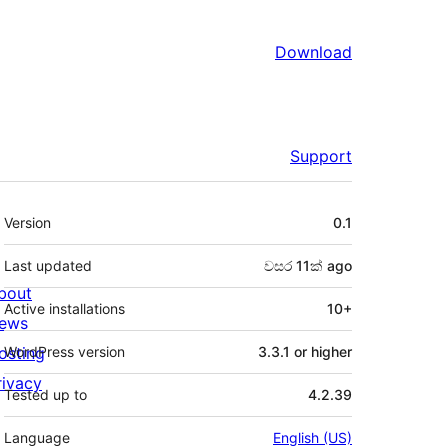
Download
Support
Meta
Version
0.1
Last updated
වසර 11ක්
ago
bout
Active installations
10+
ews
osting
WordPress version
3.3.1 or higher
rivacy
Tested up to
4.2.39
Language
English (US)