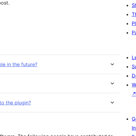
ost.
S
T
P
P
L
le in the future?
S
D
W
to the plugin?
G
I