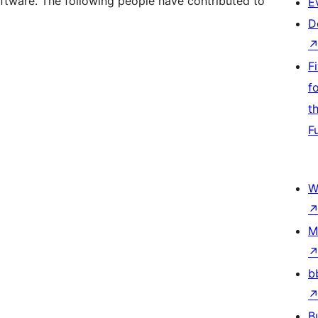
ftware. The following people have contributed to
E
D
F
f
t
F
W
M
b
B