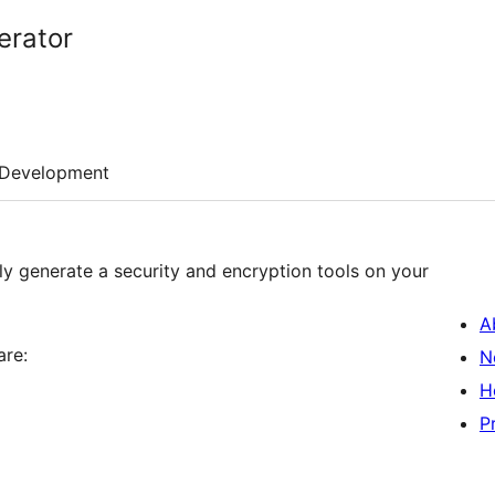
erator
Development
ly generate a security and encryption tools on your
A
are:
N
H
P