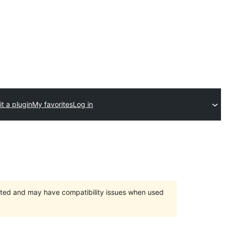
t a plugin
My favorites
Log in
orted and may have compatibility issues when used