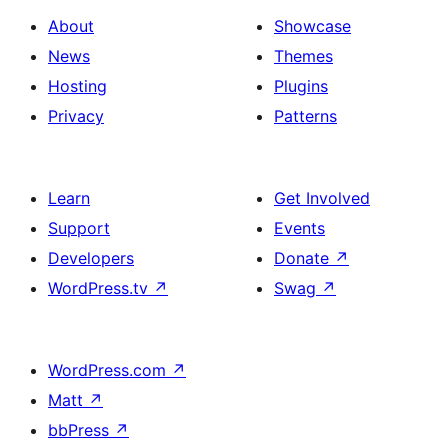
About
Showcase
News
Themes
Hosting
Plugins
Privacy
Patterns
Learn
Get Involved
Support
Events
Developers
Donate
↗
WordPress.tv
↗
Swag
↗
WordPress.com
↗
Matt
↗
bbPress
↗