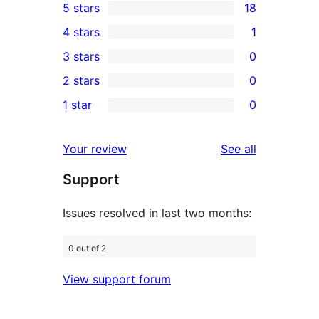
5 stars
18
18
4 stars
1
5-
1
3 stars
0
star
4-
0
2 stars
0
reviews
star
3-
0
1 star
0
review
star
2-
0
reviews
star
1-
reviews
Your review
See all
reviews
star
Support
reviews
Issues resolved in last two months:
0 out of 2
View support forum