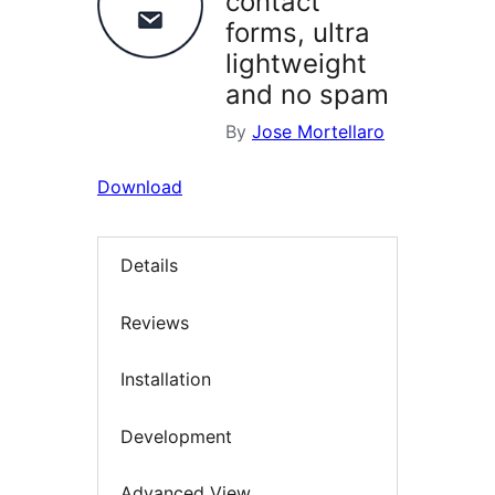
contact
forms, ultra
lightweight
and no spam
By
Jose Mortellaro
Download
Details
Reviews
Installation
Development
Advanced View