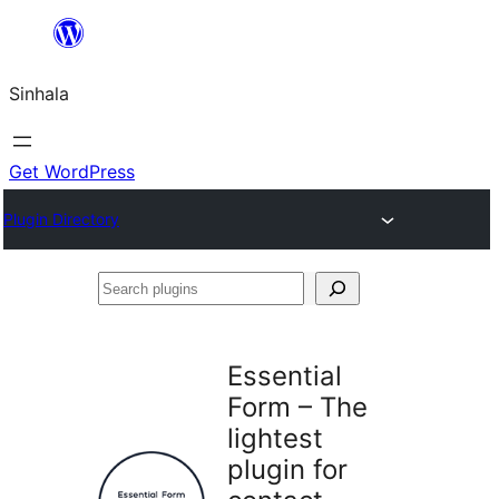
Skip
to
Sinhala
content
Get WordPress
Plugin Directory
Search
plugins
Essential
Form – The
lightest
plugin for