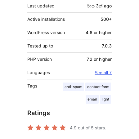
Last updated
මාස 3ක්
ago
Active installations
500+
WordPress version
4.6 or higher
Tested up to
7.0.3
PHP version
7.2 or higher
Languages
See all 7
Tags
anti-spam
contact form
email
light
Ratings
4.9
out of 5 stars.