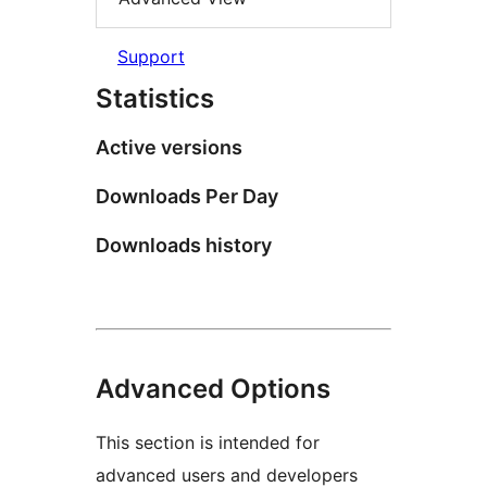
Support
Statistics
Active versions
Downloads Per Day
Downloads history
Advanced Options
This section is intended for
advanced users and developers