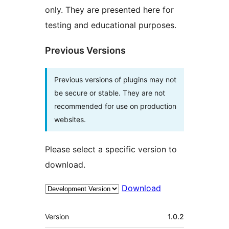
only. They are presented here for
testing and educational purposes.
Previous Versions
Previous versions of plugins may not
be secure or stable. They are not
recommended for use on production
websites.
Please select a specific version to
download.
Download
Meta
Version
1.0.2