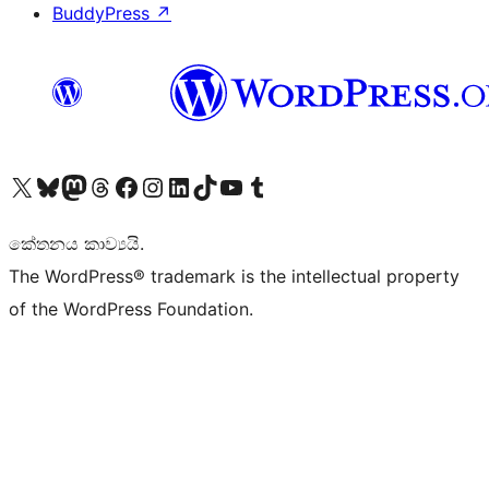
BuddyPress
↗
Visit our X (formerly Twitter) account
Visit our Bluesky account
Visit our Mastodon account
Visit our Threads account
Visit our Facebook page
Visit our Instagram account
Visit our LinkedIn account
Visit our TikTok account
Visit our YouTube channel
Visit our Tumblr account
කේතනය කාව්‍යයි.
The WordPress® trademark is the intellectual property
of the WordPress Foundation.