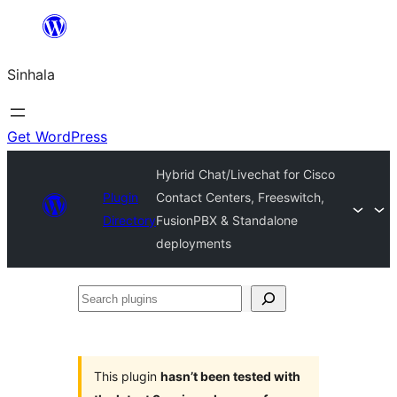
Skip
to
Sinhala
content
Get WordPress
Hybrid Chat/Livechat for Cisco
Plugin
Contact Centers, Freeswitch,
Directory
FusionPBX & Standalone
deployments
Search
plugins
This plugin
hasn’t been tested with