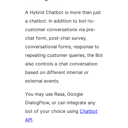
A Hybrid Chatbot is more than just
a chatbot. In addition to bot-to-
customer conversations via pre-
chat form, post-chat survey,
conversational forms, response to
repeating customer queries, the Bot
also controls a chat conversation
based on different internal or
external events.
You may use Rasa, Google
DialogFlow, or can integrate any
bot of your choice using
Chatbot
API
.