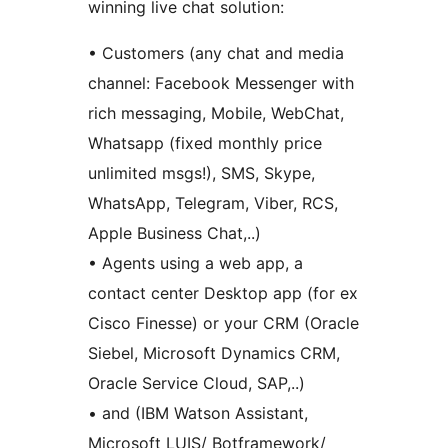
winning live chat solution:
• Customers (any chat and media
channel: Facebook Messenger with
rich messaging, Mobile, WebChat,
Whatsapp (fixed monthly price
unlimited msgs!), SMS, Skype,
WhatsApp, Telegram, Viber, RCS,
Apple Business Chat,..)
• Agents using a web app, a
contact center Desktop app (for ex
Cisco Finesse) or your CRM (Oracle
Siebel, Microsoft Dynamics CRM,
Oracle Service Cloud, SAP,..)
• and (IBM Watson Assistant,
Microsoft LUIS/ Botframework/