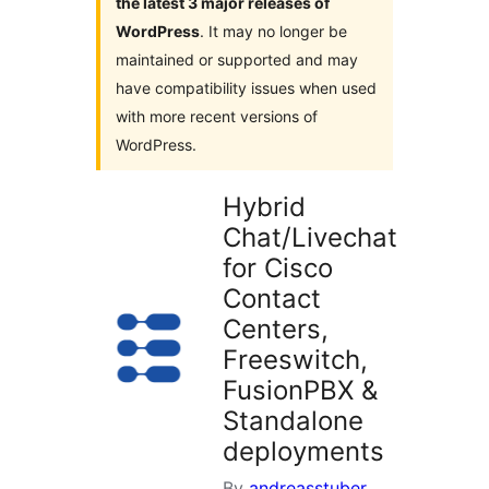
the latest 3 major releases of
WordPress
. It may no longer be
maintained or supported and may
have compatibility issues when used
with more recent versions of
WordPress.
Hybrid
Chat/Livechat
for Cisco
Contact
Centers,
Freeswitch,
FusionPBX &
Standalone
deployments
By
andreasstuber