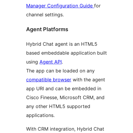
Manager Configuration Guide
for
channel settings.
Agent Platforms
Hybrid Chat agent is an HTML5
based embeddable application built
using
Agent API
.
The app can be loaded on any
compatible browser
with the agent
app URI and can be embedded in
Cisco Finesse, Microsoft CRM, and
any other HTML5 supported
applications.
With CRM integration, Hybrid Chat