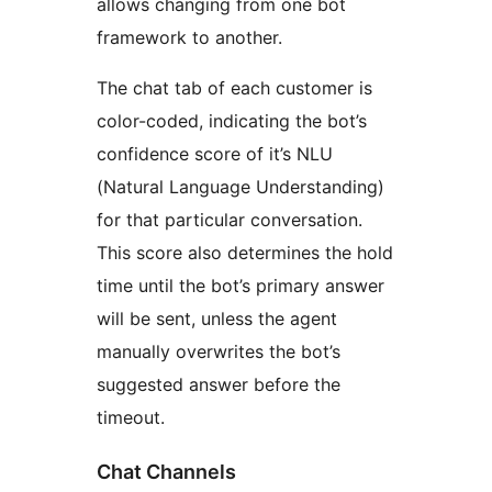
allows changing from one bot
framework to another.
The chat tab of each customer is
color-coded, indicating the bot’s
confidence score of it’s NLU
(Natural Language Understanding)
for that particular conversation.
This score also determines the hold
time until the bot’s primary answer
will be sent, unless the agent
manually overwrites the bot’s
suggested answer before the
timeout.
Chat Channels