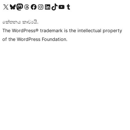
Visit our X (formerly Twitter) account
Visit our Bluesky account
Visit our Mastodon account
Visit our Threads account
Visit our Facebook page
Visit our Instagram account
Visit our LinkedIn account
Visit our TikTok account
Visit our YouTube channel
Visit our Tumblr account
කේතනය කාව්‍යයි.
The WordPress® trademark is the intellectual property
of the WordPress Foundation.