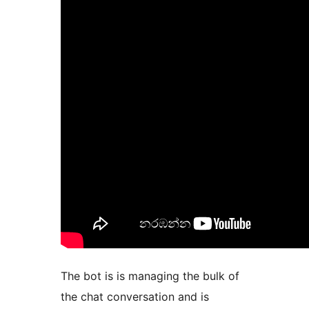
The bot is is managing the bulk of
the chat conversation and is