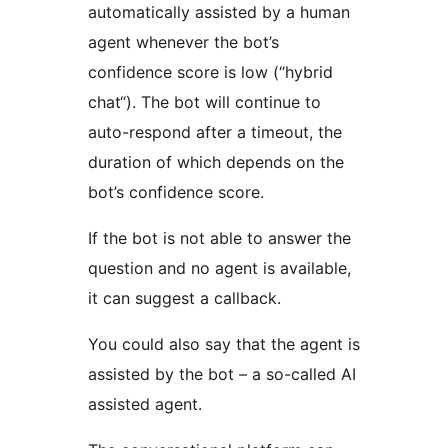
automatically assisted by a human
agent whenever the bot’s
confidence score is low (“hybrid
chat“). The bot will continue to
auto-respond after a timeout, the
duration of which depends on the
bot’s confidence score.
If the bot is not able to answer the
question and no agent is available,
it can suggest a callback.
You could also say that the agent is
assisted by the bot – a so-called AI
assisted agent.