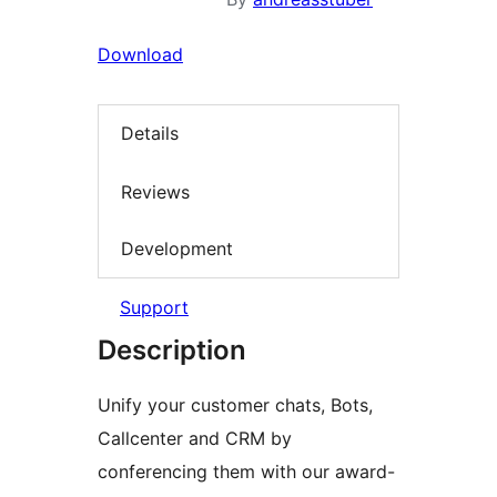
Download
Details
Reviews
Development
Support
Description
Unify your customer chats, Bots,
Callcenter and CRM by
conferencing them with our award-