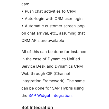
can:
• Push chat activities to CRM
• Auto-login with CRM user login
• Automatic customer screen-pop
on chat arrival, etc., assuming that
CRM APIs are available
All of this can be done for instance
in the case of Dynamics Unified
Service Desk and Dynamics CRM
Web through CIF (Channel
Integration Framework). The same
can be done for SAP Hybris using
the
SAP Widget Integration
.
Bot Integration