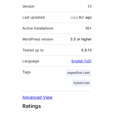
Meta
Version
1.1
Last updated
වසර 4ක්
ago
Active installations
10+
WordPress version
3.5 or higher
Tested up to
5.9.13
Language
English (US)
Tags
expertflow chat
hybrid chat
Advanced View
Ratings