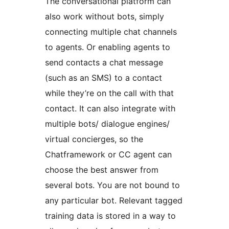
The conversational platform can
also work without bots, simply
connecting multiple chat channels
to agents. Or enabling agents to
send contacts a chat message
(such as an SMS) to a contact
while they’re on the call with that
contact. It can also integrate with
multiple bots/ dialogue engines/
virtual concierges, so the
Chatframework or CC agent can
choose the best answer from
several bots. You are not bound to
any particular bot. Relevant tagged
training data is stored in a way to