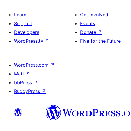
Learn
Get Involved
Support
Events
Developers
Donate
↗
WordPress.tv
↗
Five for the Future
WordPress.com
↗
Matt
↗
bbPress
↗
BuddyPress
↗