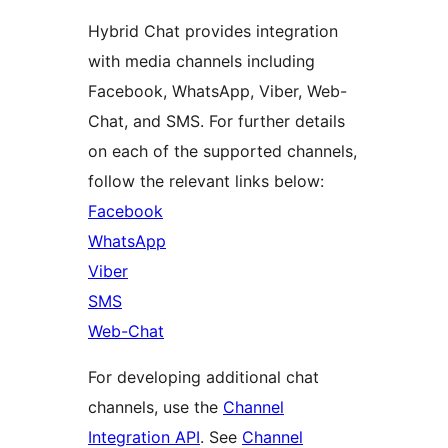
Hybrid Chat provides integration
with media channels including
Facebook, WhatsApp, Viber, Web-
Chat, and SMS. For further details
on each of the supported channels,
follow the relevant links below:
Facebook
WhatsApp
Viber
SMS
Web-Chat
For developing additional chat
channels, use the
Channel
Integration API
. See
Channel