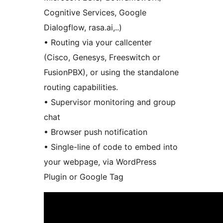
Cognitive Services, Google
Dialogflow, rasa.ai,..)
• Routing via your callcenter
(Cisco, Genesys, Freeswitch or
FusionPBX), or using the standalone
routing capabilities.
• Supervisor monitoring and group
chat
• Browser push notification
• Single-line of code to embed into
your webpage, via WordPress
Plugin or Google Tag