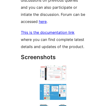
discussions on previous queries
and you can also participate or
intiate the discussion. Forum can be
accessed
here
.
This is the documentation link
where you can find complete latest
details and updates of the product.
Screenshots