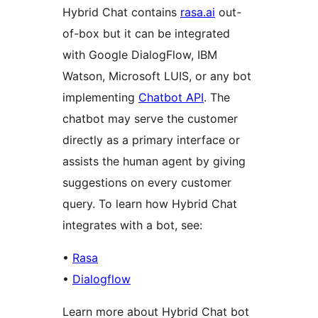
Hybrid Chat contains
rasa.ai
out-
of-box but it can be integrated
with Google DialogFlow, IBM
Watson, Microsoft LUIS, or any bot
implementing
Chatbot API
. The
chatbot may serve the customer
directly as a primary interface or
assists the human agent by giving
suggestions on every customer
query. To learn how Hybrid Chat
integrates with a bot, see:
•
Rasa
•
Dialogflow
Learn more about Hybrid Chat bot