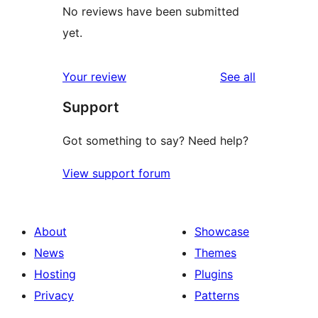
No reviews have been submitted
yet.
reviews
Your review
See all
Support
Got something to say? Need help?
View support forum
About
Showcase
News
Themes
Hosting
Plugins
Privacy
Patterns