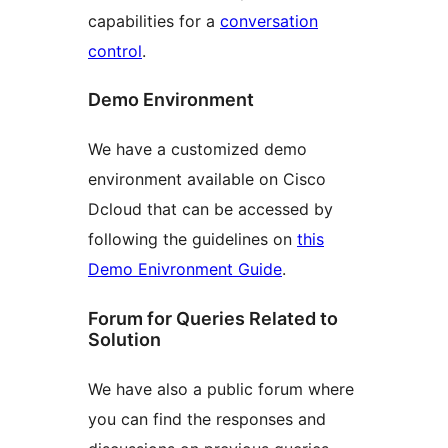
capabilities for a
conversation
control
.
Demo Environment
We have a customized demo
environment available on Cisco
Dcloud that can be accessed by
following the guidelines on
this
Demo Enivronment Guide
.
Forum for Queries Related to
Solution
We have also a public forum where
you can find the responses and