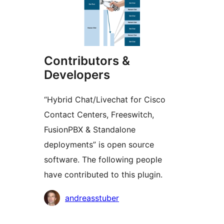
Contributors &
Developers
“Hybrid Chat/Livechat for Cisco
Contact Centers, Freeswitch,
FusionPBX & Standalone
deployments” is open source
software. The following people
have contributed to this plugin.
Contributors
andreasstuber