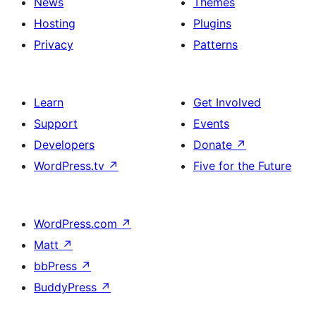
News
Themes
Hosting
Plugins
Privacy
Patterns
Learn
Get Involved
Support
Events
Developers
Donate
↗
WordPress.tv
↗
Five for the Future
WordPress.com
↗
Matt
↗
bbPress
↗
BuddyPress
↗