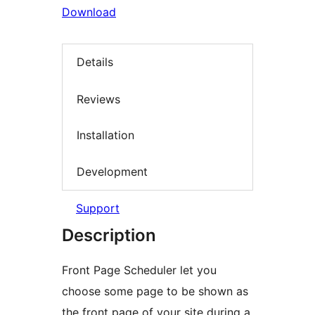
Download
Details
Reviews
Installation
Development
Support
Description
Front Page Scheduler let you
choose some page to be shown as
the front page of your site during a