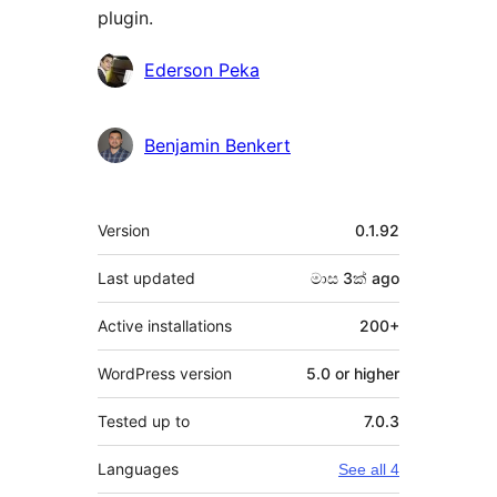
plugin.
Contributors
Ederson Peka
Benjamin Benkert
Meta
Version
0.1.92
Last updated
මාස 3ක්
ago
Active installations
200+
WordPress version
5.0 or higher
Tested up to
7.0.3
Languages
See all 4