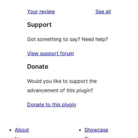
reviews
star
1-
reviews
Your review
See all
reviews
star
Support
review
Got something to say? Need help?
View support forum
Donate
Would you like to support the
advancement of this plugin?
Donate to this plugin
About
Showcase