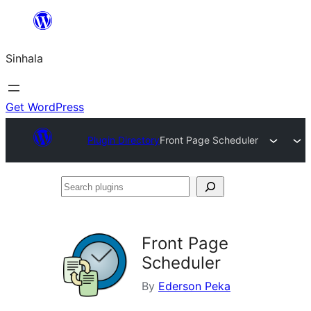
Skip
to
Sinhala
content
Get WordPress
Plugin Directory
Front Page Scheduler
Search
plugins
Front Page
Scheduler
By
Ederson Peka