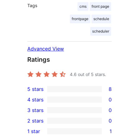
Tags
cms
front page
frontpage
schedule
scheduler
Advanced View
Ratings
4.6
out of 5 stars.
5 stars
8
8
4 stars
0
5-
0
3 stars
0
star
4-
0
2 stars
0
reviews
star
3-
0
1 star
1
reviews
star
2-
1