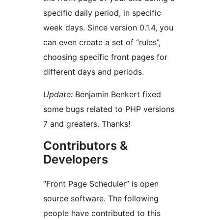
specific daily period, in specific
week days. Since version 0.1.4, you
can even create a set of “rules”,
choosing specific front pages for
different days and periods.
Update:
Benjamin Benkert fixed
some bugs related to PHP versions
7 and greaters. Thanks!
Contributors &
Developers
“Front Page Scheduler” is open
source software. The following
people have contributed to this