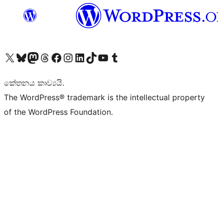
Visit our X (formerly Twitter) account
Visit our Bluesky account
Visit our Mastodon account
Visit our Threads account
Visit our Facebook page
Visit our Instagram account
Visit our LinkedIn account
Visit our TikTok account
Visit our YouTube channel
Visit our Tumblr account
කේතනය කාව්‍යයි.
The WordPress® trademark is the intellectual property
of the WordPress Foundation.