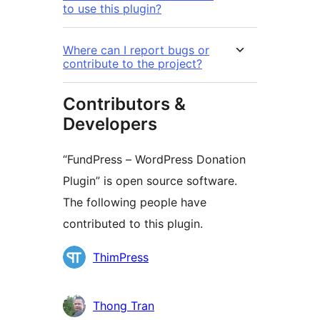
to use this plugin?
Where can I report bugs or
contribute to the project?
Contributors &
Developers
“FundPress – WordPress Donation
Plugin” is open source software.
The following people have
contributed to this plugin.
Contributors
ThimPress
Thong Tran