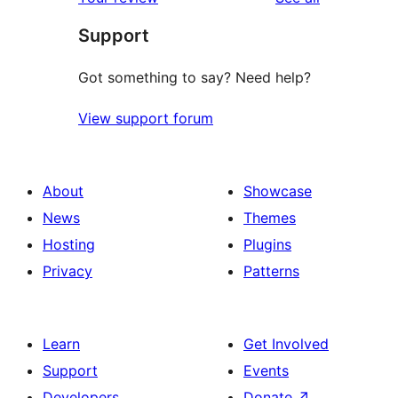
reviews
star
Support
review
Got something to say? Need help?
View support forum
About
Showcase
News
Themes
Hosting
Plugins
Privacy
Patterns
Learn
Get Involved
Support
Events
Developers
Donate
↗