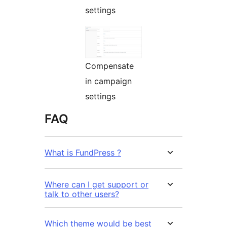
settings
Compensate
in campaign
settings
FAQ
What is FundPress ?
Where can I get support or
talk to other users?
Which theme would be best