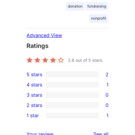
donation
fundraising
nonprofit
Advanced View
Ratings
3.8
out of 5 stars.
5 stars
2
2
4 stars
1
5-
1
3 stars
0
star
4-
0
2 stars
0
reviews
star
3-
0
1 star
1
review
star
2-
1
reviews
star
1-
reviews
Your review
See all