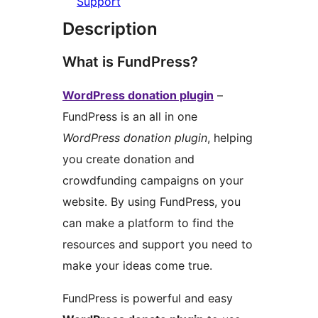
Support
Description
What is FundPress?
WordPress donation plugin
–
FundPress is an all in one
WordPress donation plugin
, helping
you create donation and
crowdfunding campaigns on your
website. By using FundPress, you
can make a platform to find the
resources and support you need to
make your ideas come true.
FundPress is powerful and easy