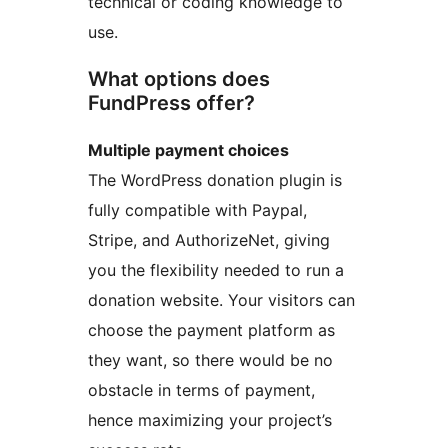
technical or coding knowledge to
use.
What options does
FundPress offer?
Multiple payment choices
The WordPress donation plugin is
fully compatible with Paypal,
Stripe, and AuthorizeNet, giving
you the flexibility needed to run a
donation website. Your visitors can
choose the payment platform as
they want, so there would be no
obstacle in terms of payment,
hence maximizing your project’s