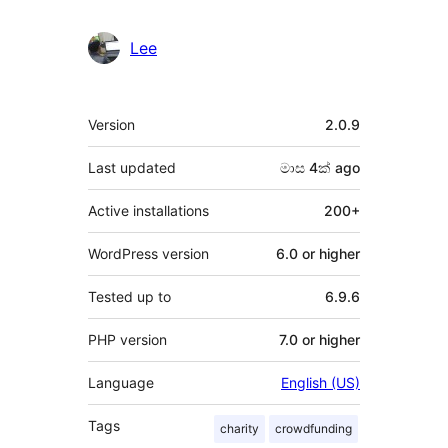
Lee
Meta
Version
2.0.9
Last updated
මාස 4ක්
ago
Active installations
200+
WordPress version
6.0 or higher
Tested up to
6.9.6
PHP version
7.0 or higher
Language
English (US)
Tags
charity
crowdfunding