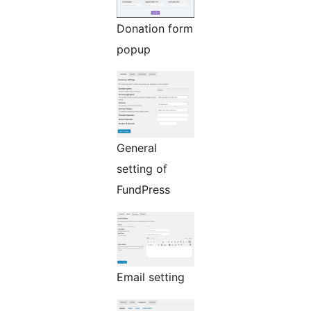
Donation form
popup
General
setting of
FundPress
Email setting