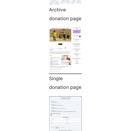
Archive
donation page
Single
donation page