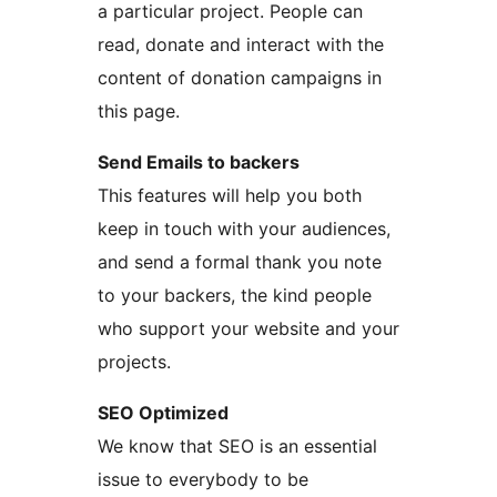
a particular project. People can
read, donate and interact with the
content of donation campaigns in
this page.
Send Emails to backers
This features will help you both
keep in touch with your audiences,
and send a formal thank you note
to your backers, the kind people
who support your website and your
projects.
SEO Optimized
We know that SEO is an essential
issue to everybody to be