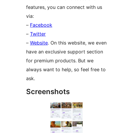
features, you can connect with us
via:
–
Facebook
–
Twitter
–
Website
. On this website, we even
have an exclusive support section
for premium products. But we
always want to help, so feel free to
ask.
Screenshots