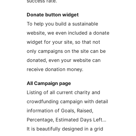
success rate.
Donate button widget
To help you build a sustainable
website, we even included a donate
widget for your site, so that not
only campaigns on the site can be
donated, even your website can
receive donation money.
All Campaign page
Listing of all current charity and
crowdfunding campaign with detail
information of Goals, Raised,
Percentage, Estimated Days Left…
It is beautifully designed in a grid