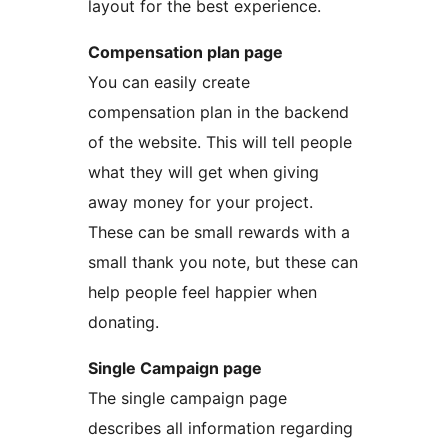
layout for the best experience.
Compensation plan page
You can easily create
compensation plan in the backend
of the website. This will tell people
what they will get when giving
away money for your project.
These can be small rewards with a
small thank you note, but these can
help people feel happier when
donating.
Single Campaign page
The single campaign page
describes all information regarding