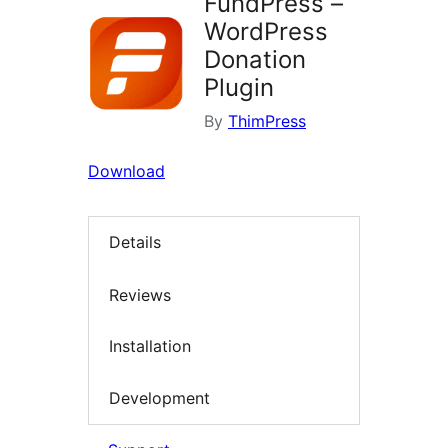
FundPress –
WordPress
Donation
Plugin
By
ThimPress
Download
Details
Reviews
Installation
Development