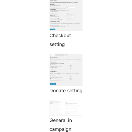
Checkout
setting
Donate setting
General in
campaign