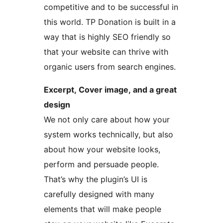
competitive and to be successful in
this world. TP Donation is built in a
way that is highly SEO friendly so
that your website can thrive with
organic users from search engines.
Excerpt, Cover image, and a great
design
We not only care about how your
system works technically, but also
about how your website looks,
perform and persuade people.
That’s why the plugin’s UI is
carefully designed with many
elements that will make people