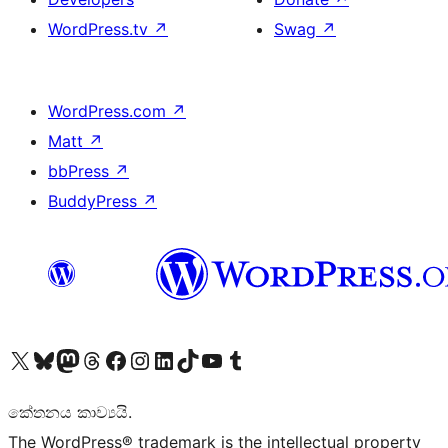
WordPress.tv
↗
Swag
↗
WordPress.com
↗
Matt
↗
bbPress
↗
BuddyPress
↗
Visit our X (formerly Twitter) account
Visit our Bluesky account
Visit our Mastodon account
Visit our Threads account
Visit our Facebook page
Visit our Instagram account
Visit our LinkedIn account
Visit our TikTok account
Visit our YouTube channel
Visit our Tumblr account
කේතනය කාව්‍යයි.
The WordPress® trademark is the intellectual property