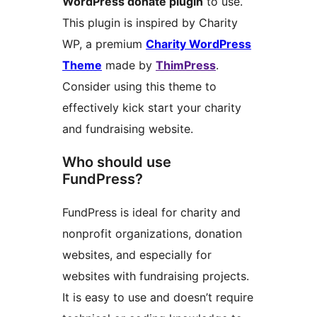
WordPress donate plugin
to use.
This plugin is inspired by Charity
WP, a premium
Charity WordPress
Theme
made by
ThimPress
.
Consider using this theme to
effectively kick start your charity
and fundraising website.
Who should use
FundPress?
FundPress is ideal for charity and
nonprofit organizations, donation
websites, and especially for
websites with fundraising projects.
It is easy to use and doesn’t require