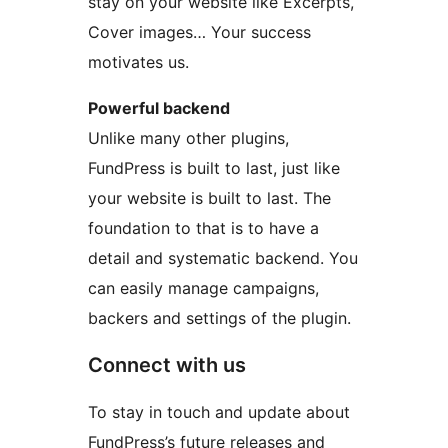
stay on your website like Excerpts,
Cover images… Your success
motivates us.
Powerful backend
Unlike many other plugins,
FundPress is built to last, just like
your website is built to last. The
foundation to that is to have a
detail and systematic backend. You
can easily manage campaigns,
backers and settings of the plugin.
Connect with us
To stay in touch and update about
FundPress’s future releases and