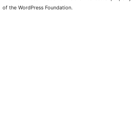
of the WordPress Foundation.