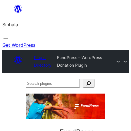
Skip
to
Sinhala
content
Get WordPress
Plugin
FundPress – WordPress
Directory
Donation Plugin
Search
plugins