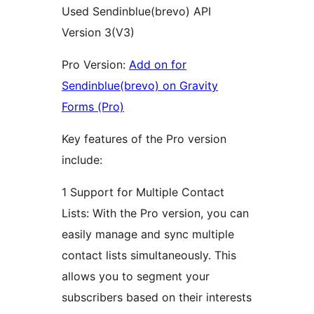
Used Sendinblue(brevo) API
Version 3(V3)
Pro Version:
Add on for
Sendinblue(brevo) on Gravity
Forms (Pro)
Key features of the Pro version
include:
1 Support for Multiple Contact
Lists: With the Pro version, you can
easily manage and sync multiple
contact lists simultaneously. This
allows you to segment your
subscribers based on their interests