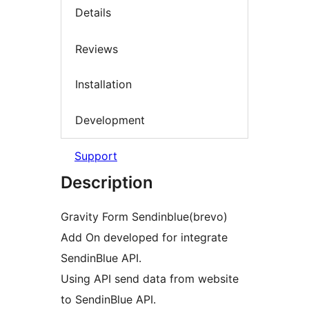
Details
Reviews
Installation
Development
Support
Description
Gravity Form Sendinblue(brevo)
Add On developed for integrate
SendinBlue API.
Using API send data from website
to SendinBlue API.