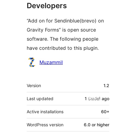
Developers
“Add on for Sendinblue(brevo) on
Gravity Forms” is open source
software. The following people
have contributed to this plugin.
Contributors
Muzammil
Meta
Version
1.2
Last updated
1 වසරක්
ago
Active installations
60+
WordPress version
6.0 or higher