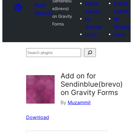
Sendinblu
Submit
Submit
Plugin
e(brevo)
a plugin
a plugin
Directory
on Gravity
My
My
Forms
favorites
favorites
Log in
Log in
Search
plugins
Add on for
Sendinblue(brevo)
on Gravity Forms
By
Muzammil
Download