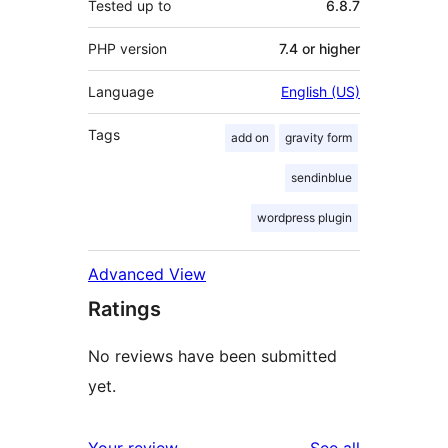
Tested up to
6.8.7
PHP version
7.4 or higher
Language
English (US)
Tags
add on
gravity form
sendinblue
wordpress plugin
Advanced View
Ratings
No reviews have been submitted
yet.
reviews
Your review
See all