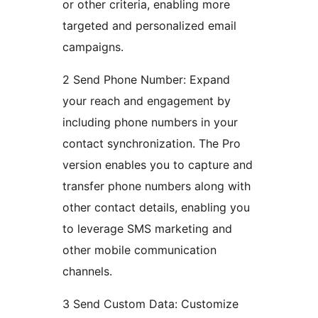
or other criteria, enabling more
targeted and personalized email
campaigns.
2 Send Phone Number: Expand
your reach and engagement by
including phone numbers in your
contact synchronization. The Pro
version enables you to capture and
transfer phone numbers along with
other contact details, enabling you
to leverage SMS marketing and
other mobile communication
channels.
3 Send Custom Data: Customize