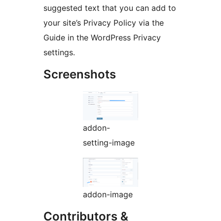
suggested text that you can add to
your site’s Privacy Policy via the
Guide in the WordPress Privacy
settings.
Screenshots
addon-
setting-image
addon-image
Contributors &