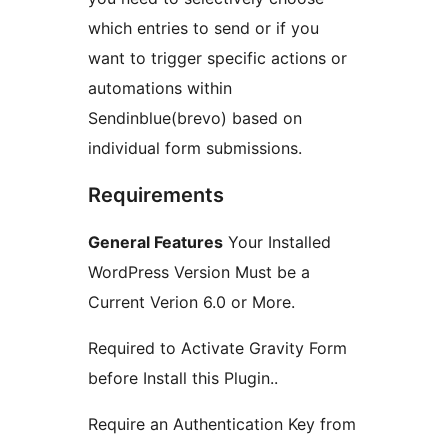
which entries to send or if you
want to trigger specific actions or
automations within
Sendinblue(brevo) based on
individual form submissions.
Requirements
General Features
Your Installed
WordPress Version Must be a
Current Verion 6.0 or More.
Required to Activate Gravity Form
before Install this Plugin..
Require an Authentication Key from