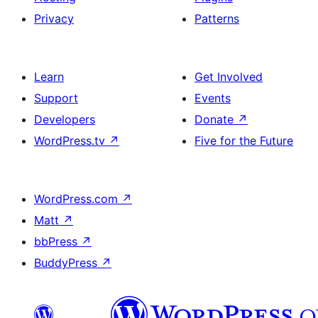
Privacy
Patterns
Learn
Get Involved
Support
Events
Developers
Donate
↗
WordPress.tv
↗
Five for the Future
WordPress.com
↗
Matt
↗
bbPress
↗
BuddyPress
↗