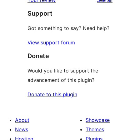
Support
Got something to say? Need help?
View support forum
Donate
Would you like to support the
advancement of this plugin?
Donate to this plugin
About
Showcase
News
Themes
Hosting
Plugins