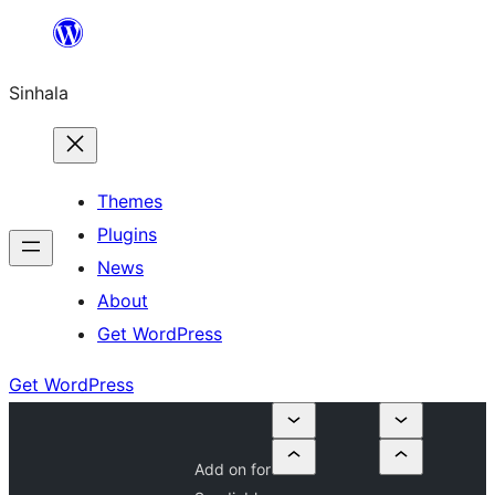
Skip
to
Sinhala
content
Themes
Plugins
News
About
Get WordPress
Get WordPress
Add on for