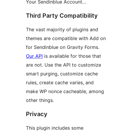
Your Sendinblue Account…
Third Party Compatibility
The vast majority of plugins and
themes are compatible with Add on
for Sendinblue on Gravity Forms.
Our API
is available for those that
are not. Use the API to customize
smart purging, customize cache
rules, create cache varies, and
make WP nonce cacheable, among
other things.
Privacy
This plugin includes some