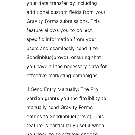
your data transfer by including
additional custom fields from your
Gravity Forms submissions. This
feature allows you to collect
specific information from your
users and seamlessly send it to
Sendinblue(brevo), ensuring that
you have all the necessary data for
effective marketing campaigns.
4 Send Entry Manually: The Pro
version grants you the flexibility to
manually send Gravity Forms
entries to Sendinblue(brevo). This
feature is particularly useful when
you need to selectively choose