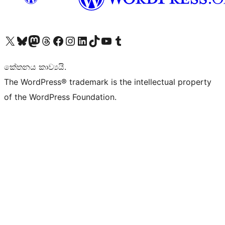
Visit our X (formerly Twitter) account
Visit our Bluesky account
Visit our Mastodon account
Visit our Threads account
Visit our Facebook page
Visit our Instagram account
Visit our LinkedIn account
Visit our TikTok account
Visit our YouTube channel
Visit our Tumblr account
කේතනය කාව්‍යයි.
The WordPress® trademark is the intellectual property
of the WordPress Foundation.