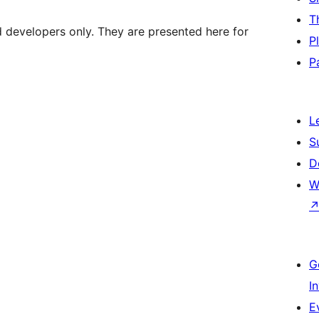
T
d developers only. They are presented here for
P
P
L
S
D
W
G
I
E