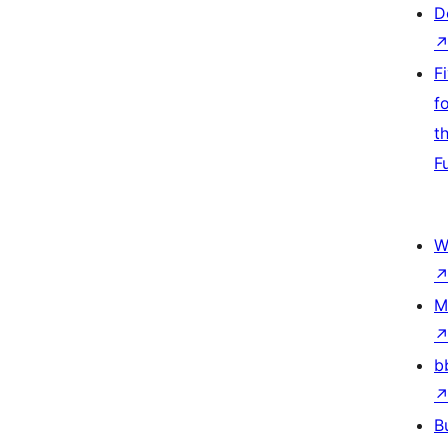
D
F
f
t
F
W
M
b
B