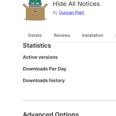
Hide All Notices
By
Duncan Platt
Details
Reviews
Installation
Statistics
Active versions
Downloads Per Day
Downloads history
Advanced Options