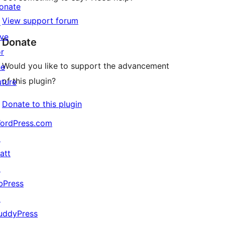
onate
View support forum
↗
ive
Donate
or
Would you like to support the advancement
he
of this plugin?
uture
Donate to this plugin
ordPress.com
↗
att
↗
bPress
↗
uddyPress