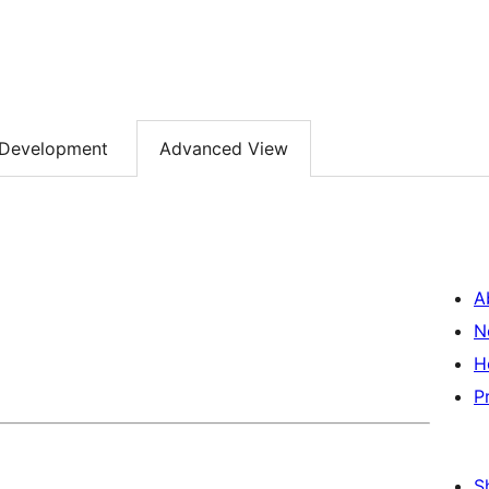
Development
Advanced View
A
N
H
P
S