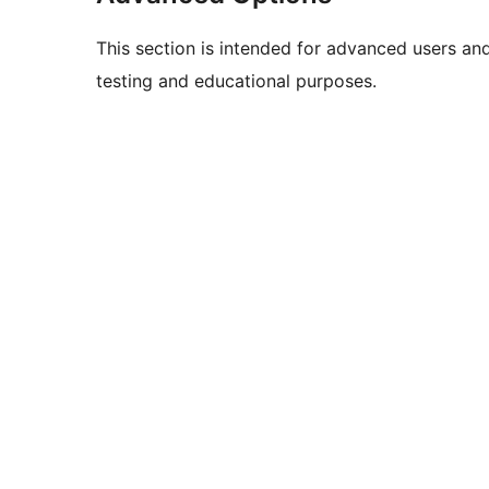
This section is intended for advanced users an
testing and educational purposes.