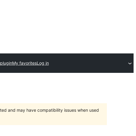
plugin
My favorites
Log in
orted and may have compatibility issues when used