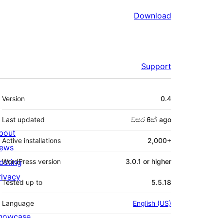
Download
Support
Meta
Version
0.4
Last updated
වසර 6ක්
ago
bout
Active installations
2,000+
ews
osting
WordPress version
3.0.1 or higher
rivacy
Tested up to
5.5.18
Language
English (US)
howcase