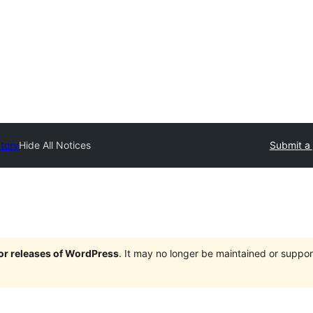
ctory
Hide All Notices
Submit a 
jor releases of WordPress
. It may no longer be maintained or supp