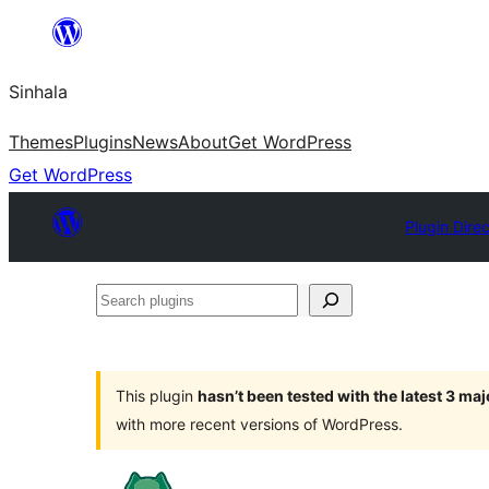
Skip
to
Sinhala
content
Themes
Plugins
News
About
Get WordPress
Get WordPress
Plugin Dire
Search
plugins
This plugin
hasn’t been tested with the latest 3 ma
with more recent versions of WordPress.