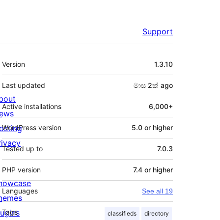
Support
Meta
Version
1.3.10
Last updated
මාස 2ක්
ago
bout
Active installations
6,000+
ews
osting
WordPress version
5.0 or higher
rivacy
Tested up to
7.0.3
PHP version
7.4 or higher
howcase
Languages
See all 19
hemes
lugins
Tags
classifieds
directory