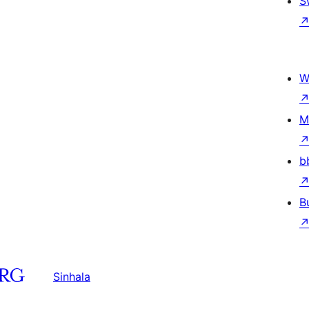
S
W
M
b
B
Sinhala