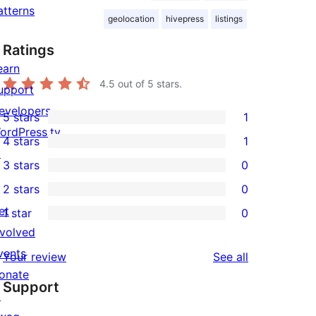
atterns
geolocation
hivepress
listings
Ratings
earn
4.5
out of 5 stars.
upport
evelopers
5 stars
1
1
ordPress.tv
4 stars
1
5-
1
↗
3 stars
0
star
4-
0
2 stars
0
review
star
3-
0
et
1 star
0
review
star
2-
0
nvolved
reviews
star
1-
vents
reviews
Your review
See all
reviews
star
onate
Support
reviews
↗