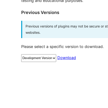
testing and educational purposes.
Previous Versions
Previous versions of plugins may not be secure or 
websites.
Please select a specific version to download.
Download