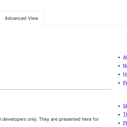
Advanced View
A
N
H
P
S
T
d developers only. They are presented here for
P