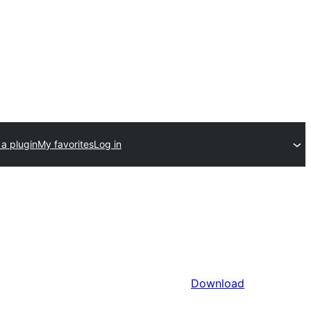
a plugin
My favorites
Log in
Download