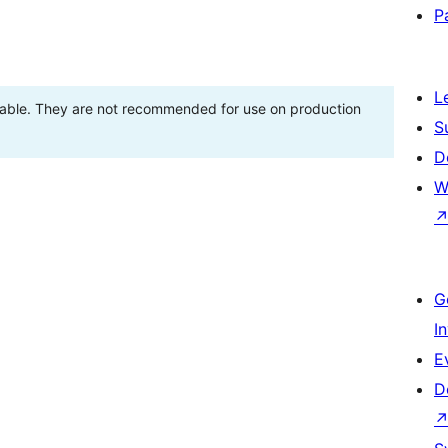
P
L
stable. They are not recommended for use on production
S
D
W
G
I
E
D