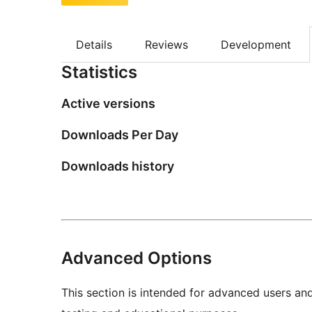
Details
Reviews
Development
Statistics
Active versions
Downloads Per Day
Downloads history
Advanced Options
This section is intended for advanced users an