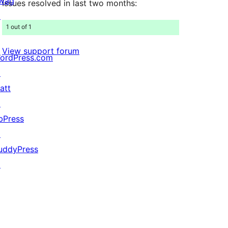
wag
Issues resolved in last two months:
↗
1 out of 1
View support forum
ordPress.com
↗
att
↗
bPress
↗
uddyPress
↗