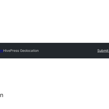
ry
HivePress Geolocation
Submit 
on