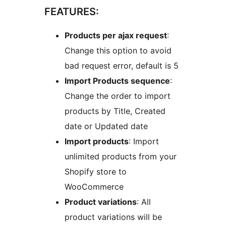
FEATURES:
Products per ajax request
:
Change this option to avoid
bad request error, default is 5
Import Products sequence
:
Change the order to import
products by Title, Created
date or Updated date
Import products
: Import
unlimited products from your
Shopify store to
WooCommerce
Product variations
: All
product variations will be