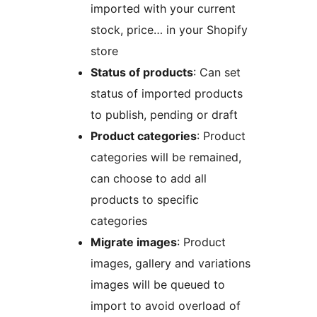
imported with your current
stock, price… in your Shopify
store
Status of products
: Can set
status of imported products
to publish, pending or draft
Product categories
: Product
categories will be remained,
can choose to add all
products to specific
categories
Migrate images
: Product
images, gallery and variations
images will be queued to
import to avoid overload of