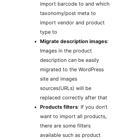
import barcode to and which
taxonomy/post meta to
import vendor and product
type to
Migrate description images
:
Images in the product
description can be easily
migrated to the WordPress
site and images
sources(URLs) will be
replaced correctly after that
Products filters
: If you don’t
want to import all products,
there are some filters
available such as product