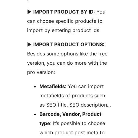
►
IMPORT PRODUCT BY ID
: You
can choose specific products to
import by entering product ids
►
IMPORT PRODUCT OPTIONS
:
Besides some options like the free
version, you can do more with the
pro version:
Metafields
: You can import
metafields of products such
as SEO title, SEO description…
Barcode, Vendor, Product
type
: It’s possible to choose
which product post meta to