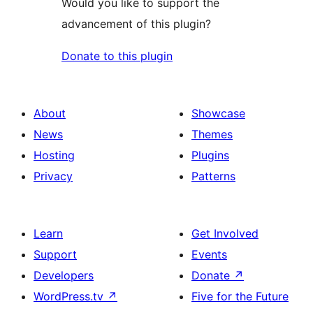
Would you like to support the
advancement of this plugin?
Donate to this plugin
About
Showcase
News
Themes
Hosting
Plugins
Privacy
Patterns
Learn
Get Involved
Support
Events
Developers
Donate
↗
WordPress.tv
↗
Five for the Future