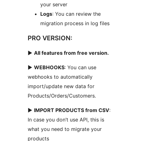
your server
Logs
: You can review the
migration process in log files
PRO VERSION:
►
All features from free version.
►
WEBHOOKS
: You can use
webhooks to automatically
import/update new data for
Products/Orders/Customers.
►
IMPORT PRODUCTS from CSV
:
In case you don’t use API, this is
what you need to migrate your
products