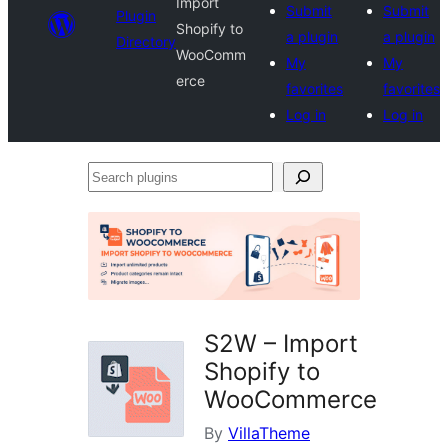
Import
Submit
Submit
Plugin
Shopify to
a plugin
a plugin
Directory
WooComm
My
My
erce
favorites
favorites
Log in
Log in
Search
plugins
S2W – Import
Shopify to
WooCommerce
By
VillaTheme