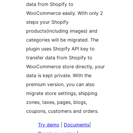
data from Shopify to
WooCommerce easily. With only 2
steps your Shopify
products(including images) and
categories will be migrated. The
plugin uses Shopify API key to
transfer data from Shopify to
WooCommerce store directly, your
data is kept private. With the
premium version, you can also
migrate store settings, shipping
zones, taxes, pages, blogs,
coupons, customers and orders.
Try demo
|
Documents
|