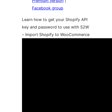
Premium version
|
Facebook group
Learn how to get your Shopify API
key and password to use with S2W
– Import Shopify to WooCommerce