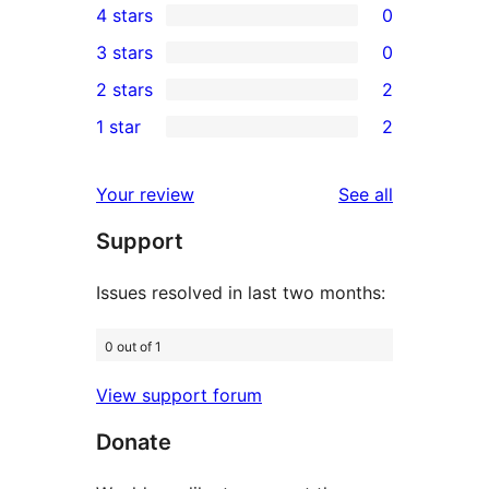
4 stars
0
5-
0
3 stars
0
star
4-
0
2 stars
2
reviews
star
3-
2
1 star
2
reviews
star
2-
2
reviews
star
1-
reviews
Your review
See all
reviews
star
Support
reviews
Issues resolved in last two months:
0 out of 1
View support forum
Donate