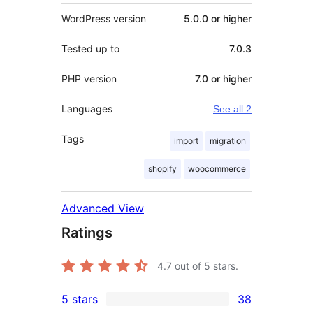
WordPress version
5.0.0 or higher
Tested up to
7.0.3
PHP version
7.0 or higher
Languages
See all 2
Tags
import
migration
shopify
woocommerce
Advanced View
Ratings
4.7
out of 5 stars.
5 stars
38
38