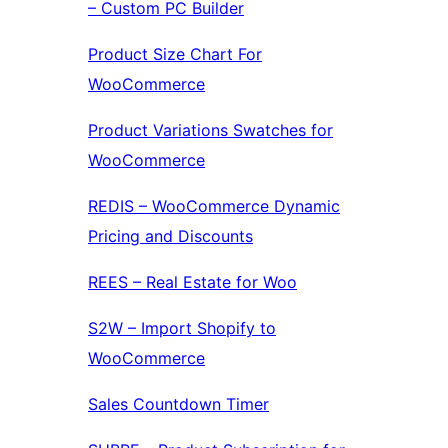
– Custom PC Builder
Product Size Chart For
WooCommerce
Product Variations Swatches for
WooCommerce
REDIS – WooCommerce Dynamic
Pricing and Discounts
REES – Real Estate for Woo
S2W – Import Shopify to
WooCommerce
Sales Countdown Timer