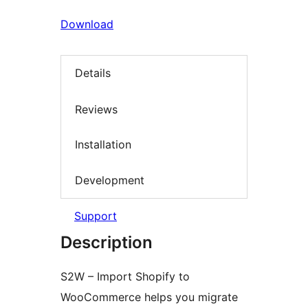
Download
Details
Reviews
Installation
Development
Support
Description
S2W – Import Shopify to
WooCommerce helps you migrate