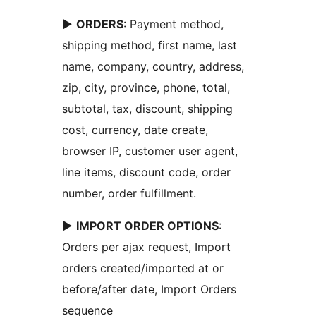
►
ORDERS
: Payment method,
shipping method, first name, last
name, company, country, address,
zip, city, province, phone, total,
subtotal, tax, discount, shipping
cost, currency, date create,
browser IP, customer user agent,
line items, discount code, order
number, order fulfillment.
►
IMPORT ORDER OPTIONS
:
Orders per ajax request, Import
orders created/imported at or
before/after date, Import Orders
sequence