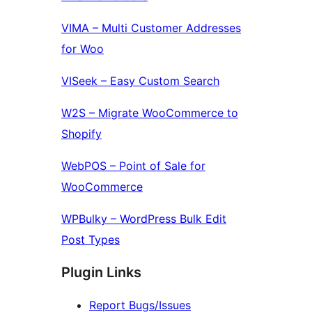
VIMA – Multi Customer Addresses
for Woo
VISeek – Easy Custom Search
W2S – Migrate WooCommerce to
Shopify
WebPOS – Point of Sale for
WooCommerce
WPBulky – WordPress Bulk Edit
Post Types
Plugin Links
Report Bugs/Issues