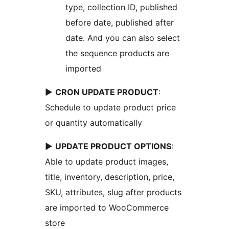
type, collection ID, published
before date, published after
date. And you can also select
the sequence products are
imported
►
CRON UPDATE PRODUCT
:
Schedule to update product price
or quantity automatically
►
UPDATE PRODUCT OPTIONS
:
Able to update product images,
title, inventory, description, price,
SKU, attributes, slug after products
are imported to WooCommerce
store