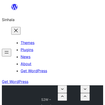
Skip
to
Sinhala
content
Themes
Plugins
News
About
Get WordPress
Get WordPress
S2W –