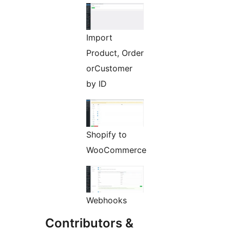
Import
Product, Order
orCustomer
by ID
Shopify to
WooCommerce
Webhooks
Contributors &