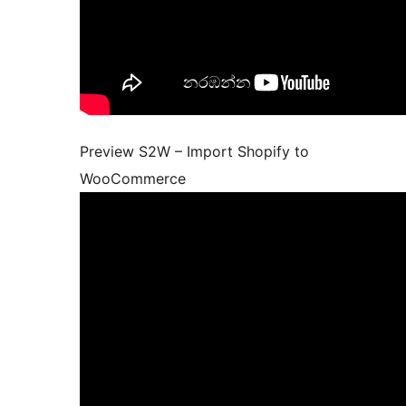
Preview S2W – Import Shopify to
WooCommerce