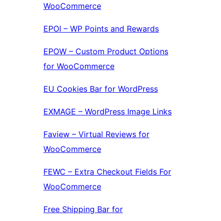
WooCommerce
EPOI – WP Points and Rewards
EPOW – Custom Product Options
for WooCommerce
EU Cookies Bar for WordPress
EXMAGE – WordPress Image Links
Faview – Virtual Reviews for
WooCommerce
FEWC – Extra Checkout Fields For
WooCommerce
Free Shipping Bar for