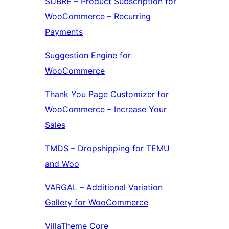
SUBRE – Product Subscription for
WooCommerce – Recurring
Payments
Suggestion Engine for
WooCommerce
Thank You Page Customizer for
WooCommerce – Increase Your
Sales
TMDS – Dropshipping for TEMU
and Woo
VARGAL – Additional Variation
Gallery for WooCommerce
VillaTheme Core