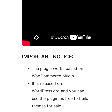
IMPORTANT NOTICE:
The plugin works based on
WooCommerce plugin.
It is released on
WordPress.org and you can
use the plugin as free to build
themes for sale.