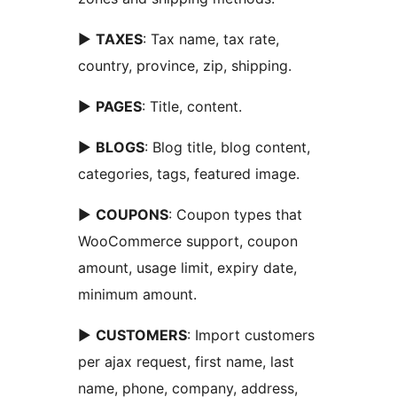
►
TAXES
: Tax name, tax rate,
country, province, zip, shipping.
►
PAGES
: Title, content.
►
BLOGS
: Blog title, blog content,
categories, tags, featured image.
►
COUPONS
: Coupon types that
WooCommerce support, coupon
amount, usage limit, expiry date,
minimum amount.
►
CUSTOMERS
: Import customers
per ajax request, first name, last
name, phone, company, address,