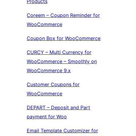
Products
Coreem – Coupon Reminder for
WooCommerce
Coupon Box for WooCommerce
CURCY – Multi Currency for
WooCommerce – Smoothly on
WooCommerce 9.x
Customer Coupons for
WooCommerce
DEPART – Deposit and Part
payment for Woo
Email Template Customizer for