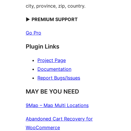
city, province, zip, country.
►
PREMIUM SUPPORT
Go Pro
Plugin Links
Project Page
Documentation
Report Bugs/Issues
MAY BE YOU NEED
9Map – Map Multi Locations
Abandoned Cart Recovery for
WooCommerce