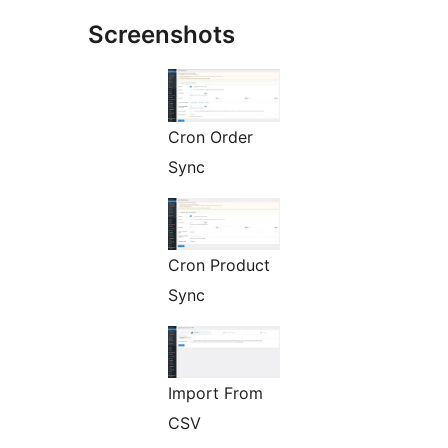
Screenshots
Cron Order
Sync
Cron Product
Sync
Import From
CSV