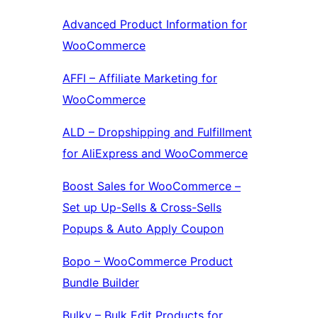
Advanced Product Information for
WooCommerce
AFFI – Affiliate Marketing for
WooCommerce
ALD – Dropshipping and Fulfillment
for AliExpress and WooCommerce
Boost Sales for WooCommerce –
Set up Up-Sells & Cross-Sells
Popups & Auto Apply Coupon
Bopo – WooCommerce Product
Bundle Builder
Bulky – Bulk Edit Products for