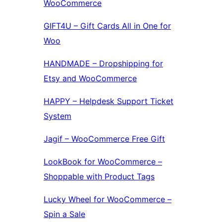
WooCommerce
GIFT4U – Gift Cards All in One for
Woo
HANDMADE – Dropshipping for
Etsy and WooCommerce
HAPPY – Helpdesk Support Ticket
System
Jagif – WooCommerce Free Gift
LookBook for WooCommerce –
Shoppable with Product Tags
Lucky Wheel for WooCommerce –
Spin a Sale