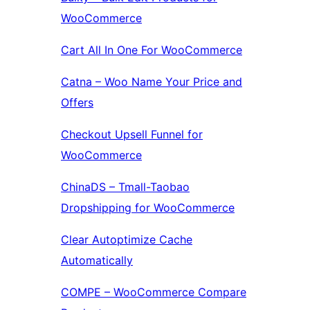
WooCommerce
Cart All In One For WooCommerce
Catna – Woo Name Your Price and
Offers
Checkout Upsell Funnel for
WooCommerce
ChinaDS – Tmall-Taobao
Dropshipping for WooCommerce
Clear Autoptimize Cache
Automatically
COMPE – WooCommerce Compare