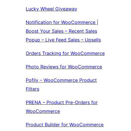
Lucky Wheel Giveaway
Notification for WooCommerce |
Boost Your Sales – Recent Sales
Popup – Live Feed Sales – Upsells
Orders Tracking for WooCommerce
Photo Reviews for WooCommerce
Pofily – WooCommerce Product
Filters
PRENA – Product Pre-Orders for
WooCommerce
Product Builder for WooCommerce