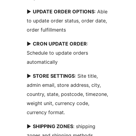
►
UPDATE ORDER OPTIONS
: Able
to update order status, order date,
order fulfillments
►
CRON UPDATE ORDER
:
Schedule to update orders
automatically
►
STORE SETTINGS
: Site title,
admin email, store address, city,
country, state, postcode, timezone,
weight unit, currency code,
currency format.
►
SHIPPING ZONES
: shipping
zones and shipping methods.