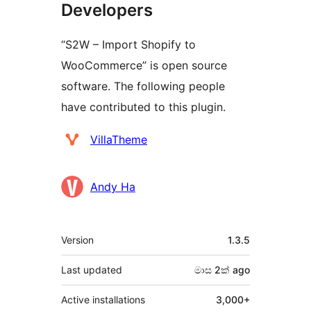
Developers
“S2W – Import Shopify to
WooCommerce” is open source
software. The following people
have contributed to this plugin.
Contributors
VillaTheme
Andy Ha
Meta
Version
1.3.5
Last updated
මාස 2ක්
ago
Active installations
3,000+