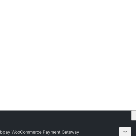
Webpay WooCommerce Payment Gateway