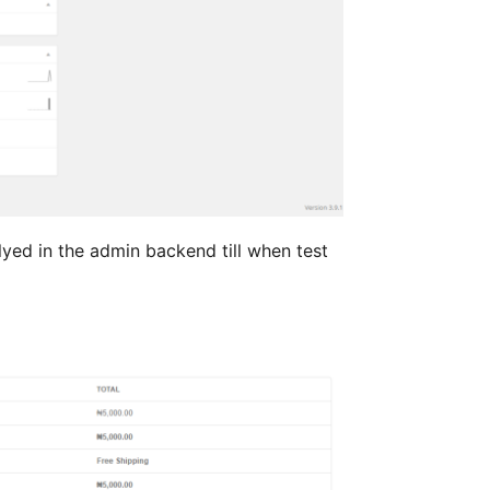
lyed in the admin backend till when test