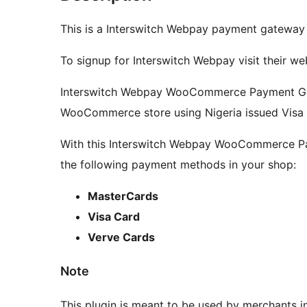
This is a Interswitch Webpay payment gatewa
To signup for Interswitch Webpay visit their we
Interswitch Webpay WooCommerce Payment Ga
WooCommerce store using Nigeria issued Visa
With this Interswitch Webpay WooCommerce Pay
the following payment methods in your shop:
MasterCards
Visa Card
Verve Cards
Note
This plugin is meant to be used by merchants in