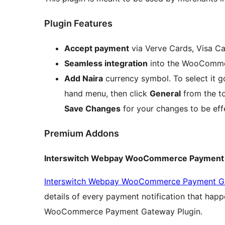
Plugin Features
Accept payment
via Verve Cards, Visa C
Seamless integration
into the WooComme
Add Naira
currency symbol. To select it g
hand menu, then click
General
from the t
Save Changes
for your changes to be eff
Premium Addons
Interswitch Webpay WooCommerce Payment 
Interswitch Webpay WooCommerce Payment Ga
details of every payment notification that hap
WooCommerce Payment Gateway Plugin.