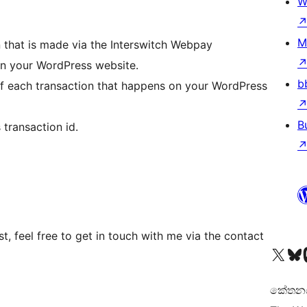
W
M
 that is made via the Interswitch Webpay
 your WordPress website.
b
s of each transaction that happens on your WordPress
B
 transaction id.
t, feel free to get in touch with me via the contact
Visit our X (formerly 
Visit ou
Vi
කේතනය 