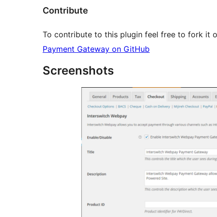
Contribute
To contribute to this plugin feel free to fork i
Payment Gateway on GitHub
Screenshots