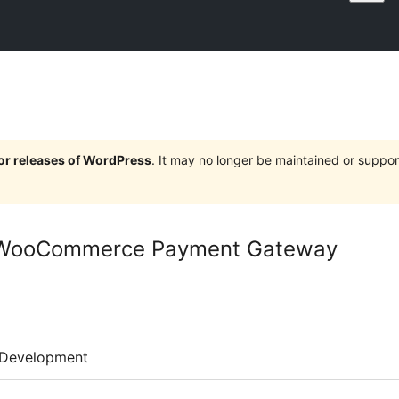
jor releases of WordPress
. It may no longer be maintained or supp
 WooCommerce Payment Gateway
Development