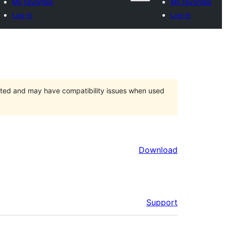
My favorites
My favorites
Log in
Log in
orted and may have compatibility issues when used
Download
Support