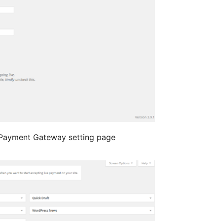
ayment Gateway setting page