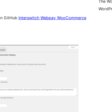
The Wo
WordPr
t on GitHub
Interswitch Webpay WooCommerce