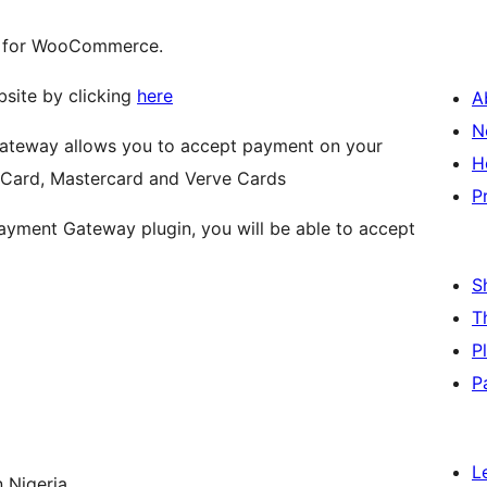
y for WooCommerce.
bsite by clicking
here
A
N
teway allows you to accept payment on your
H
 Card, Mastercard and Verve Cards
P
ment Gateway plugin, you will be able to accept
S
T
P
P
L
 Nigeria.