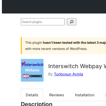
Search
plugins
This plugin
hasn’t been tested with the latest 3 ma
with more recent versions of WordPress.
Interswitch Webpay
By
Tunbosun Ayinla
Details
Reviews
Installation
Description