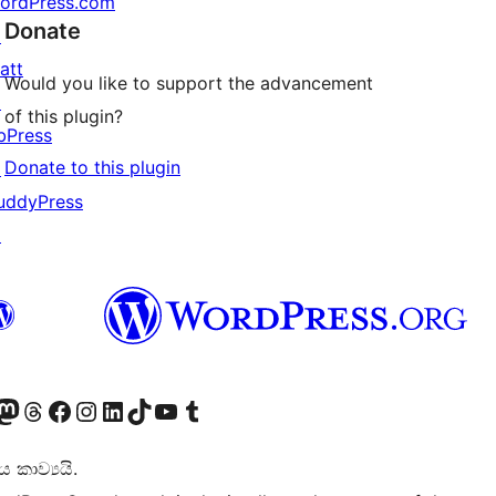
ordPress.com
Donate
↗
att
Would you like to support the advancement
↗
of this plugin?
bPress
Donate to this plugin
↗
uddyPress
↗
Twitter) account
r Bluesky account
sit our Mastodon account
Visit our Threads account
Visit our Facebook page
Visit our Instagram account
Visit our LinkedIn account
Visit our TikTok account
Visit our YouTube channel
Visit our Tumblr account
කාව්‍යයි.