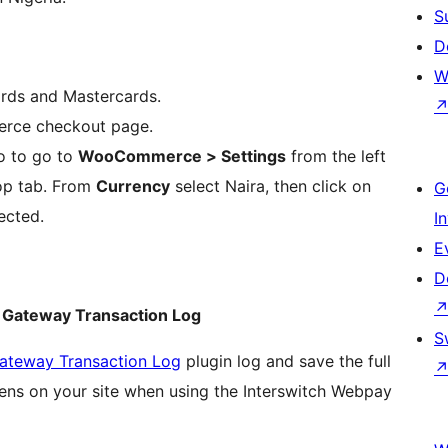
S
D
W
ards and Mastercards.
rce checkout page.
o to go to
WooCommerce > Settings
from the left
op tab. From
Currency
select Naira, then click on
G
ected.
I
E
D
Gateway Transaction Log
S
teway Transaction Log
plugin log and save the full
pens on your site when using the Interswitch Webpay