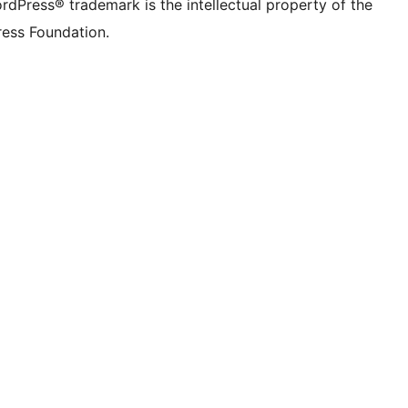
rdPress® trademark is the intellectual property of the
ess Foundation.