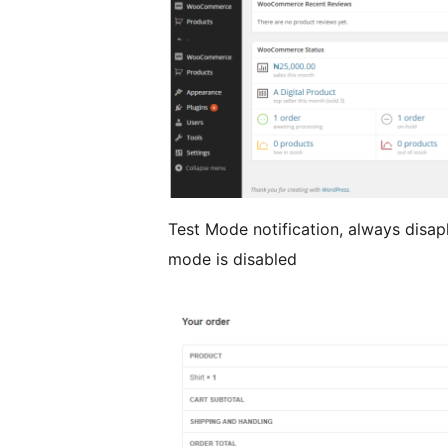
Test Mode notification, always disap
mode is disabled