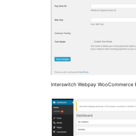
Interswitch Webpay WooCommerce P