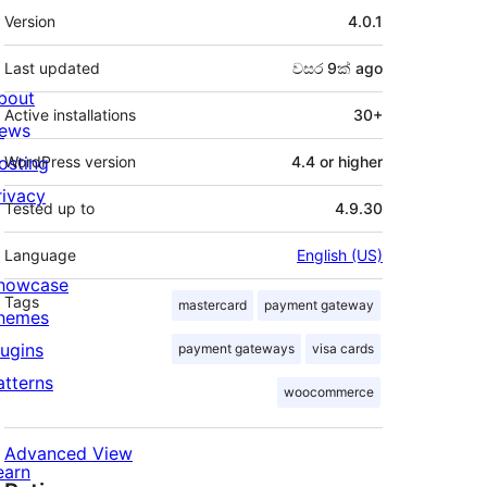
Meta
Version
4.0.1
Last updated
වසර 9ක්
ago
bout
Active installations
30+
ews
osting
WordPress version
4.4 or higher
rivacy
Tested up to
4.9.30
Language
English (US)
howcase
Tags
mastercard
payment gateway
hemes
lugins
payment gateways
visa cards
atterns
woocommerce
Advanced View
earn