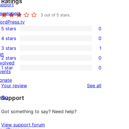
Ratings
upport
evelopers
3
out of 5 stars.
ordPress.tv
5 stars
0
↗
0
4 stars
0
5-
0
3 stars
1
star
4-
1
et
2 stars
0
reviews
star
3-
0
nvolved
1 star
0
reviews
star
2-
vents
0
review
star
onate
1-
reviews
Your review
See all
reviews
↗
star
wag
Support
reviews
↗
Got something to say? Need help?
View support forum