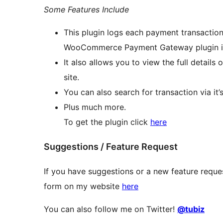
Some Features Include
This plugin logs each payment transaction
WooCommerce Payment Gateway plugin in
It also allows you to view the full detail
site.
You can also search for transaction via it’s
Plus much more.
To get the plugin click
here
Suggestions / Feature Request
If you have suggestions or a new feature reques
form on my website
here
You can also follow me on Twitter!
@tubiz