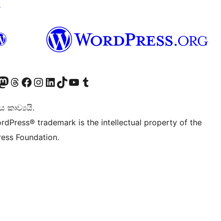
↗
Twitter) account
r Bluesky account
sit our Mastodon account
Visit our Threads account
Visit our Facebook page
Visit our Instagram account
Visit our LinkedIn account
Visit our TikTok account
Visit our YouTube channel
Visit our Tumblr account
කාව්‍යයි.
rdPress® trademark is the intellectual property of the
ess Foundation.