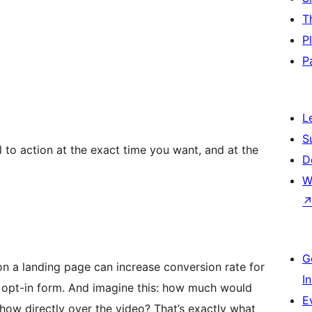
T
P
P
L
S
 to action at the exact time you want, and at the
D
W
G
n a landing page can increase conversion rate for
I
e opt-in form. And imagine this: how much would
E
how directly over the video? That’s exactly what