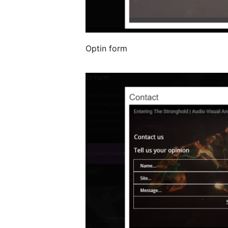
Optin form