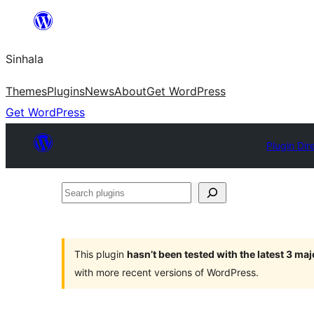
Skip
to
Sinhala
content
Themes
Plugins
News
About
Get WordPress
Get WordPress
Plugin Dir
Search
plugins
This plugin
hasn’t been tested with the latest 3 ma
with more recent versions of WordPress.