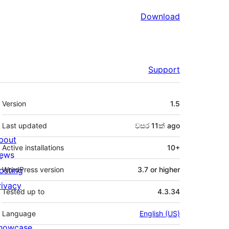
Download
Support
Meta
Version
1.5
Last updated
වසර 11ක්
ago
bout
Active installations
10+
ews
osting
WordPress version
3.7 or higher
rivacy
Tested up to
4.3.34
Language
English (US)
howcase