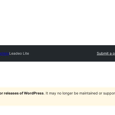
ectory
Leadeo Lite
Submit a p
jor releases of WordPress
. It may no longer be maintained or supp