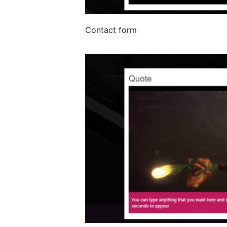
Contact form