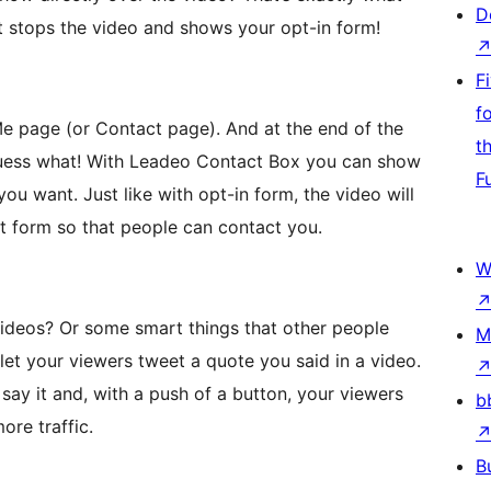
D
t stops the video and shows your opt-in form!
F
f
Me page (or Contact page). And at the end of the
t
guess what! With Leadeo Contact Box you can show
F
ou want. Just like with opt-in form, the video will
t form so that people can contact you.
W
videos? Or some smart things that other people
M
et your viewers tweet a quote you said in a video.
say it and, with a push of a button, your viewers
b
ore traffic.
B