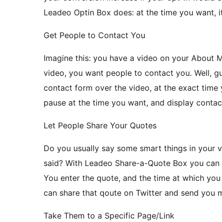
Leadeo Optin Box does: at the time you want, i
Get People to Contact You
Imagine this: you have a video on your About 
video, you want people to contact you. Well, 
contact form over the video, at the exact time y
pause at the time you want, and display contac
Let People Share Your Quotes
Do you usually say some smart things in your 
said? With Leadeo Share-a-Quote Box you can l
You enter the quote, and the time at which you 
can share that qoute on Twitter and send you m
Take Them to a Specific Page/Link