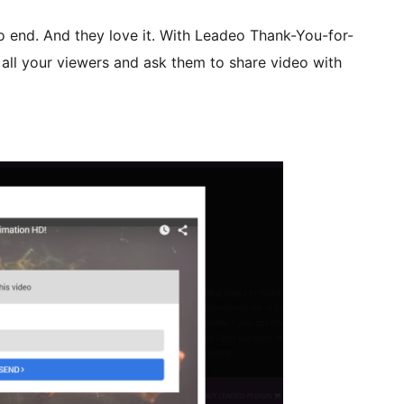
o end. And they love it. With Leadeo Thank-You-for-
all your viewers and ask them to share video with