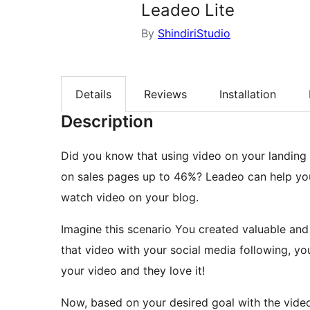
Leadeo Lite
By
ShindiriStudio
Details
Reviews
Installation
Description
Did you know that using video on your landing
on sales pages up to 46%? Leadeo can help yo
watch video on your blog.
Imagine this scenario You created valuable and
that video with your social media following, yo
your video and they love it!
Now, based on your desired goal with the video,