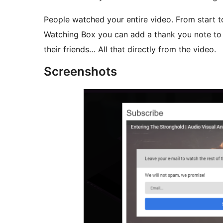
People watched your entire video. From start t
Watching Box you can add a thank you note to 
their friends… All that directly from the video.
Screenshots