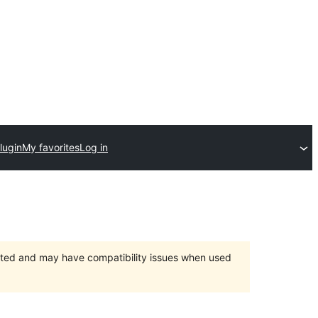
lugin
My favorites
Log in
orted and may have compatibility issues when used