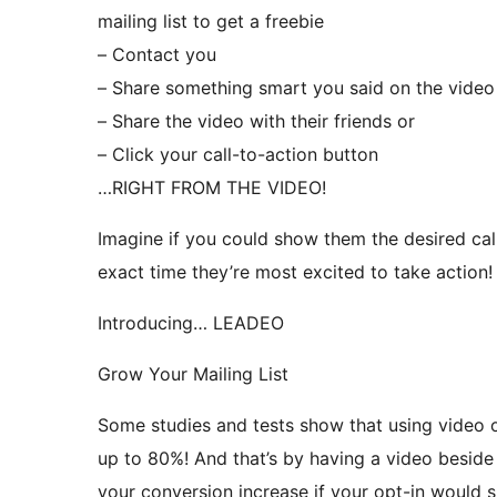
mailing list to get a freebie
– Contact you
– Share something smart you said on the video
– Share the video with their friends or
– Click your call-to-action button
…RIGHT FROM THE VIDEO!
Imagine if you could show them the desired call
exact time they’re most excited to take action!
Introducing… LEADEO
Grow Your Mailing List
Some studies and tests show that using video o
up to 80%! And that’s by having a video besid
your conversion increase if your opt-in would s