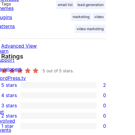
Tags
email list
lead generation
hemes
lugins
marketing
video
atterns
video marketing
Advanced View
earn
Ratings
upport
evelopers
5
out of 5 stars.
ordPress.tv
5 stars
2
↗
2
4 stars
0
5-
0
3 stars
0
star
4-
0
et
2 stars
0
reviews
star
3-
0
nvolved
1 star
0
reviews
star
2-
vents
0