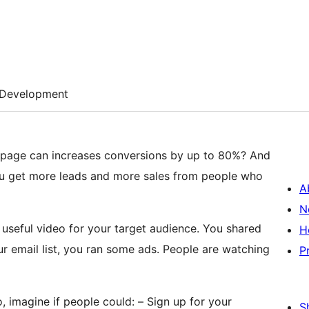
Development
 page can increases conversions by up to 80%? And
u get more leads and more sales from people who
A
N
 useful video for your target audience. You shared
H
ur email list, you ran some ads. People are watching
P
 imagine if people could: – Sign up for your
S