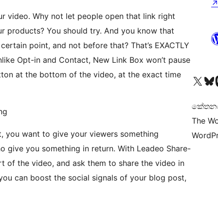
r video. Why not let people open that link right
ur products? You should try. And you know that
 certain point, and not before that? That’s EXACTLY
like Opt-in and Contact, New Link Box won’t pause
utton at the bottom of the video, at the exact time
Visit our X (formerly 
Visit ou
Vi
කේතනය 
ng
The Wo
t, you want to give your viewers something
WordPr
ho give you something in return. With Leadeo Share-
 of the video, and ask them to share the video in
 you can boost the social signals of your blog post,