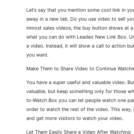
Let’s say that you mention some cool link in you
away in a new tab. Do you use video to sell yo
inmost sales videos, the buy button shows at a
what you can do with Leadeo New Link Box. Un
a video. Instead, it will show a call to action b
you want.
Make Them to Share Video to Continue Watchi
You have a super useful and valuable video. Bu
valuable, but keep something only for those w
to-Watch Box you can let people watch one part
order to watch the rest of the video. This way,
and get more visitors to watch your video.
Let Them Easily Share a Video After Watching