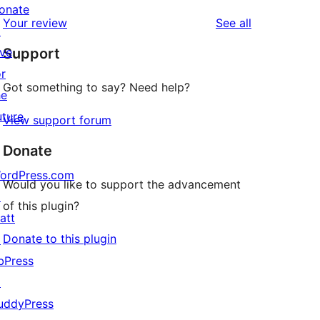
reviews
star
onate
1-
reviews
Your review
See all
reviews
↗
star
ive
Support
reviews
or
Got something to say? Need help?
he
uture
View support forum
Donate
ordPress.com
Would you like to support the advancement
↗
of this plugin?
att
Donate to this plugin
↗
bPress
↗
uddyPress