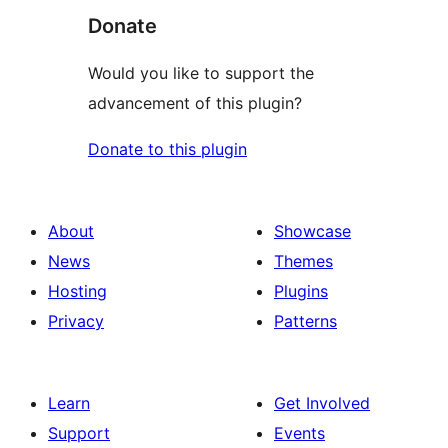
Donate
Would you like to support the
advancement of this plugin?
Donate to this plugin
About
Showcase
News
Themes
Hosting
Plugins
Privacy
Patterns
Learn
Get Involved
Support
Events