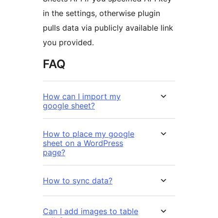
in the settings, otherwise plugin
pulls data via publicly available link
you provided.
FAQ
How can I import my
google sheet?
How to place my google
sheet on a WordPress
page?
How to sync data?
Can I add images to table