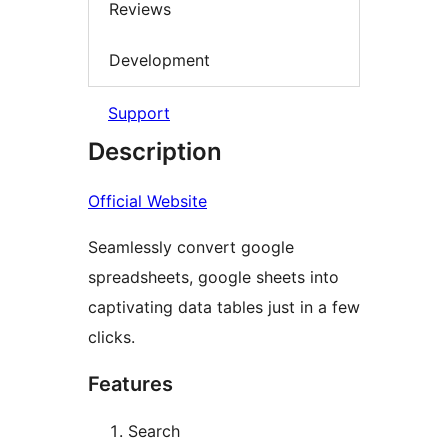
Reviews
Development
Support
Description
Official Website
Seamlessly convert google
spreadsheets, google sheets into
captivating data tables just in a few
clicks.
Features
Search