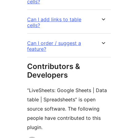
cells?
Can I add links to table
cells?
Can I order / suggest a
feature?
Contributors &
Developers
“LiveSheets: Google Sheets | Data
table | Spreadsheets” is open
source software. The following
people have contributed to this
plugin.