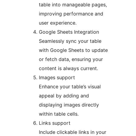
table into manageable pages,
improving performance and
user experience.
Google Sheets Integration
Seamlessly sync your table
with Google Sheets to update
or fetch data, ensuring your
content is always current.
Images support
Enhance your table’s visual
appeal by adding and
displaying images directly
within table cells.
Links support
Include clickable links in your