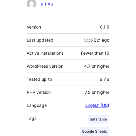
Contributors
iamvs
Meta
Version
0.1.0
Last updated
වසර 2ක්
ago
Active installations
Fewer than 10
WordPress version
4.7 or higher
Tested up to
6.7.6
PHP version
7.0 or higher
Language
English (US)
Tags
data table
Google Sheets