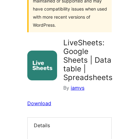
maintained or supported and may
have compatibility issues when used
with more recent versions of
WordPress.
LiveSheets:
Google
Sheets | Data
table |
Spreadsheets
By
iamvs
Download
Details