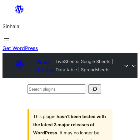
Skip
to
Sinhala
content
Get WordPress
Plugin
LiveSheets: Google Sheets |
Directory
Data table | Spreadsheets
Search
plugins
This plugin
hasn’t been tested with
the latest 3 major releases of
WordPress
. It may no longer be