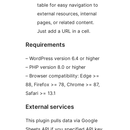
table for easy navigation to
external resources, internal
pages, or related content.
Just add a URL in a cell.
Requirements
– WordPress version 6.4 or higher
– PHP version 8.0 or higher
– Browser compatibility: Edge >=
88, Firefox >= 78, Chrome >= 87,
Safari >= 13.1
External services
This plugin pulls data via Google
Sheets API if you specified API key