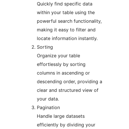
Quickly find specific data
within your table using the
powerful search functionality,
making it easy to filter and
locate information instantly.
Sorting
Organize your table
effortlessly by sorting
columns in ascending or
descending order, providing a
clear and structured view of
your data.
Pagination
Handle large datasets
efficiently by dividing your