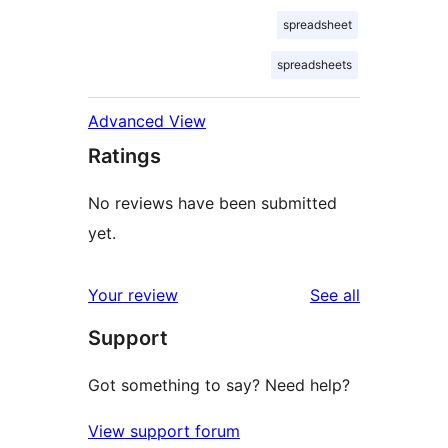
spreadsheet
spreadsheets
Advanced View
Ratings
No reviews have been submitted
yet.
reviews
Your review
See all
Support
Got something to say? Need help?
View support forum