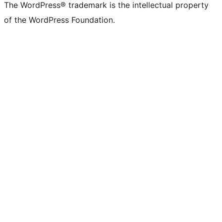
The WordPress® trademark is the intellectual property
of the WordPress Foundation.