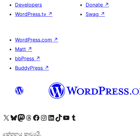
Developers
Donate
↗
WordPress.tv
↗
Swag
↗
WordPress.com
↗
Matt
↗
bbPress
↗
BuddyPress
↗
Visit our X (formerly Twitter) account
Visit our Bluesky account
Visit our Mastodon account
Visit our Threads account
Visit our Facebook page
Visit our Instagram account
Visit our LinkedIn account
Visit our TikTok account
Visit our YouTube channel
Visit our Tumblr account
කේතනය කාව්‍යයි.