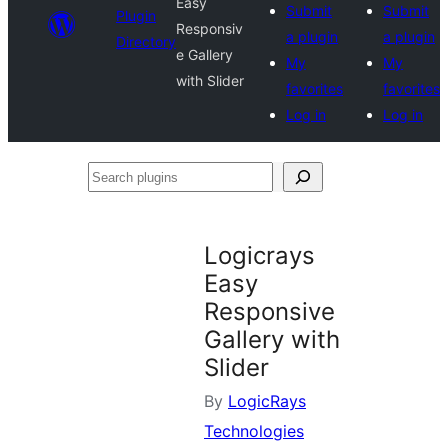
Easy
Submit
Submit
Plugin
Responsiv
a plugin
a plugin
Directory
e Gallery
My
My
with Slider
favorites
favorites
Log in
Log in
Search
plugins
Logicrays
Easy
Responsive
Gallery with
Slider
By
LogicRays
Technologies