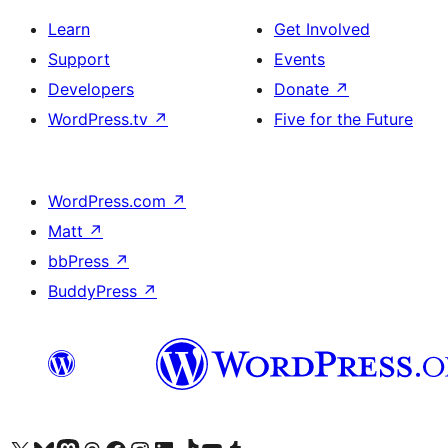
Learn
Get Involved
Support
Events
Developers
Donate
↗
WordPress.tv
↗
Five for the Future
WordPress.com
↗
Matt
↗
bbPress
↗
BuddyPress
↗