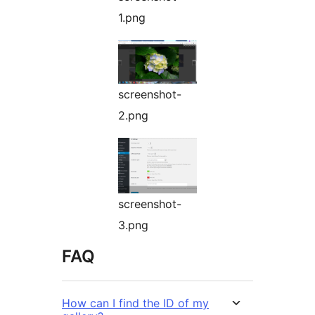
1.png
screenshot-
2.png
screenshot-
3.png
FAQ
How can I find the ID of my