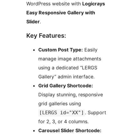
WordPress website with
Logicrays
Easy Responsive Gallery with
Slider
.
Key Features:
Custom Post Type:
Easily
manage image attachments
using a dedicated “LERGS
Gallery” admin interface.
Grid Gallery Shortcode:
Display stunning, responsive
grid galleries using
. Support
[LERGS id="XX"]
for 2, 3, or 4 columns.
Carousel Slider Shortcode: