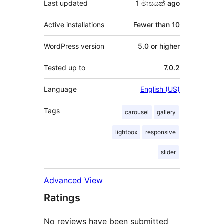
Last updated
1 මාසයක්
ago
Active installations
Fewer than 10
WordPress version
5.0 or higher
Tested up to
7.0.2
Language
English (US)
Tags
carousel
gallery
lightbox
responsive
slider
Advanced View
Ratings
No reviews have been submitted