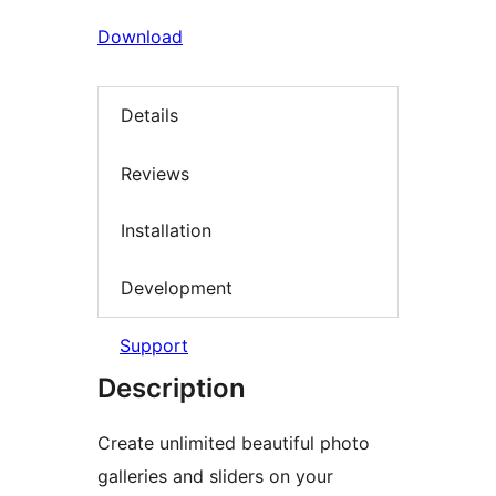
Download
Details
Reviews
Installation
Development
Support
Description
Create unlimited beautiful photo
galleries and sliders on your