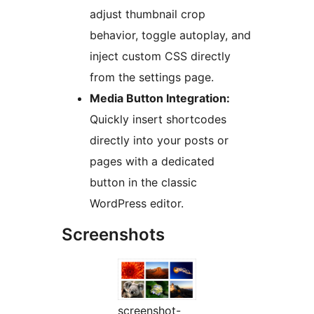
adjust thumbnail crop
behavior, toggle autoplay, and
inject custom CSS directly
from the settings page.
Media Button Integration:
Quickly insert shortcodes
directly into your posts or
pages with a dedicated
button in the classic
WordPress editor.
Screenshots
screenshot-