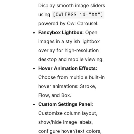
Display smooth image sliders
using
[OWLERGS id="XX"]
powered by Owl Carousel.
Fancybox Lightbox:
Open
images in a stylish lightbox
overlay for high-resolution
desktop and mobile viewing.
Hover Animation Effects:
Choose from multiple built-in
hover animations: Stroke,
Flow, and Box.
Custom Settings Panel:
Customize column layout,
show/hide image labels,
configure hover/text colors,