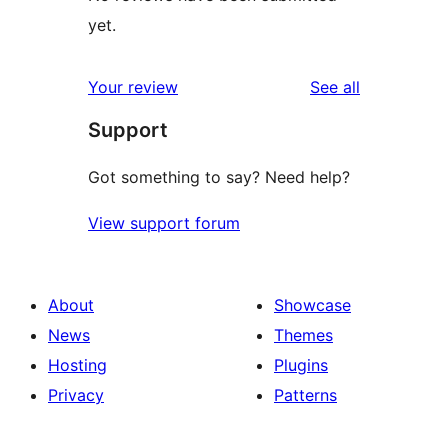
yet.
reviews
Your review
See all
Support
Got something to say? Need help?
View support forum
About
Showcase
News
Themes
Hosting
Plugins
Privacy
Patterns