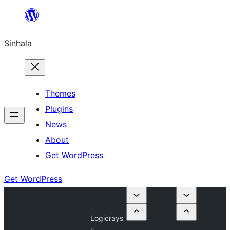
Skip
to
Sinhala
content
Themes
Plugins
News
About
Get WordPress
Get WordPress
Logicrays