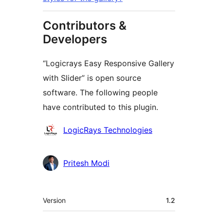
Contributors &
Developers
“Logicrays Easy Responsive Gallery
with Slider” is open source
software. The following people
have contributed to this plugin.
Contributors
LogicRays Technologies
Pritesh Modi
Meta
Version
1.2