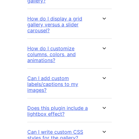
gallery?
How do I display a grid
gallery versus a slider
carousel?
How do I customize
columns, colors, and
animations?
Can I add custom
labels/captions to my
images?
Does this plugin include a
lightbox effect?
Can I write custom CSS
styles for the gallery?