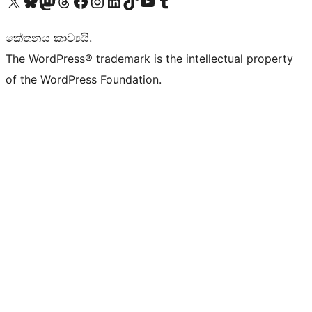
Visit our X (formerly Twitter) account
Visit our Bluesky account
Visit our Mastodon account
Visit our Threads account
Visit our Facebook page
Visit our Instagram account
Visit our LinkedIn account
Visit our TikTok account
Visit our YouTube channel
Visit our Tumblr account
කේතනය කාව්‍යයි.
The WordPress® trademark is the intellectual property
of the WordPress Foundation.