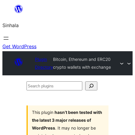
Skip
to
Sinhala
content
Get WordPress
Plugin
Bitcoin, Ethereum and ERC20
Directory
crypto wallets with exchange
Search
plugins
This plugin
hasn’t been tested with
the latest 3 major releases of
WordPress
. It may no longer be