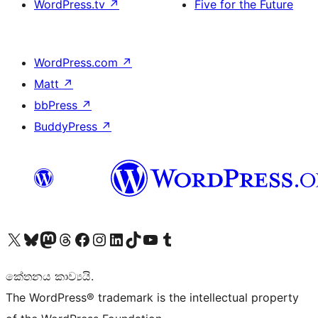
WordPress.tv
↗
Five for the Future
WordPress.com
↗
Matt
↗
bbPress
↗
BuddyPress
↗
Visit our X (formerly Twitter) account
Visit our Bluesky account
Visit our Mastodon account
Visit our Threads account
Visit our Facebook page
Visit our Instagram account
Visit our LinkedIn account
Visit our TikTok account
Visit our YouTube channel
Visit our Tumblr account
කේතනය කාව්‍යයි.
The WordPress® trademark is the intellectual property