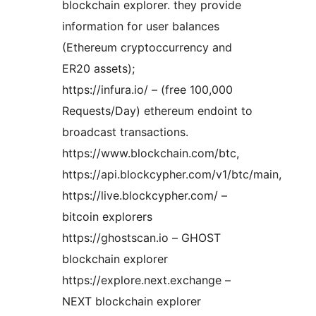
blockchain explorer. they provide
information for user balances
(Ethereum cryptoccurrency and
ER20 assets);
https://infura.io/ – (free 100,000
Requests/Day) ethereum endoint to
broadcast transactions.
https://www.blockchain.com/btc,
https://api.blockcypher.com/v1/btc/main,
https://live.blockcypher.com/ –
bitcoin explorers
https://ghostscan.io – GHOST
blockchain explorer
https://explore.next.exchange –
NEXT blockchain explorer