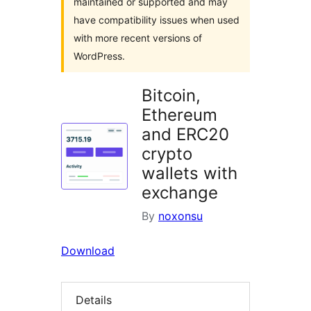
maintained or supported and may
have compatibility issues when used
with more recent versions of
WordPress.
Bitcoin,
Ethereum
and ERC20
crypto
wallets with
exchange
By
noxonsu
Download
Details