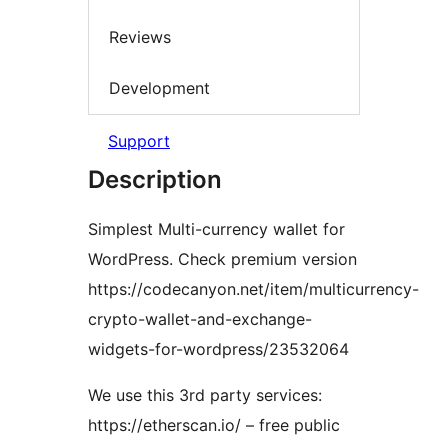
Reviews
Development
Support
Description
Simplest Multi-currency wallet for
WordPress. Check premium version
https://codecanyon.net/item/multicurrency-
crypto-wallet-and-exchange-
widgets-for-wordpress/23532064
We use this 3rd party services:
https://etherscan.io/ – free public