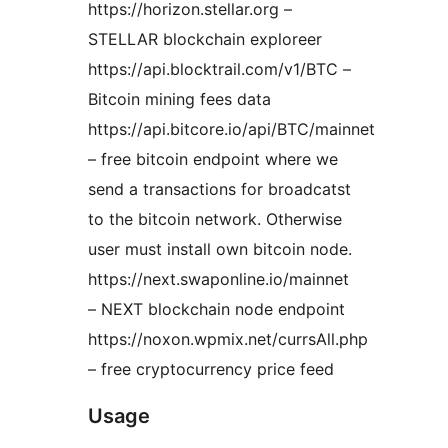
https://horizon.stellar.org –
STELLAR blockchain exploreer
https://api.blocktrail.com/v1/BTC –
Bitcoin mining fees data
https://api.bitcore.io/api/BTC/mainnet
– free bitcoin endpoint where we
send a transactions for broadcatst
to the bitcoin network. Otherwise
user must install own bitcoin node.
https://next.swaponline.io/mainnet
– NEXT blockchain node endpoint
https://noxon.wpmix.net/currsAll.php
– free cryptocurrency price feed
Usage