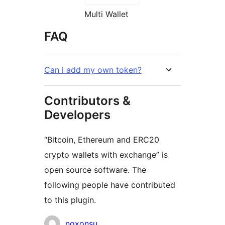
Multi Wallet
FAQ
Can i add my own token?
Contributors &
Developers
“Bitcoin, Ethereum and ERC20
crypto wallets with exchange” is
open source software. The
following people have contributed
to this plugin.
Contributors
noxonsu