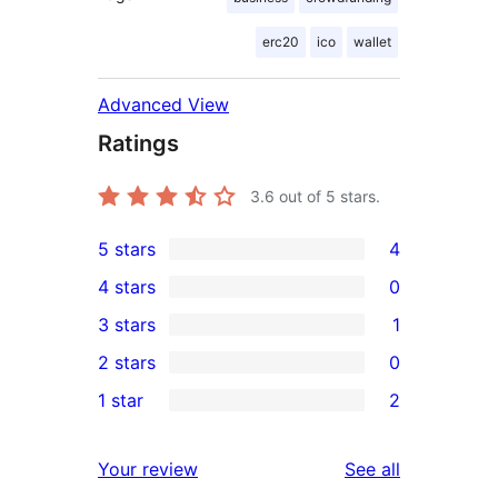
erc20
ico
wallet
Advanced View
Ratings
3.6
out of 5 stars.
5 stars
4
4
4 stars
0
5-
0
3 stars
1
star
4-
1
2 stars
0
reviews
star
3-
0
1 star
2
reviews
star
2-
2
review
star
1-
reviews
Your review
See all
reviews
star