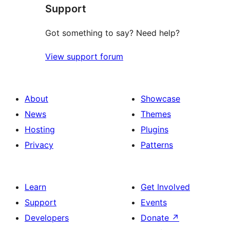
Support
reviews
Got something to say? Need help?
View support forum
About
Showcase
News
Themes
Hosting
Plugins
Privacy
Patterns
Learn
Get Involved
Support
Events
Developers
Donate
↗