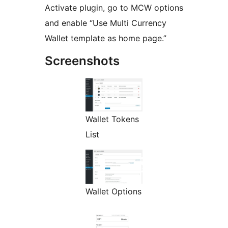
Activate plugin, go to MCW options
and enable “Use Multi Currency
Wallet template as home page.”
Screenshots
Wallet Tokens
List
Wallet Options