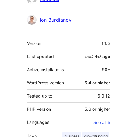
Ion Burdianov
Meta
Version
1.1.5
Last updated
වසර 4ක්
ago
Active installations
90+
WordPress version
5.4 or higher
Tested up to
6.0.12
PHP version
5.6 or higher
Languages
See all 5
Tags
business
crowdfunding