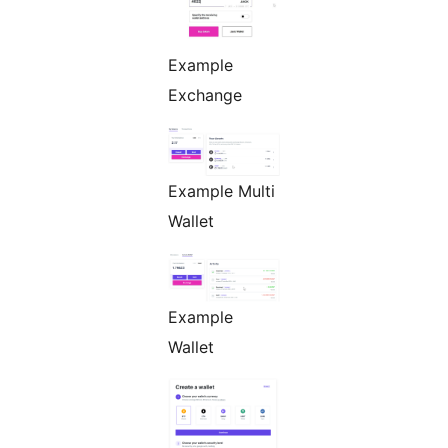
Example
Exchange
Example Multi
Wallet
Example
Wallet