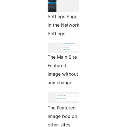
Settings Page
in the Network
Settings
The Main Site
Featured
Image without
any change
The Featured
Image box on
other sites