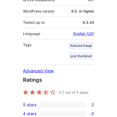
WordPress version
4.0. or higher
Tested up to
4.3.34
Language
English (US)
Tags
featured image
post thumbnail
Advanced View
Ratings
3.7
out of 5 stars.
5 stars
2
2
4 stars
0
5-