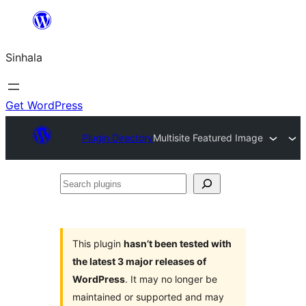
Skip
to
Sinhala
content
Get WordPress
Plugin Directory
Multisite Featured Image
Search
plugins
This plugin
hasn’t been tested with
the latest 3 major releases of
WordPress
. It may no longer be
maintained or supported and may