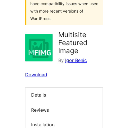
have compatibility issues when used
with more recent versions of
WordPress.
Multisite
Featured
Image
By
Igor Benic
Download
Details
Reviews
Installation