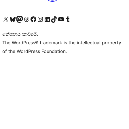
Visit our X (formerly Twitter) account
Visit our Bluesky account
Visit our Mastodon account
Visit our Threads account
Visit our Facebook page
Visit our Instagram account
Visit our LinkedIn account
Visit our TikTok account
Visit our YouTube channel
Visit our Tumblr account
කේතනය කාව්‍යයි.
The WordPress® trademark is the intellectual property
of the WordPress Foundation.