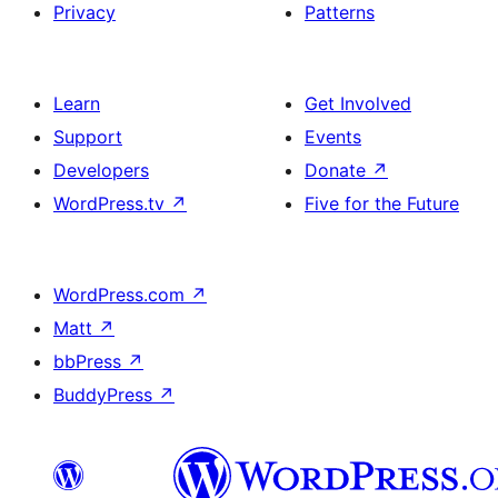
Privacy
Patterns
Learn
Get Involved
Support
Events
Developers
Donate
↗
WordPress.tv
↗
Five for the Future
WordPress.com
↗
Matt
↗
bbPress
↗
BuddyPress
↗