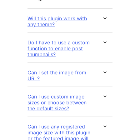
Will this plugin work with
any theme?
Do I have to use a custom
function to enable post
thumbnails?
Can I set the image from
URL?
Can I use custom image
sizes or choose between
the default sizes?
Can I use any registered
image size with this plugin
or the featured image will