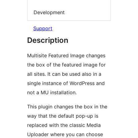
Development
Support
Description
Multisite Featured Image changes
the box of the featured image for
all sites. It can be used also in a
single instance of WordPress and
not a MU installation.
This plugin changes the box in the
way that the default pop-up is
replaced with the classic Media
Uploader where you can choose