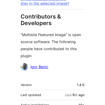
stay in the selected image?
Contributors &
Developers
“Multisite Featured Image” is open
source software. The following
people have contributed to this
plugin.
Contributors
Igor Benic
Meta
Version
1.4.0
Last updated
වසර 9ක්
ago
Active installations
10+