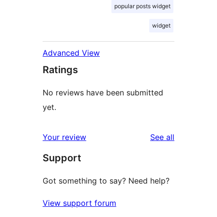
popular posts widget
widget
Advanced View
Ratings
No reviews have been submitted
yet.
reviews
Your review
See all
Support
Got something to say? Need help?
View support forum