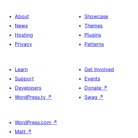
About
Showcase
News
Themes
Hosting
Plugins
Privacy
Patterns
Learn
Get Involved
Support
Events
Developers
Donate
↗
WordPress.tv
↗
Swag
↗
WordPress.com
↗
Matt
↗