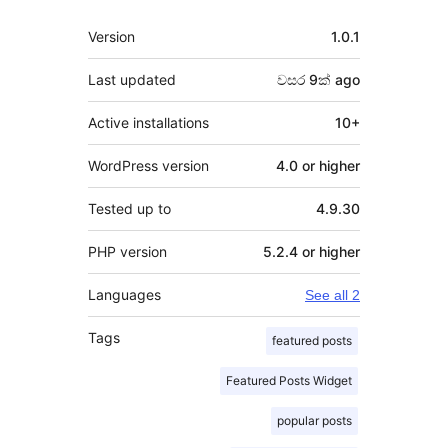
Meta
Version
1.0.1
Last updated
වසර 9ක්
ago
Active installations
10+
WordPress version
4.0 or higher
Tested up to
4.9.30
PHP version
5.2.4 or higher
Languages
See all 2
Tags
featured posts
Featured Posts Widget
popular posts