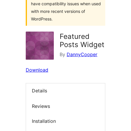
have compatibility issues when used
with more recent versions of
WordPress.
Featured
Posts Widget
By
DannyCooper
Download
Details
Reviews
Installation