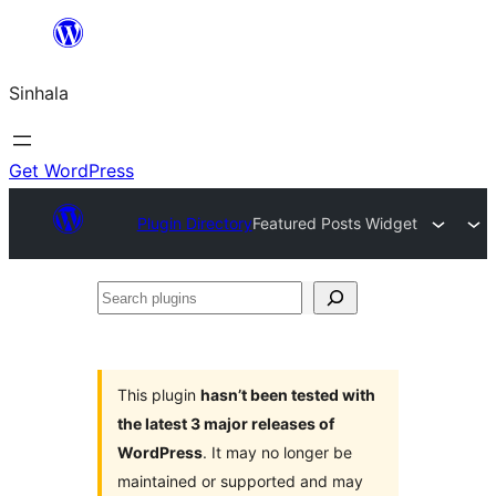
Skip
to
Sinhala
content
Get WordPress
Plugin Directory
Featured Posts Widget
Search
plugins
This plugin
hasn’t been tested with
the latest 3 major releases of
WordPress
. It may no longer be
maintained or supported and may