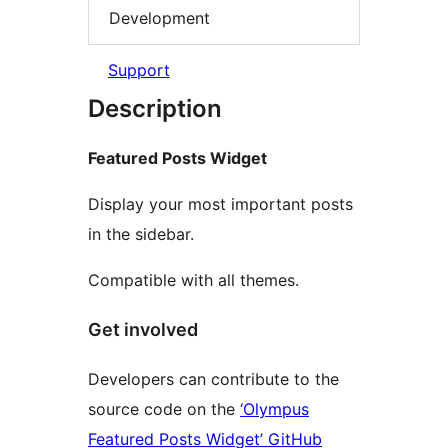
Development
Support
Description
Featured Posts Widget
Display your most important posts
in the sidebar.
Compatible with all themes.
Get involved
Developers can contribute to the
source code on the
‘Olympus
Featured Posts Widget’ GitHub