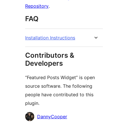
Repository
.
FAQ
Installation Instructions
Contributors &
Developers
“Featured Posts Widget” is open
source software. The following
people have contributed to this
plugin.
Contributors
DannyCooper