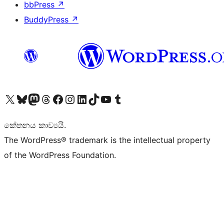
bbPress
↗
BuddyPress
↗
Visit our X (formerly Twitter) account
Visit our Bluesky account
Visit our Mastodon account
Visit our Threads account
Visit our Facebook page
Visit our Instagram account
Visit our LinkedIn account
Visit our TikTok account
Visit our YouTube channel
Visit our Tumblr account
කේතනය කාව්‍යයි.
The WordPress® trademark is the intellectual property
of the WordPress Foundation.