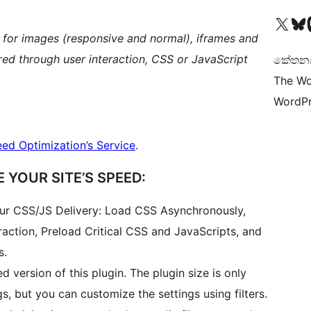
Visit our X (formerly 
Visit ou
Vi
 for images (responsive and normal), iframes and
ered through user interaction, CSS or JavaScript
කේතනය 
The Wo
WordPr
ed Optimization’s Service
.
 YOUR SITE’S SPEED:
our CSS/JS Delivery: Load CSS Asynchronously,
raction, Preload Critical CSS and JavaScripts, and
s.
ed version of this plugin. The plugin size is only
s, but you can customize the settings using filters.