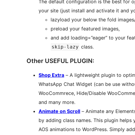
The default configuration is the best for 
your site (just install and activate it and 
lazyload your below the fold images
preload your featured images,
and add loading=”eager” to your fea
class.
skip-lazy
Other USEFUL PLUGIN:
Shop Extra
– A lightweight plugin to opt
WhatsApp Chat Widget (can be use with
WooCommrece, Hide/Disable WooCommerc
and many more.
Animate on Scroll
– Animate any Elements 
by adding class names. This plugin helps 
AOS animations to WordPress. Simply add 