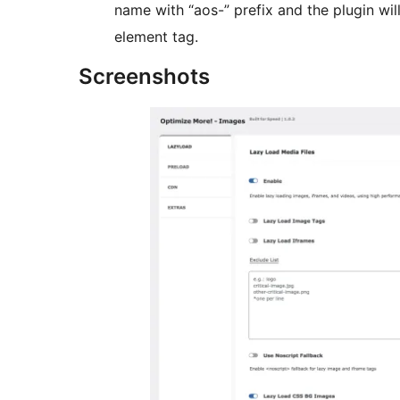
name with “aos-” prefix and the plugin wil
element tag.
Screenshots