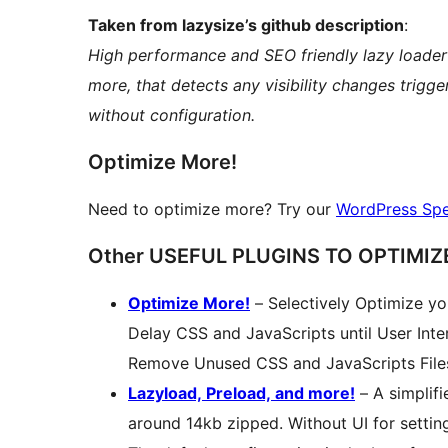
Taken from lazysize’s github description
:
High performance and SEO friendly lazy loader
more, that detects any visibility changes trigg
without configuration.
Optimize More!
Need to optimize more? Try our
WordPress Spe
Other USEFUL PLUGINS TO OPTIMIZE
Optimize More!
– Selectively Optimize y
Delay CSS and JavaScripts until User Inte
Remove Unused CSS and JavaScripts File
Lazyload, Preload, and more!
– A simplifi
around 14kb zipped. Without UI for setting