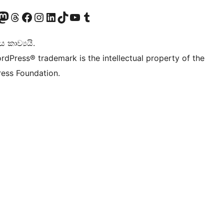
Twitter) account
r Bluesky account
sit our Mastodon account
Visit our Threads account
Visit our Facebook page
Visit our Instagram account
Visit our LinkedIn account
Visit our TikTok account
Visit our YouTube channel
Visit our Tumblr account
කාව්‍යයි.
rdPress® trademark is the intellectual property of the
ess Foundation.