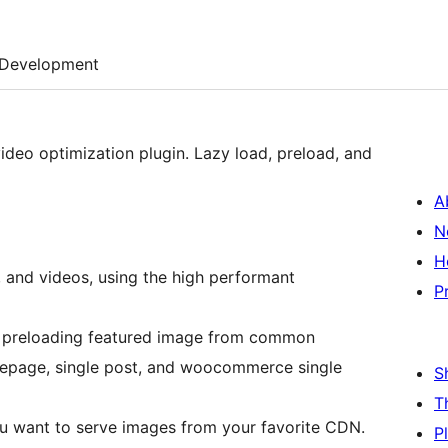
Development
ideo optimization plugin. Lazy load, preload, and
A
N
H
, and videos, using the high performant
P
 preloading featured image from common
page, single post, and woocommerce single
S
T
u want to serve images from your favorite CDN.
P