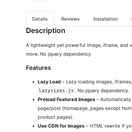
Details
Reviews
Installation
Description
A lightweight yet powerful image, iframe, and v
more. No jquery dependency.
Features
Lazy Load
– Lazy loading images, iframes
. No jquery dependency.
lazysizes.js
Preload Featured Images
– Automatically
page/post (homepage, pages except home
product pages).
Use CDN for Images
– HTML rewrite if yo