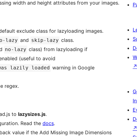
sing width and height attributes from your images.
P
L
default exclude class for lazyloading images.
S
and
class.
o-lazy
skip-lazy
D
dd
class) from lazyloading if
no-lazy
W
 enabled (useful to avoid
warning in Google
was lazily loaded
e regex.
G
I
E
ad.js to
lazysizes.js
.
D
iguration. Read the
docs
.
llback value if the Add Missing Image Dimensions