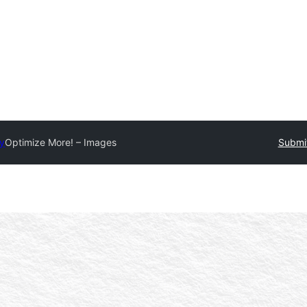
ry
Optimize More! – Images
Submit