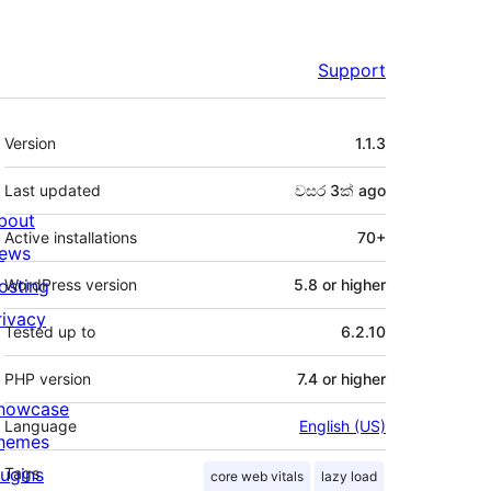
Support
Meta
Version
1.1.3
Last updated
වසර 3ක්
ago
bout
Active installations
70+
ews
osting
WordPress version
5.8 or higher
rivacy
Tested up to
6.2.10
PHP version
7.4 or higher
howcase
Language
English (US)
hemes
lugins
Tags
core web vitals
lazy load