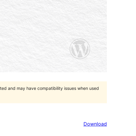
orted and may have compatibility issues when used
Download