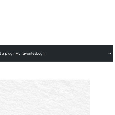
 a plugin
My favorites
Log in