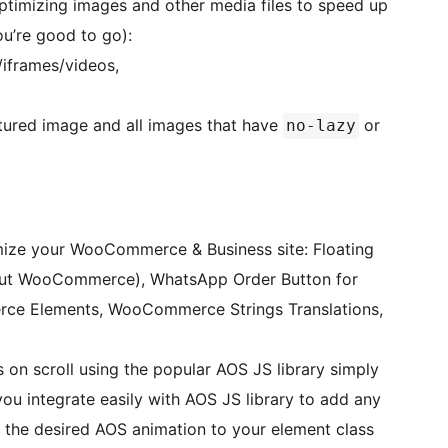
optimizing images and other media files to speed up
you’re good to go):
/iframes/videos,
tured image and all images that have
or
no-lazy
imize your WooCommerce & Business site: Floating
out WooCommerce), WhatsApp Order Button for
e Elements, WooCommerce Strings Translations,
on scroll using the popular AOS JS library simply
you integrate easily with AOS JS library to add any
the desired AOS animation to your element class