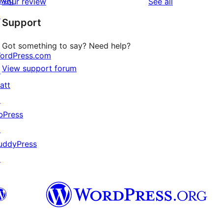
wag
reviews
Your review
See all
reviews
star
↗
Support
reviews
Got something to say? Need help?
ordPress.com
View support forum
↗
att
↗
bPress
↗
uddyPress
↗