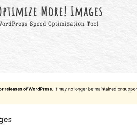
jor releases of WordPress
. It may no longer be maintained or supp
ages