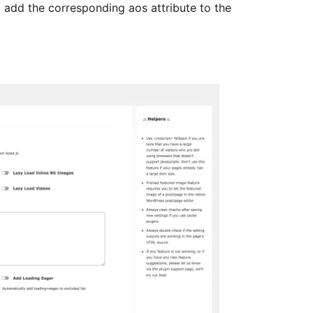
l add the corresponding aos attribute to the