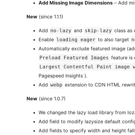
Add Missing Image Dimensions
– Add mis
New
(since 1.1.1)
Add
and
class as 
no-lazy
skip-lazy
Enable
to also target
loading eager
n
Automatically exclude featured image (a
feature is
Preload Featured Images
Largest Contentful Paint image 
Pagespeed Insights ).
Add
extension to CDN HTML rewrit
webp
New
(since 1.0.7)
We changed the lazy load library from loz
Add field to modify lazysize default conf
Add fields to specify width and height fa