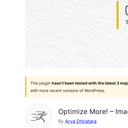
This plugin
hasn’t been tested with the latest 3 ma
with more recent versions of WordPress.
Optimize More! – Im
By
Arya Dhiratara