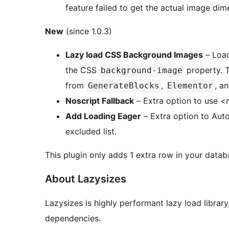
feature failed to get the actual image dim
New
(since 1.0.3)
Lazy load CSS Background Images
– Load
the CSS
property. Tested and works well on CSS background image
background-image
from
,
, a
GenerateBlocks
Elementor
Noscript Fallback
– Extra option to use <n
Add Loading Eager
– Extra option to Aut
excluded list.
This plugin only adds 1 extra row in your databa
About Lazysizes
Lazysizes is highly performant lazy load librar
dependencies.