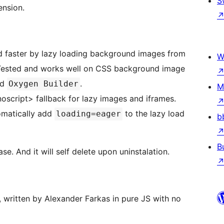
S
ension.
 faster by lazy loading background images from
W
nd
.
Oxygen Builder
M
oscript> fallback for lazy images and iframes.
omatically add
to the lazy load
loading=eager
b
B
se. And it will self delete upon uninstalation.
y, written by Alexander Farkas in pure JS with no