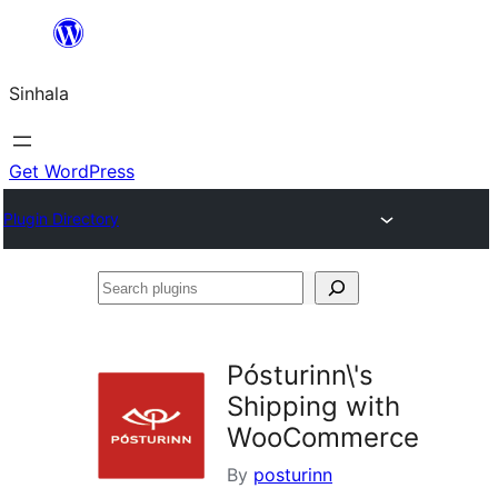
Skip
to
Sinhala
content
Get WordPress
Plugin Directory
Search
plugins
Pósturinn\'s
Shipping with
WooCommerce
By
posturinn