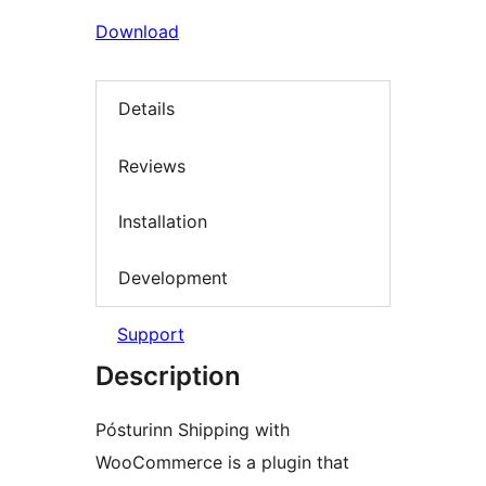
Download
Details
Reviews
Installation
Development
Support
Description
Pósturinn Shipping with
WooCommerce is a plugin that