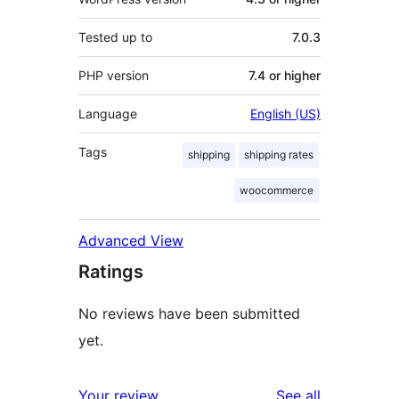
Tested up to
7.0.3
PHP version
7.4 or higher
Language
English (US)
Tags
shipping
shipping rates
woocommerce
Advanced View
Ratings
No reviews have been submitted
yet.
reviews
Your review
See all