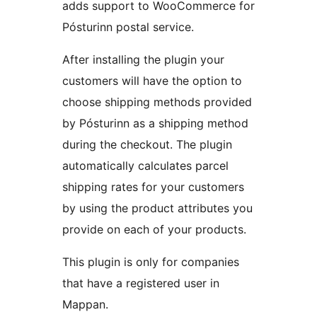
adds support to WooCommerce for
Pósturinn postal service.
After installing the plugin your
customers will have the option to
choose shipping methods provided
by Pósturinn as a shipping method
during the checkout. The plugin
automatically calculates parcel
shipping rates for your customers
by using the product attributes you
provide on each of your products.
This plugin is only for companies
that have a registered user in
Mappan.