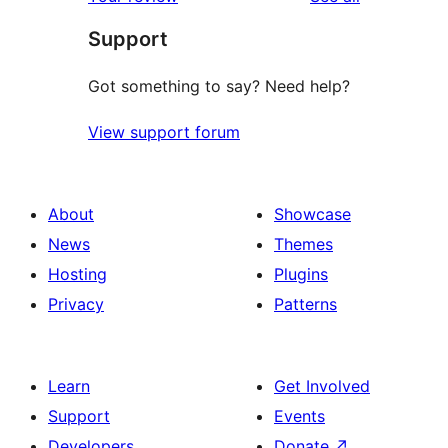
Support
Got something to say? Need help?
View support forum
About
Showcase
News
Themes
Hosting
Plugins
Privacy
Patterns
Learn
Get Involved
Support
Events
Developers
Donate
↗