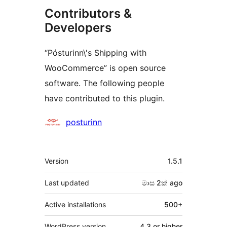
Contributors &
Developers
“Pósturinn\'s Shipping with
WooCommerce” is open source
software. The following people
have contributed to this plugin.
Contributors
posturinn
Meta
Version
1.5.1
Last updated
මාස 2ක්
ago
Active installations
500+
WordPress version
4.3 or higher