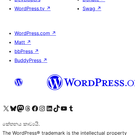
WordPress.tv
↗
Swag
↗
WordPress.com
↗
Matt
↗
bbPress
↗
BuddyPress
↗
Visit our X (formerly Twitter) account
Visit our Bluesky account
Visit our Mastodon account
Visit our Threads account
Visit our Facebook page
Visit our Instagram account
Visit our LinkedIn account
Visit our TikTok account
Visit our YouTube channel
Visit our Tumblr account
කේතනය කාව්‍යයි.
The WordPress® trademark is the intellectual property