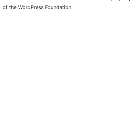
of the WordPress Foundation.