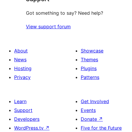
Got something to say? Need help?
View support forum
About
Showcase
News
Themes
Hosting
Plugins
Privacy
Patterns
Learn
Get Involved
Support
Events
Developers
Donate
↗
WordPress.tv
↗
Five for the Future