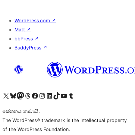
WordPress.com
↗
Matt
↗
bbPress
↗
BuddyPress
↗
Visit our X (formerly Twitter) account
Visit our Bluesky account
Visit our Mastodon account
Visit our Threads account
Visit our Facebook page
Visit our Instagram account
Visit our LinkedIn account
Visit our TikTok account
Visit our YouTube channel
Visit our Tumblr account
කේතනය කාව්‍යයි.
The WordPress® trademark is the intellectual property
of the WordPress Foundation.