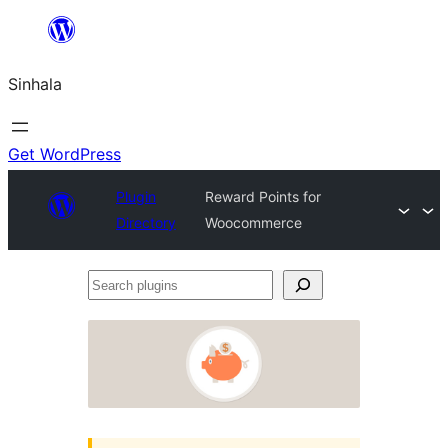
Skip
to
Sinhala
content
Get WordPress
Plugin
Reward Points for
Directory
Woocommerce
Search
plugins