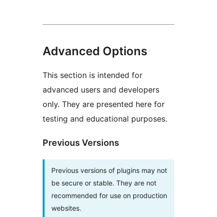
Advanced Options
This section is intended for
advanced users and developers
only. They are presented here for
testing and educational purposes.
Previous Versions
Previous versions of plugins may not
be secure or stable. They are not
recommended for use on production
websites.