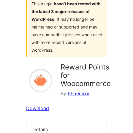
This plugin
hasn’t been tested with
the latest 3 major releases of
WordPress
. It may no longer be
maintained or supported and may
have compatibility issues when used
with more recent versions of
WordPress.
Reward Points
for
Woocommerce
By
Phoeniixx
Download
Details