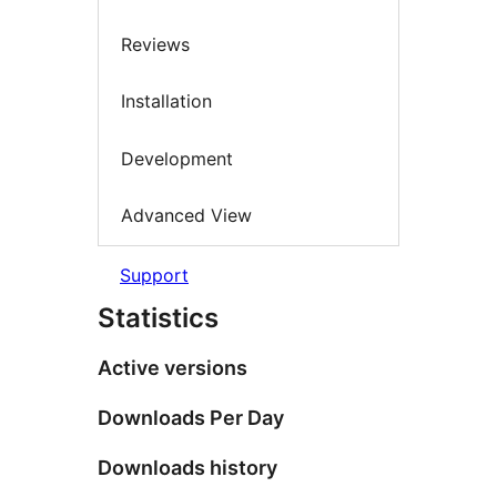
Reviews
Installation
Development
Advanced View
Support
Statistics
Active versions
Downloads Per Day
Downloads history