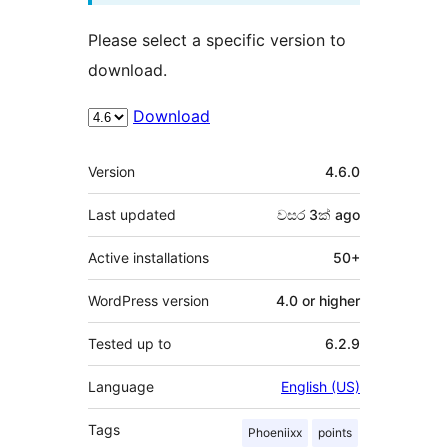
Please select a specific version to
download.
Download
Meta
Version
4.6.0
Last updated
වසර 3ක්
ago
Active installations
50+
WordPress version
4.0 or higher
Tested up to
6.2.9
Language
English (US)
Tags
Phoeniixx
points