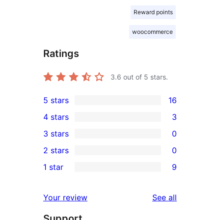
Reward points
woocommerce
Ratings
3.6
out of 5 stars.
5 stars
16
16
4 stars
3
5-
3
3 stars
0
star
4-
0
2 stars
0
reviews
star
3-
0
1 star
9
reviews
star
2-
9
reviews
star
1-
reviews
Your review
See all
reviews
star
Support
reviews