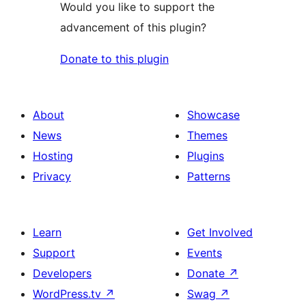
Would you like to support the
advancement of this plugin?
Donate to this plugin
About
Showcase
News
Themes
Hosting
Plugins
Privacy
Patterns
Learn
Get Involved
Support
Events
Developers
Donate
↗
WordPress.tv
↗
Swag
↗