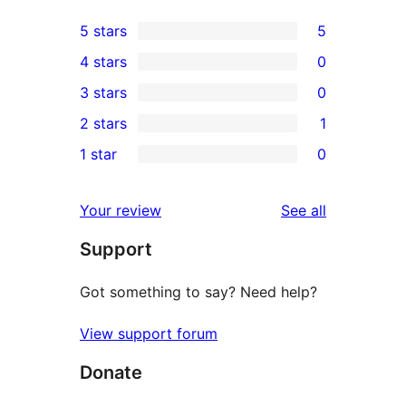
5 stars
5
5
4 stars
0
5-
0
3 stars
0
star
4-
0
2 stars
1
reviews
star
3-
1
1 star
0
reviews
star
2-
0
reviews
star
1-
reviews
Your review
See all
review
star
Support
reviews
Got something to say? Need help?
View support forum
Donate