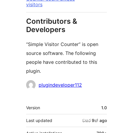
visitors
Contributors &
Developers
“Simple Visitor Counter” is open
source software. The following
people have contributed to this
plugin.
Contributors
plugindeveloper112
Meta
Version
1.0
Last updated
වසර 9ක්
ago