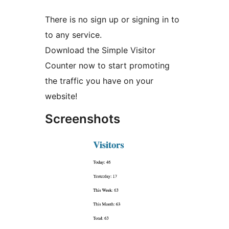
There is no sign up or signing in to
to any service.
Download the Simple Visitor
Counter now to start promoting
the traffic you have on your
website!
Screenshots