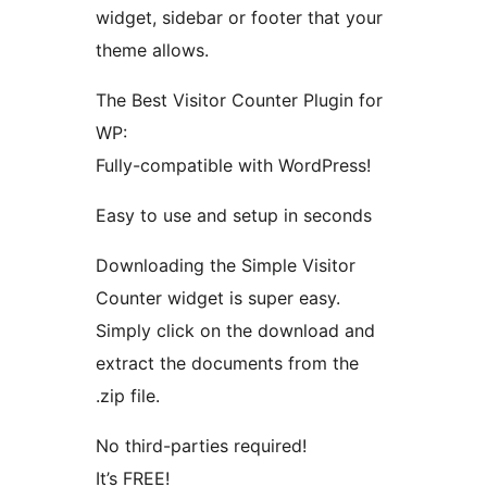
widget, sidebar or footer that your
theme allows.
The Best Visitor Counter Plugin for
WP:
Fully-compatible with WordPress!
Easy to use and setup in seconds
Downloading the Simple Visitor
Counter widget is super easy.
Simply click on the download and
extract the documents from the
.zip file.
No third-parties required!
It’s FREE!