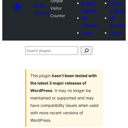
Simple
Submit
Submit
Plugin
Visitor
a plugin
a plugin
Directory
Counter
My
My
favorites
favorites
Log in
Log in
Search
plugins
This plugin
hasn’t been tested with
the latest 3 major releases of
WordPress
. It may no longer be
maintained or supported and may
have compatibility issues when used
with more recent versions of
WordPress.