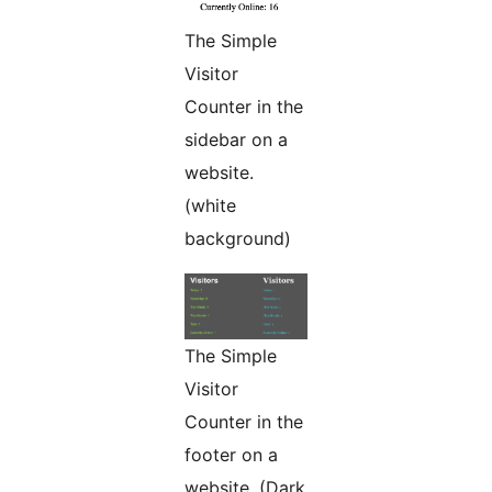
The Simple
Visitor
Counter in the
sidebar on a
website.
(white
background)
The Simple
Visitor
Counter in the
footer on a
website. (Dark