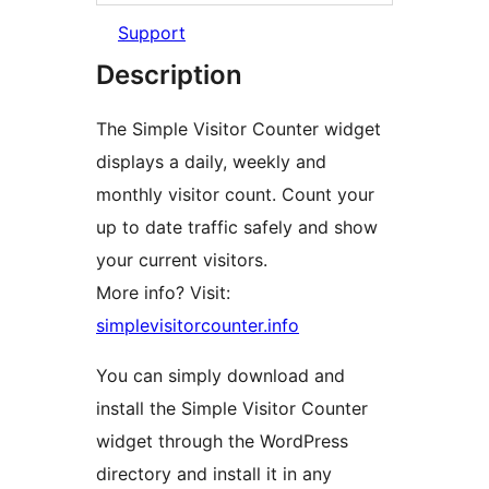
Support
Description
The Simple Visitor Counter widget
displays a daily, weekly and
monthly visitor count. Count your
up to date traffic safely and show
your current visitors.
More info? Visit:
simplevisitorcounter.info
You can simply download and
install the Simple Visitor Counter
widget through the WordPress
directory and install it in any