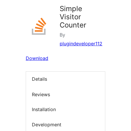
Simple
Visitor
Counter
By
plugindeveloper112
Download
Details
Reviews
Installation
Development