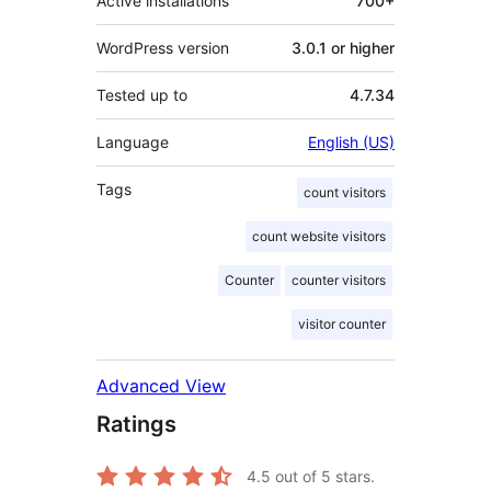
Active installations
700+
WordPress version
3.0.1 or higher
Tested up to
4.7.34
Language
English (US)
Tags
count visitors
count website visitors
Counter
counter visitors
visitor counter
Advanced View
Ratings
4.5
out of 5 stars.