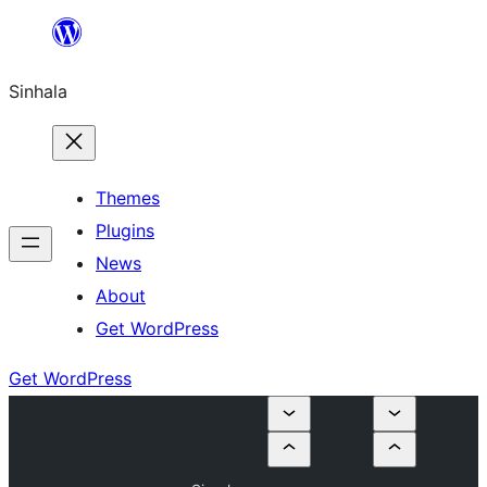
Skip
to
Sinhala
content
Themes
Plugins
News
About
Get WordPress
Get WordPress