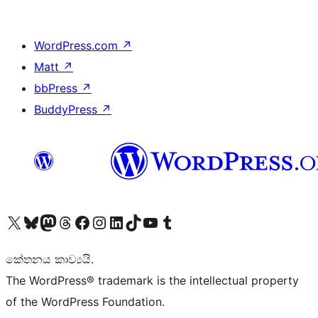
WordPress.com
↗
Matt
↗
bbPress
↗
BuddyPress
↗
Visit our X (formerly Twitter) account
Visit our Bluesky account
Visit our Mastodon account
Visit our Threads account
Visit our Facebook page
Visit our Instagram account
Visit our LinkedIn account
Visit our TikTok account
Visit our YouTube channel
Visit our Tumblr account
කේතනය කාව්‍යයි.
The WordPress® trademark is the intellectual property
of the WordPress Foundation.