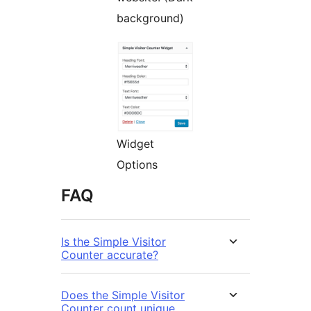
background)
Widget
Options
FAQ
Is the Simple Visitor
Counter accurate?
Does the Simple Visitor
Counter count unique