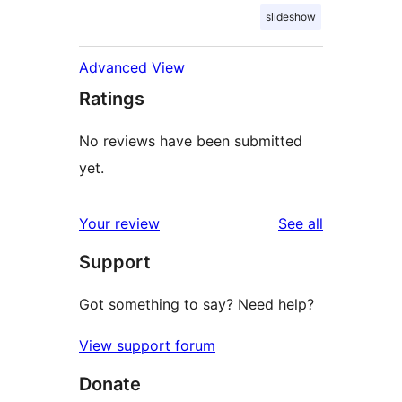
slideshow
Advanced View
Ratings
No reviews have been submitted
yet.
reviews
Your review
See all
Support
Got something to say? Need help?
View support forum
Donate