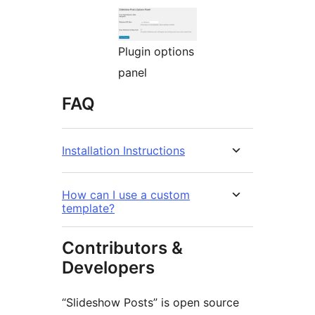
Plugin options
panel
FAQ
Installation Instructions
How can I use a custom
template?
Contributors &
Developers
“Slideshow Posts” is open source