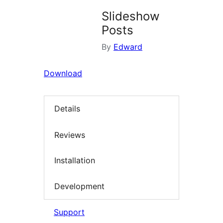
Slideshow
Posts
By
Edward
Download
Details
Reviews
Installation
Development
Support