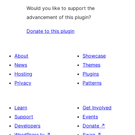
Would you like to support the
advancement of this plugin?
Donate to this plugin
About
Showcase
News
Themes
Hosting
Plugins
Privacy
Patterns
Learn
Get Involved
Support
Events
Developers
Donate
↗
WordPress.tv
↗
Swag
↗