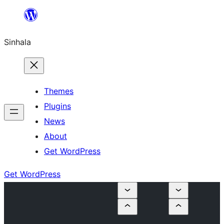
Skip
to
Sinhala
content
Themes
Plugins
News
About
Get WordPress
Get WordPress