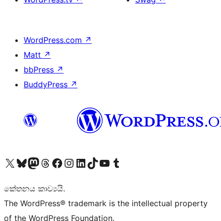
WordPress.com
↗
Matt
↗
bbPress
↗
BuddyPress
↗
Visit our X (formerly Twitter) account
Visit our Bluesky account
Visit our Mastodon account
Visit our Threads account
Visit our Facebook page
Visit our Instagram account
Visit our LinkedIn account
Visit our TikTok account
Visit our YouTube channel
Visit our Tumblr account
කේතනය කාව්‍යයි.
The WordPress® trademark is the intellectual property
of the WordPress Foundation.