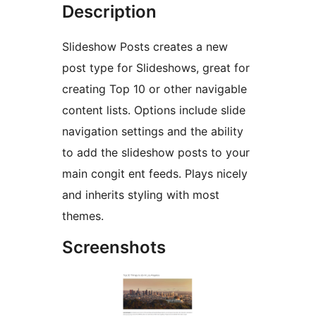
Description
Slideshow Posts creates a new
post type for Slideshows, great for
creating Top 10 or other navigable
content lists. Options include slide
navigation settings and the ability
to add the slideshow posts to your
main congit ent feeds. Plays nicely
and inherits styling with most
themes.
Screenshots