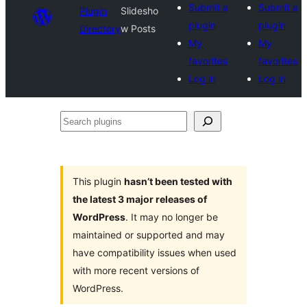
Submit a
Submit a
Plugin
Slidesho
plugin
plugin
Directory
w Posts
My
My
favorites
favorites
Log in
Log in
Search
plugins
This plugin
hasn’t been tested with
the latest 3 major releases of
WordPress
. It may no longer be
maintained or supported and may
have compatibility issues when used
with more recent versions of
WordPress.