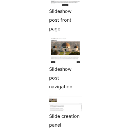
Slideshow
post front
page
Slideshow
post
navigation
Slide creation
panel