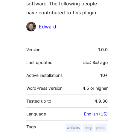
software. The following people
have contributed to this plugin.
Contributors
Edward
Meta
Version
1.0.0
Last updated
වසර 8ක්
ago
Active installations
10+
WordPress version
4.5 or higher
Tested up to
4.9.30
Language
English (US)
Tags
articles
blog
posts