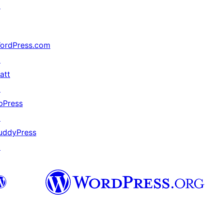
↗
ordPress.com
↗
att
↗
bPress
↗
uddyPress
↗