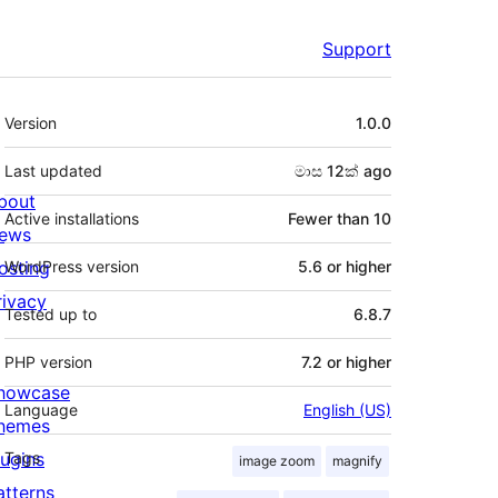
Support
Meta
Version
1.0.0
Last updated
මාස 12ක්
ago
bout
Active installations
Fewer than 10
ews
osting
WordPress version
5.6 or higher
rivacy
Tested up to
6.8.7
PHP version
7.2 or higher
howcase
Language
English (US)
hemes
lugins
Tags
image zoom
magnify
atterns