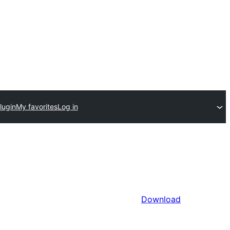
lugin
My favorites
Log in
Download