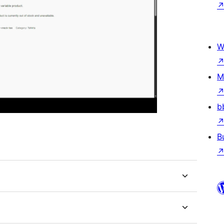
W
M
b
B