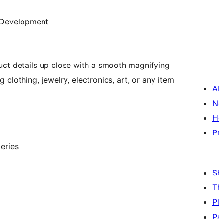
Development
ct details up close with a smooth magnifying
g clothing, jewelry, electronics, art, or any item
A
N
H
P
eries
S
T
P
P