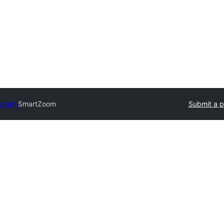
ectory
SmartZoom
Submit a p