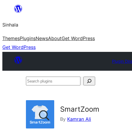
Skip
to
Sinhala
content
Themes
Plugins
News
About
Get WordPress
Get WordPress
Plugin Dir
Search
plugins
SmartZoom
By
Kamran Ali