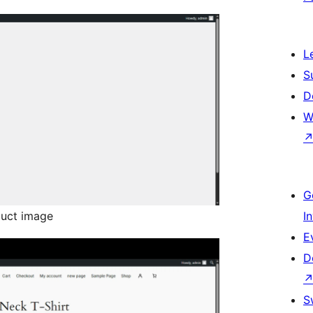
L
S
D
W
G
uct image
I
E
D
S