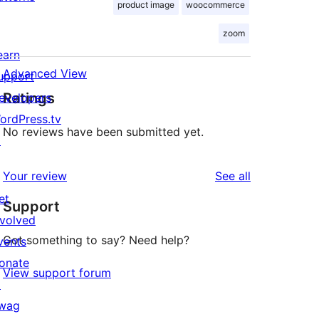
product image
woocommerce
zoom
earn
Advanced View
upport
Ratings
evelopers
ordPress.tv
No reviews have been submitted yet.
↗
reviews
Your review
See all
et
Support
nvolved
Got something to say? Need help?
vents
onate
View support forum
↗
wag