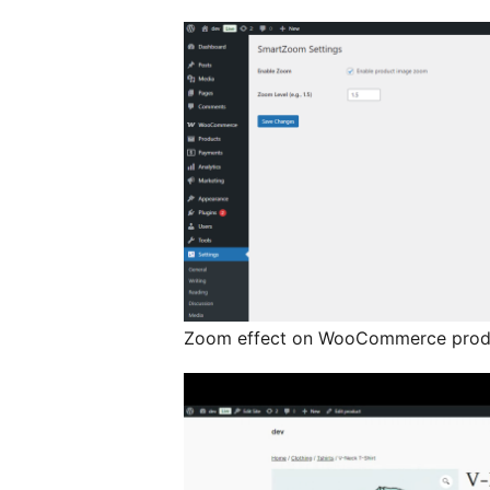
Zoom effect on WooCommerce prod