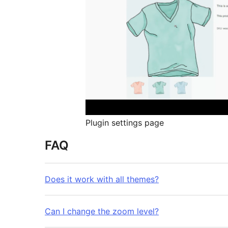
Plugin settings page
FAQ
Does it work with all themes?
Can I change the zoom level?