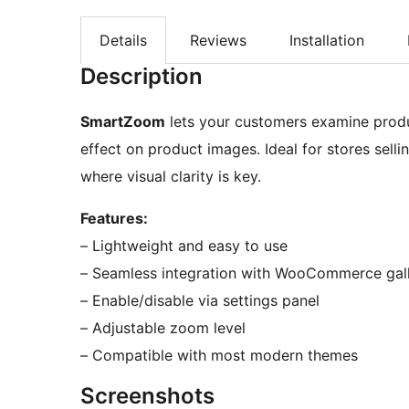
Details
Reviews
Installation
Description
SmartZoom
lets your customers examine produ
effect on product images. Ideal for stores sellin
where visual clarity is key.
Features:
– Lightweight and easy to use
– Seamless integration with WooCommerce gall
– Enable/disable via settings panel
– Adjustable zoom level
– Compatible with most modern themes
Screenshots