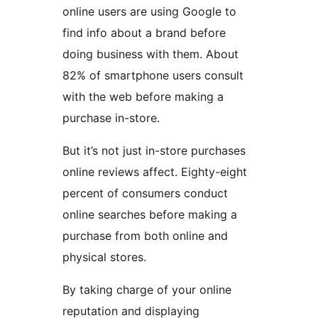
online users are using Google to
find info about a brand before
doing business with them. About
82% of smartphone users consult
with the web before making a
purchase in-store.
But it’s not just in-store purchases
online reviews affect. Eighty-eight
percent of consumers conduct
online searches before making a
purchase from both online and
physical stores.
By taking charge of your online
reputation and displaying