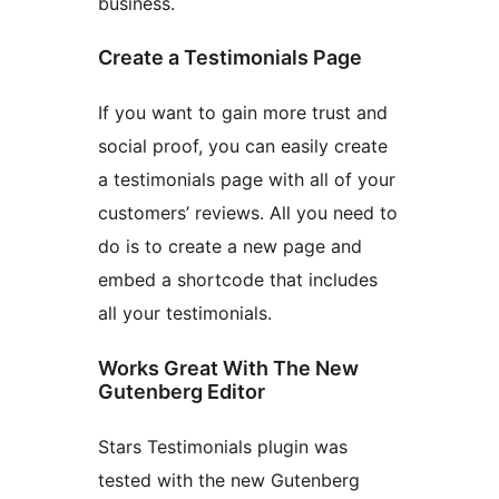
business.
Create a Testimonials Page
If you want to gain more trust and
social proof, you can easily create
a testimonials page with all of your
customers’ reviews. All you need to
do is to create a new page and
embed a shortcode that includes
all your testimonials.
Works Great With The New
Gutenberg Editor
Stars Testimonials plugin was
tested with the new Gutenberg