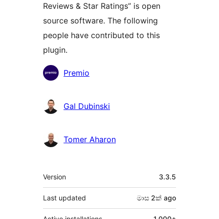
Reviews & Star Ratings” is open
source software. The following
people have contributed to this
plugin.
Contributors
Premio
Gal Dubinski
Tomer Aharon
Meta
Version
3.3.5
Last updated
මාස 2ක්
ago
Active installations
1,000+