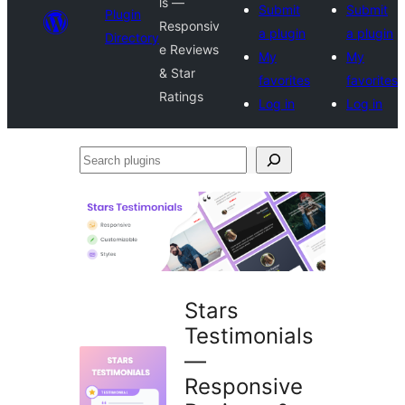
ls —
Submit
Submit
Plugin
Responsiv
a plugin
a plugin
Directory
e Reviews
My
My
& Star
favorites
favorites
Ratings
Log in
Log in
Search
plugins
Stars
Testimonials
—
Responsive