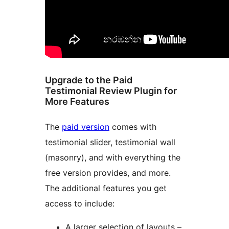
Upgrade to the Paid
Testimonial Review Plugin for
More Features
The
paid version
comes with
testimonial slider, testimonial wall
(masonry), and with everything the
free version provides, and more.
The additional features you get
access to include:
A larger selection of layouts –