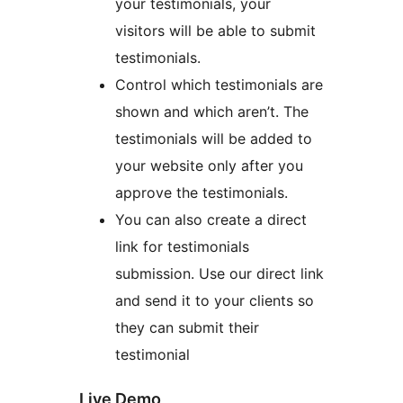
your testimonials, your
visitors will be able to submit
testimonials.
Control which testimonials are
shown and which aren’t. The
testimonials will be added to
your website only after you
approve the testimonials.
You can also create a direct
link for testimonials
submission. Use our direct link
and send it to your clients so
they can submit their
testimonial
Live Demo