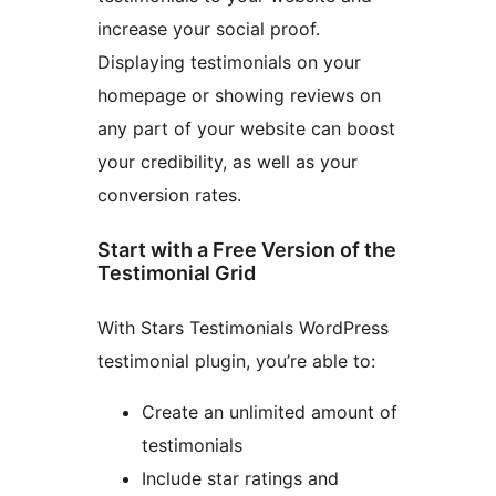
increase your social proof.
Displaying testimonials on your
homepage or showing reviews on
any part of your website can boost
your credibility, as well as your
conversion rates.
Start with a Free Version of the
Testimonial Grid
With Stars Testimonials WordPress
testimonial plugin, you’re able to:
Create an unlimited amount of
testimonials
Include star ratings and