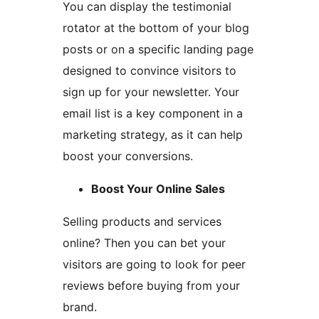
You can display the testimonial
rotator at the bottom of your blog
posts or on a specific landing page
designed to convince visitors to
sign up for your newsletter. Your
email list is a key component in a
marketing strategy, as it can help
boost your conversions.
Boost Your Online Sales
Selling products and services
online? Then you can bet your
visitors are going to look for peer
reviews before buying from your
brand.