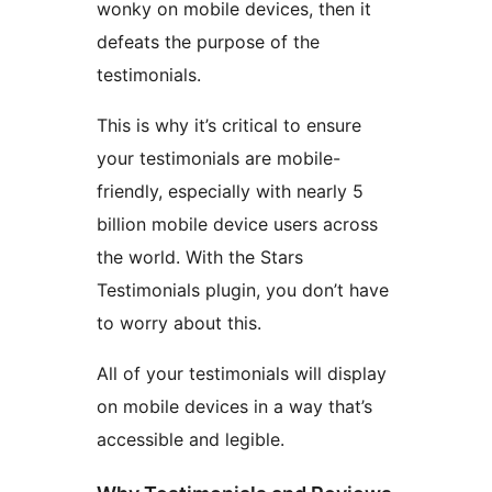
wonky on mobile devices, then it
defeats the purpose of the
testimonials.
This is why it’s critical to ensure
your testimonials are mobile-
friendly, especially with nearly 5
billion mobile device users across
the world. With the Stars
Testimonials plugin, you don’t have
to worry about this.
All of your testimonials will display
on mobile devices in a way that’s
accessible and legible.