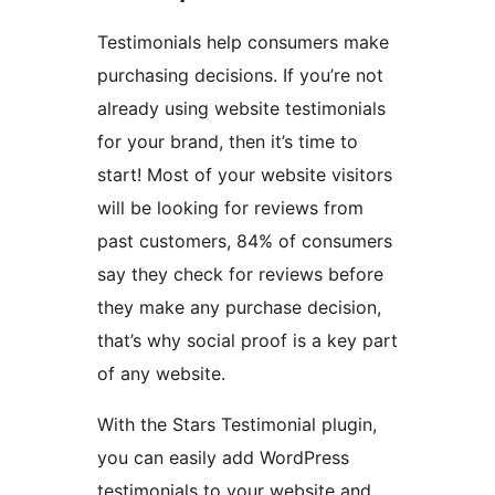
Testimonials help consumers make
purchasing decisions. If you’re not
already using website testimonials
for your brand, then it’s time to
start! Most of your website visitors
will be looking for reviews from
past customers, 84% of consumers
say they check for reviews before
they make any purchase decision,
that’s why social proof is a key part
of any website.
With the Stars Testimonial plugin,
you can easily add WordPress
testimonials to your website and