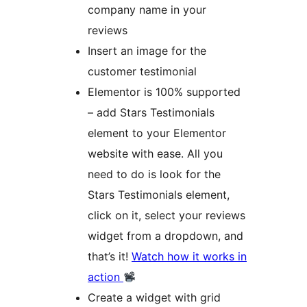
company name in your
reviews
Insert an image for the
customer testimonial
Elementor is 100% supported
– add Stars Testimonials
element to your Elementor
website with ease. All you
need to do is look for the
Stars Testimonials element,
click on it, select your reviews
widget from a dropdown, and
that’s it!
Watch how it works in
action
Create a widget with grid