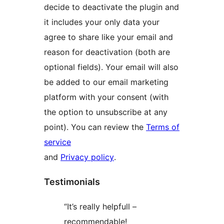
decide to deactivate the plugin and
it includes your only data your
agree to share like your email and
reason for deactivation (both are
optional fields). Your email will also
be added to our email marketing
platform with your consent (with
the option to unsubscribe at any
point). You can review the
Terms of
service
and
Privacy policy
.
Testimonials
“It’s really helpfull –
recommendable!