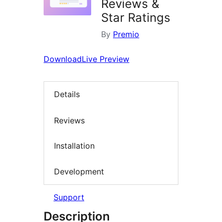
Reviews &
Star Ratings
By
Premio
Download
Live Preview
Details
Reviews
Installation
Development
Support
Description