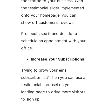
foot traffic to your business. With
the testimonial slider implemented
onto your homepage, you can
show off customers’ reviews.
Prospects see it and decide to
schedule an appointment with your
office.
Increase Your Subscriptions
Trying to grow your email
subscriber list? Then you can use a
testimonial carousel on your
landing page to drive more visitors
to sign up.