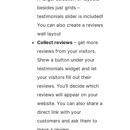
besides just grids –
testimonials slider is included!
You can also create a reviews
wall layout
Collect reviews
– get more
reviews from your visitors.
Show a button under your
testimonials widget and let
your visitors fill out their
reviews. You’ll decide which
reviews will appear on your
website. You can also share a
direct link with your
customers and ask them to
leave a review.