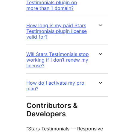
Testimonials plugin on
more than 1 domain?
How long is my paid Stars
Testimonials plugin license
valid for?
Will Stars Testimonials stop
working if I don’t renew my
license?
How do I activate my pro
plan?
Contributors &
Developers
“Stars Testimonials — Responsive