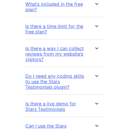
What’s included in the free
plan?
Is there a time limit for the
free plan?
Is there a way I can collect
reviews from my website’s
visitors?
Do I need any coding skills
to use the Stars
Testimonials plugin?
Is there a live demo for
Stars Testimonials
Can I use the Stars