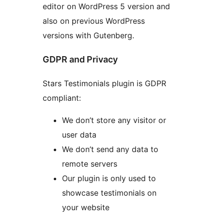
editor on WordPress 5 version and
also on previous WordPress
versions with Gutenberg.
GDPR and Privacy
Stars Testimonials plugin is GDPR
compliant:
We don’t store any visitor or
user data
We don’t send any data to
remote servers
Our plugin is only used to
showcase testimonials on
your website