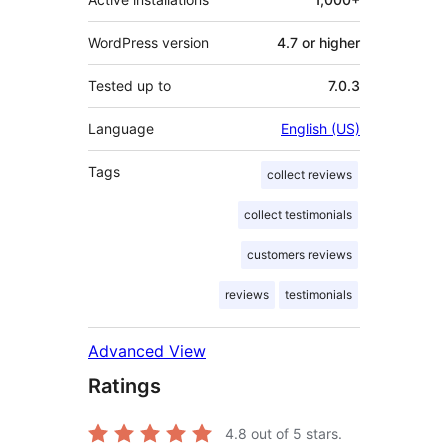
WordPress version
4.7 or higher
Tested up to
7.0.3
Language
English (US)
Tags
collect reviews
collect testimonials
customers reviews
reviews
testimonials
Advanced View
Ratings
4.8
out of 5 stars.