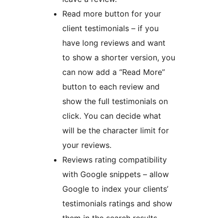
Read more button for your
client testimonials – if you
have long reviews and want
to show a shorter version, you
can now add a “Read More”
button to each review and
show the full testimonials on
click. You can decide what
will be the character limit for
your reviews.
Reviews rating compatibility
with Google snippets – allow
Google to index your clients’
testimonials ratings and show