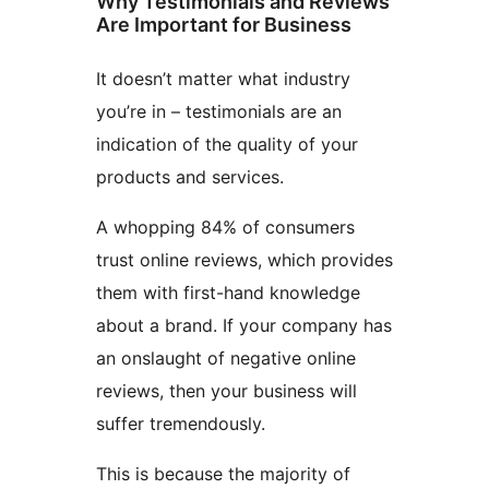
Why Testimonials and Reviews
Are Important for Business
It doesn’t matter what industry
you’re in – testimonials are an
indication of the quality of your
products and services.
A whopping 84% of consumers
trust online reviews, which provides
them with first-hand knowledge
about a brand. If your company has
an onslaught of negative online
reviews, then your business will
suffer tremendously.
This is because the majority of