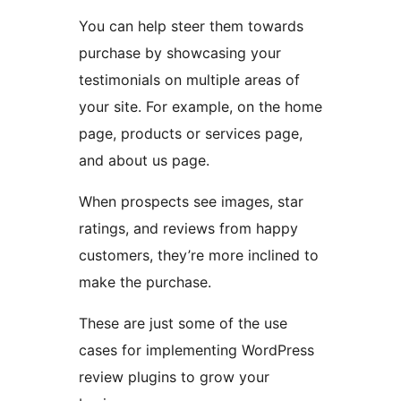
You can help steer them towards
purchase by showcasing your
testimonials on multiple areas of
your site. For example, on the home
page, products or services page,
and about us page.
When prospects see images, star
ratings, and reviews from happy
customers, they’re more inclined to
make the purchase.
These are just some of the use
cases for implementing WordPress
review plugins to grow your