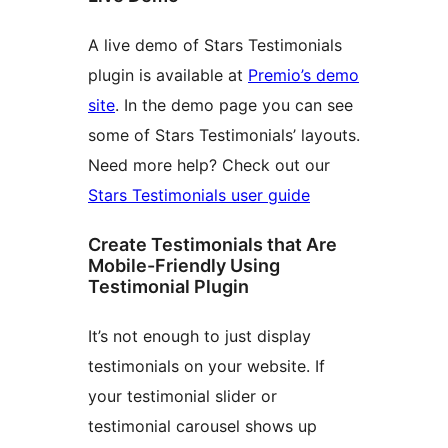
A live demo of Stars Testimonials
plugin is available at
Premio’s demo
site
. In the demo page you can see
some of Stars Testimonials’ layouts.
Need more help? Check out our
Stars Testimonials user guide
Create Testimonials that Are
Mobile-Friendly Using
Testimonial Plugin
It’s not enough to just display
testimonials on your website. If
your testimonial slider or
testimonial carousel shows up