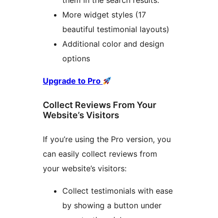
them in the search results.
More widget styles (17
beautiful testimonial layouts)
Additional color and design
options
Upgrade to Pro
Collect Reviews From Your
Website’s Visitors
If you’re using the Pro version, you
can easily collect reviews from
your website’s visitors:
Collect testimonials with ease
by showing a button under