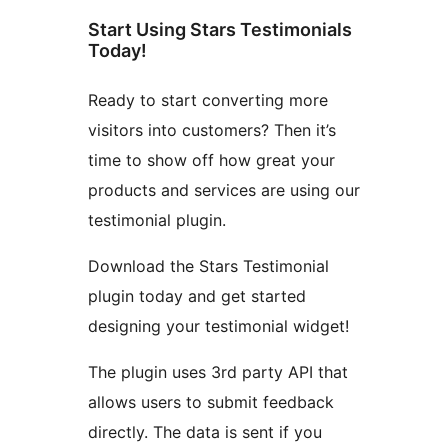
Start Using Stars Testimonials
Today!
Ready to start converting more
visitors into customers? Then it’s
time to show off how great your
products and services are using our
testimonial plugin.
Download the Stars Testimonial
plugin today and get started
designing your testimonial widget!
The plugin uses 3rd party API that
allows users to submit feedback
directly. The data is sent if you