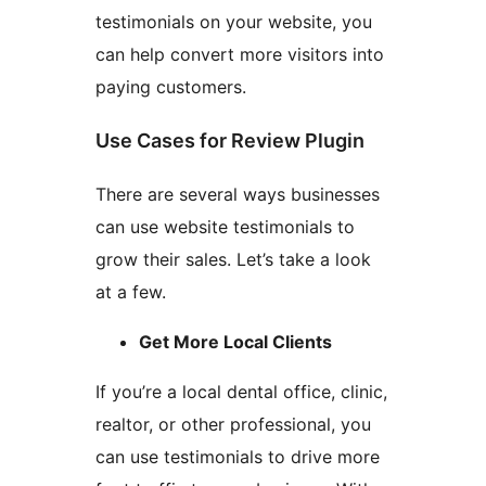
testimonials on your website, you
can help convert more visitors into
paying customers.
Use Cases for Review Plugin
There are several ways businesses
can use website testimonials to
grow their sales. Let’s take a look
at a few.
Get More Local Clients
If you’re a local dental office, clinic,
realtor, or other professional, you
can use testimonials to drive more