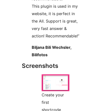
This plugin is used in my
website, it is perfect in
the All. Support is great,
very fast answer &
action! Recommendable!”
Biljana Bili Wechsler,
Bilifotos
Screenshots
Create your
first
shortcode