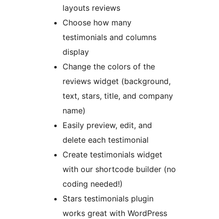
layouts reviews
Choose how many
testimonials and columns
display
Change the colors of the
reviews widget (background,
text, stars, title, and company
name)
Easily preview, edit, and
delete each testimonial
Create testimonials widget
with our shortcode builder (no
coding needed!)
Stars testimonials plugin
works great with WordPress