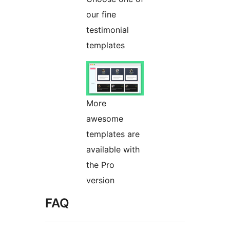
our fine
testimonial
templates
More
awesome
templates are
available with
the Pro
version
FAQ