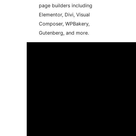
page builders including
Elementor, Divi, Visual
Composer, WPBakery,
Gutenberg, and more.