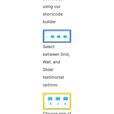
using our
shortcode
builder
Select
between Grid,
Wall, and
Slider
testimonial
options
Choose one of