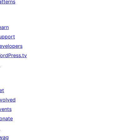
atterns
earn
upport
evelopers
ordPress.tv
↗
et
nvolved
vents
onate
↗
wag