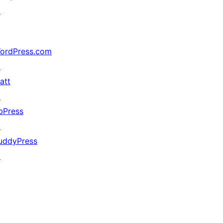
↗
ordPress.com
↗
att
↗
bPress
↗
uddyPress
↗