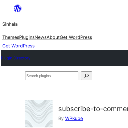
Skip
to
Sinhala
content
Themes
Plugins
News
About
Get WordPress
Get WordPress
Plugin Directory
Search
plugins
subscribe-to-comme
By
WPKube