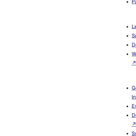
P
L
S
D
W
G
I
E
D
S