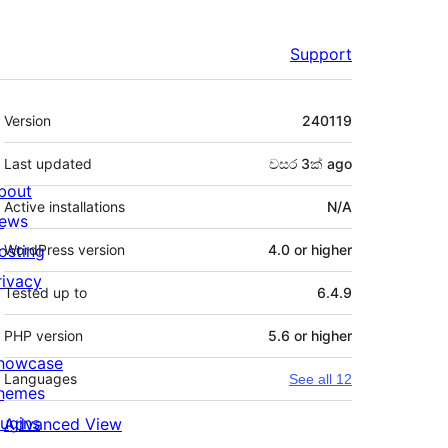
Support
Meta
Version
240119
Last updated
වසර 3ක්
ago
bout
Active installations
N/A
ews
osting
WordPress version
4.0 or higher
rivacy
Tested up to
6.4.9
PHP version
5.6 or higher
howcase
Languages
See all 12
hemes
lugins
Advanced View