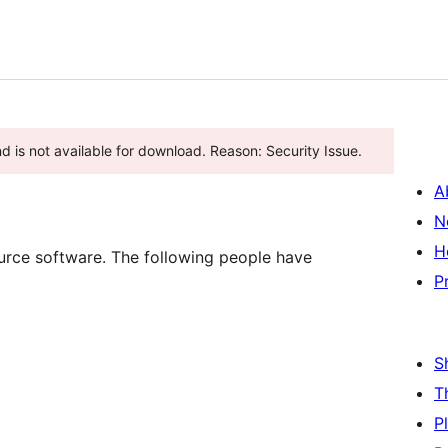
nd is not available for download. Reason: Security Issue.
A
N
H
rce software. The following people have
P
S
T
P