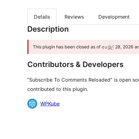
Details
Reviews
Development
Description
This plugin has been closed as of අප්‍රේල් 28, 2026 a
Contributors & Developers
“Subscribe To Comments Reloaded” is open sou
contributed to this plugin.
Contributors
WPKube