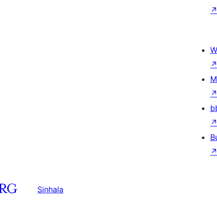
W
M
b
B
Sinhala