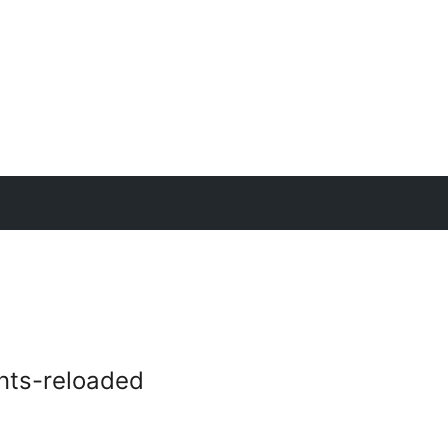
nts-reloaded