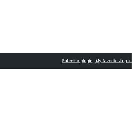
Submit a plugin
My favorites
Log in