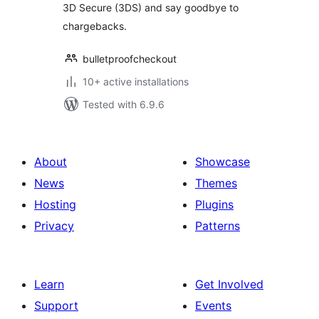
3D Secure (3DS) and say goodbye to
chargebacks.
bulletproofcheckout
10+ active installations
Tested with 6.9.6
About
Showcase
News
Themes
Hosting
Plugins
Privacy
Patterns
Learn
Get Involved
Support
Events