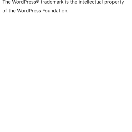
The WordPress® trademark is the intellectual property
of the WordPress Foundation.