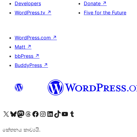
Developers
Donate
↗
WordPress.tv
↗
Five for the Future
WordPress.com
↗
Matt
↗
bbPress
↗
BuddyPress
↗
Visit our X (formerly Twitter) account
Visit our Bluesky account
Visit our Mastodon account
Visit our Threads account
Visit our Facebook page
Visit our Instagram account
Visit our LinkedIn account
Visit our TikTok account
Visit our YouTube channel
Visit our Tumblr account
කේතනය කාව්‍යයි.