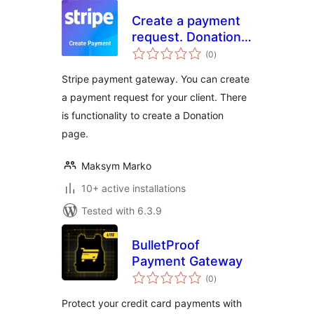
Create a payment
request. Donation
total
form (Stripe)
(0
)
ratings
Stripe payment gateway. You can create
a payment request for your client. There
is functionality to create a Donation
page.
Maksym Marko
10+ active installations
Tested with 6.3.9
BulletProof
Payment Gateway
total
(0
)
ratings
Protect your credit card payments with