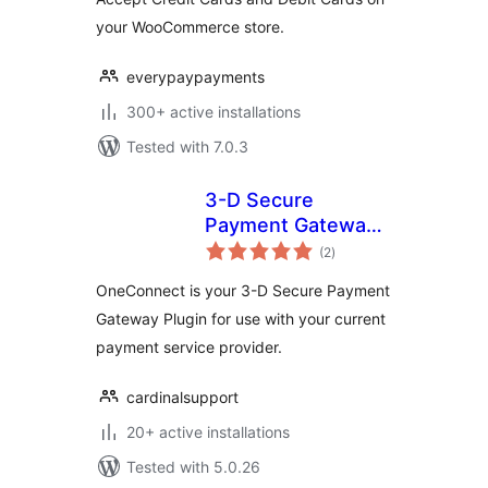
your WooCommerce store.
everypaypayments
300+ active installations
Tested with 7.0.3
3-D Secure
Payment Gateway
total
by
(2
)
ratings
CardinalCommerce
OneConnect is your 3-D Secure Payment
Gateway Plugin for use with your current
payment service provider.
cardinalsupport
20+ active installations
Tested with 5.0.26