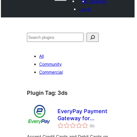
My favorites
Log in
සෙවීම
All
Community
Commercial
Plugin Tag:
3ds
EveryPay Payment
Gateway for
total
WooCommerce
(0
)
ratings
Accept Credit Cards and Debit Cards on