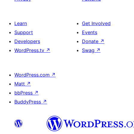
Learn
Get Involved
Support
Events
Developers
Donate
↗
WordPress.tv
↗
Swag
↗
WordPress.com
↗
Matt
↗
bbPress
↗
BuddyPress
↗