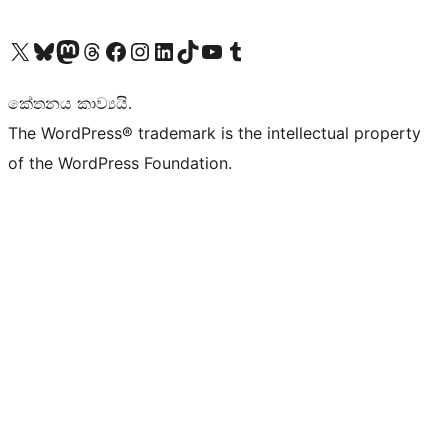
Visit our X (formerly Twitter) account
Visit our Bluesky account
Visit our Mastodon account
Visit our Threads account
Visit our Facebook page
Visit our Instagram account
Visit our LinkedIn account
Visit our TikTok account
Visit our YouTube channel
Visit our Tumblr account
කේතනය කාව්‍යයි.
The WordPress® trademark is the intellectual property
of the WordPress Foundation.