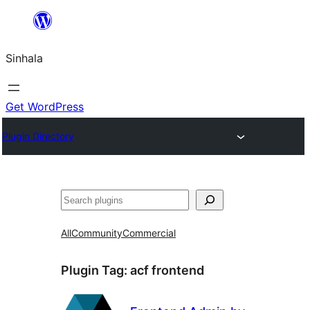
Skip
to
Sinhala
content
Get WordPress
Plugin Directory
සෙවීම
All
Community
Commercial
Plugin Tag:
acf frontend