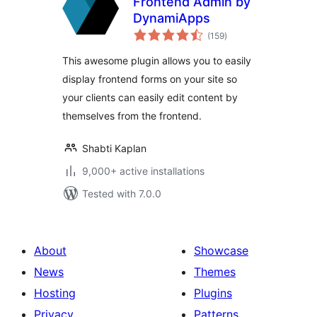
Frontend Admin by
DynamiApps
total
(159
)
ratings
This awesome plugin allows you to easily
display frontend forms on your site so
your clients can easily edit content by
themselves from the frontend.
Shabti Kaplan
9,000+ active installations
Tested with 7.0.0
About
Showcase
News
Themes
Hosting
Plugins
Privacy
Patterns