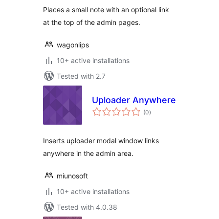
Places a small note with an optional link
at the top of the admin pages.
wagonlips
10+ active installations
Tested with 2.7
Uploader Anywhere
total
(0
)
ratings
Inserts uploader modal window links
anywhere in the admin area.
miunosoft
10+ active installations
Tested with 4.0.38