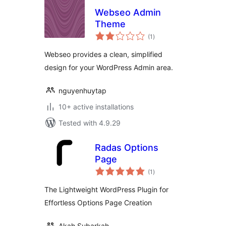
Webseo Admin
Theme
total
(1
)
ratings
Webseo provides a clean, simplified
design for your WordPress Admin area.
nguyenhuytap
10+ active installations
Tested with 4.9.29
Radas Options
Page
total
(1
)
ratings
The Lightweight WordPress Plugin for
Effortless Options Page Creation
Akah Subarkah