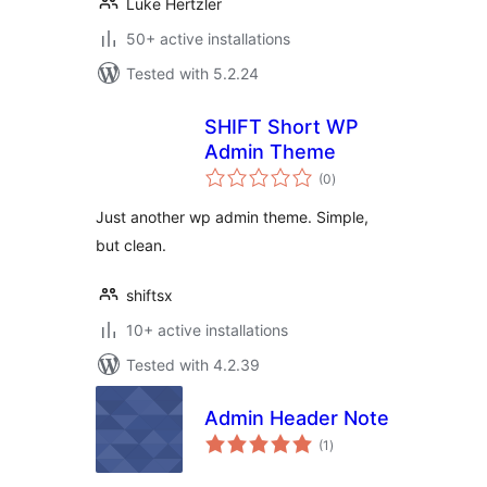
Luke Hertzler
50+ active installations
Tested with 5.2.24
SHIFT Short WP
Admin Theme
total
(0
)
ratings
Just another wp admin theme. Simple,
but clean.
shiftsx
10+ active installations
Tested with 4.2.39
Admin Header Note
total
(1
)
ratings