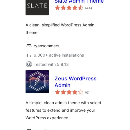
Slate Admin Theme
total
(44
)
ratings
A clean, simplified WordPress Admin
theme.
ryansommers
6,000+ active installations
Tested with 5.9.13
Zeus WordPress
Admin
total
(6
)
ratings
A simple, clean admin theme with select
features to extend and improve your
WordPress experience.