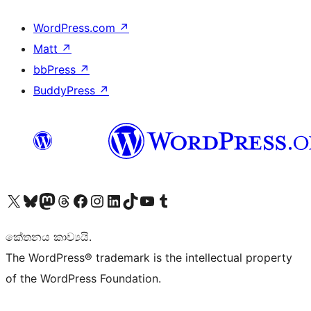
WordPress.com
↗
Matt
↗
bbPress
↗
BuddyPress
↗
Visit our X (formerly Twitter) account
Visit our Bluesky account
Visit our Mastodon account
Visit our Threads account
Visit our Facebook page
Visit our Instagram account
Visit our LinkedIn account
Visit our TikTok account
Visit our YouTube channel
Visit our Tumblr account
කේතනය කාව්‍යයි.
The WordPress® trademark is the intellectual property
of the WordPress Foundation.