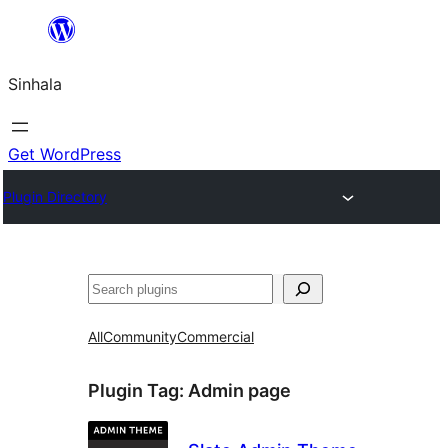
Skip
to
Sinhala
content
Get WordPress
Plugin Directory
සෙවීම
All
Community
Commercial
Plugin Tag:
Admin page