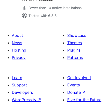
Fewer than 10 active installations
Tested with 6.8.6
About
Showcase
News
Themes
Hosting
Plugins
Privacy
Patterns
Learn
Get Involved
Support
Events
Developers
Donate
↗
WordPress.tv
↗
Five for the Future