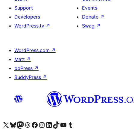
Support
Events
Developers
Donate
↗
WordPress.tv
↗
Swag
↗
WordPress.com
↗
Matt
↗
bbPress
↗
BuddyPress
↗
Visit our X (formerly Twitter) account
Visit our Bluesky account
Visit our Mastodon account
Visit our Threads account
Visit our Facebook page
Visit our Instagram account
Visit our LinkedIn account
Visit our TikTok account
Visit our YouTube channel
Visit our Tumblr account