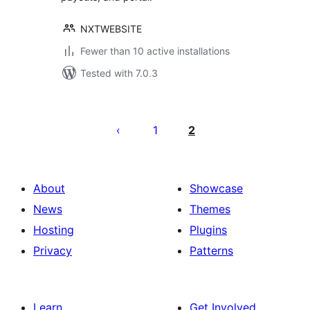
NXTWEBSITE
Fewer than 10 active installations
Tested with 7.0.3
Posts
pagination
1
2
About
Showcase
News
Themes
Hosting
Plugins
Privacy
Patterns
Learn
Get Involved