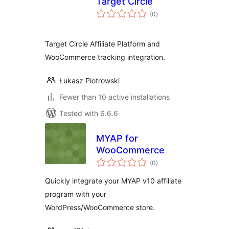
Target Circle
total
(0
)
ratings
Target Circle Affiliate Platform and
WooCommerce tracking integration.
Łukasz Piotrowski
Fewer than 10 active installations
Tested with 6.6.6
MYAP for
WooCommerce
total
(0
)
ratings
Quickly integrate your MYAP v10 affiliate
program with your
WordPress/WooCommerce store.