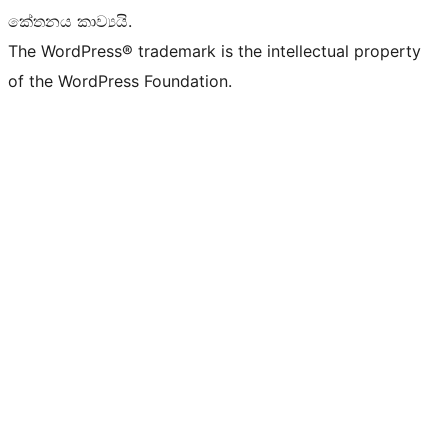
කේතනය කාව්‍යයි.
The WordPress® trademark is the intellectual property
of the WordPress Foundation.