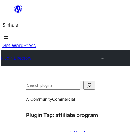
Skip
to
Sinhala
content
Get WordPress
Plugin Directory
සෙවීම
All
Community
Commercial
Plugin Tag:
affiliate program