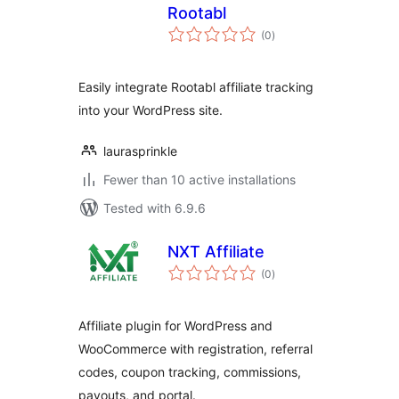
Rootabl
total
(0
)
ratings
Easily integrate Rootabl affiliate tracking
into your WordPress site.
laurasprinkle
Fewer than 10 active installations
Tested with 6.9.6
NXT Affiliate
total
(0
)
ratings
Affiliate plugin for WordPress and
WooCommerce with registration, referral
codes, coupon tracking, commissions,
payouts, and portal.