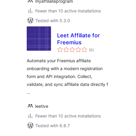
myaffiliateprogram
Fewer than 10 active installations
Tested with 5.3.0
Leet Affiliate for
Freemius
total
(0
)
ratings
Automate your Freemius affiliate
onboarding with a modern registration
form and API integration. Collect,
validate, and sync affiliate data directly f
…
leetive
Fewer than 10 active installations
Tested with 6.8.7