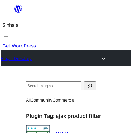
Skip
to
Sinhala
content
Get WordPress
Plugin Directory
සෙවීම
All
Community
Commercial
Plugin Tag:
ajax product filter