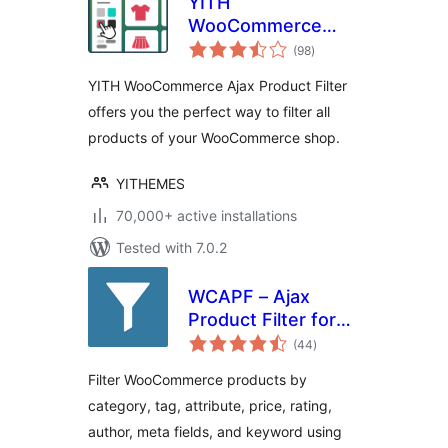
YITH
WooCommerce
total
Ajax Product Filter
(98
)
ratings
YITH WooCommerce Ajax Product Filter
offers you the perfect way to filter all
products of your WooCommerce shop.
YITHEMES
70,000+ active installations
Tested with 7.0.2
WCAPF – Ajax
Product Filter for
total
WooCommerce
(44
)
ratings
Filter WooCommerce products by
category, tag, attribute, price, rating,
author, meta fields, and keyword using