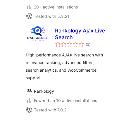
20+ active installations
Tested with 5.3.21
Rankology Ajax Live
Search
total
(0
)
ratings
High-performance AJAX live search with
relevance ranking, advanced filters,
search analytics, and WooCommerce
support.
Rankology
Fewer than 10 active installations
Tested with 7.0.2