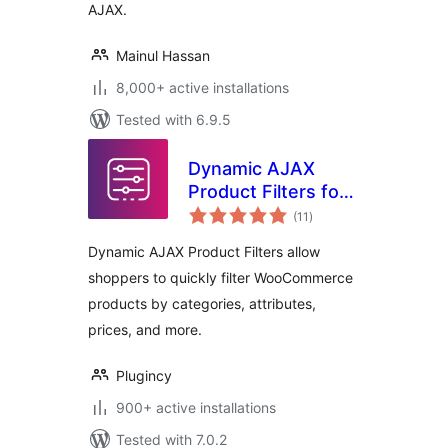
AJAX.
Mainul Hassan
8,000+ active installations
Tested with 6.9.5
Dynamic AJAX
Product Filters for
total
WooCommerce
(11
)
ratings
Dynamic AJAX Product Filters allow
shoppers to quickly filter WooCommerce
products by categories, attributes,
prices, and more.
Plugincy
900+ active installations
Tested with 7.0.2