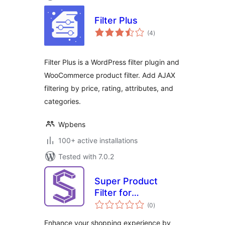
Filter Plus
total
(4
)
ratings
Filter Plus is a WordPress filter plugin and
WooCommerce product filter. Add AJAX
filtering by price, rating, attributes, and
categories.
Wpbens
100+ active installations
Tested with 7.0.2
Super Product
Filter for
total
WooCommerce
(0
)
ratings
Enhance your shopping experience by