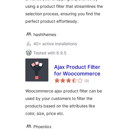
using a product filter that streamlines the
selection process, ensuring you find the
perfect product effortlessly.
hashthemes
40+ active installations
Tested with 6.9.5
Ajax Product Filter
for Woocommerce
total
(3
)
ratings
Woocommerce ajax product filter can be
used by your customers to filter the
products based on the attributes like
color, size, price etc.
Phoeniixx