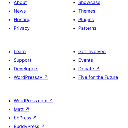
About
Showcase
News
Themes
Hosting
Plugins
Privacy
Patterns
Learn
Get Involved
Support
Events
Developers
Donate
↗
WordPress.tv
↗
Five for the Future
WordPress.com
↗
Matt
↗
bbPress
↗
BuddyPress
↗