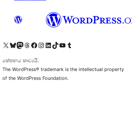
Visit our X (formerly Twitter) account
Visit our Bluesky account
Visit our Mastodon account
Visit our Threads account
Visit our Facebook page
Visit our Instagram account
Visit our LinkedIn account
Visit our TikTok account
Visit our YouTube channel
Visit our Tumblr account
කේතනය කාව්‍යයි.
The WordPress® trademark is the intellectual property
of the WordPress Foundation.