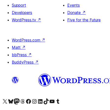
Support
Events
Developers
Donate
↗
WordPress.tv
↗
Five for the Future
WordPress.com
↗
Matt
↗
bbPress
↗
BuddyPress
↗
Visit our X (formerly Twitter) account
Visit our Bluesky account
Visit our Mastodon account
Visit our Threads account
Visit our Facebook page
Visit our Instagram account
Visit our LinkedIn account
Visit our TikTok account
Visit our YouTube channel
Visit our Tumblr account