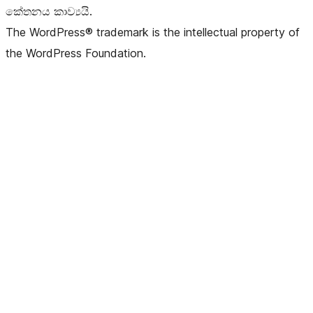
කේතනය කාව්‍යයි.
The WordPress® trademark is the intellectual property of
the WordPress Foundation.