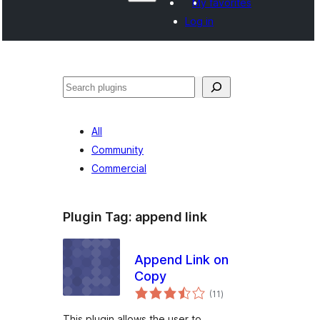
My favorites
Log in
සෙවීම
All
Community
Commercial
Plugin Tag:
append link
Append Link on
Copy
total
(11
)
ratings
This plugin allows the user to