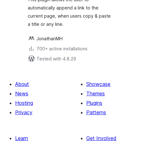
automatically append a link to the
current page, when users copy & paste
a title or any line.
JonathanMH
700+ active installations
Tested with 4.8.29
About
Showcase
News
Themes
Hosting
Plugins
Privacy
Patterns
Learn
Get Involved