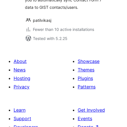
data to GIST contacts/users.
patilvikasj
Fewer than 10 active installations
Tested with 5.2.25
About
Showcase
News
Themes
Hosting
Plugins
Privacy
Patterns
Learn
Get Involved
Support
Events