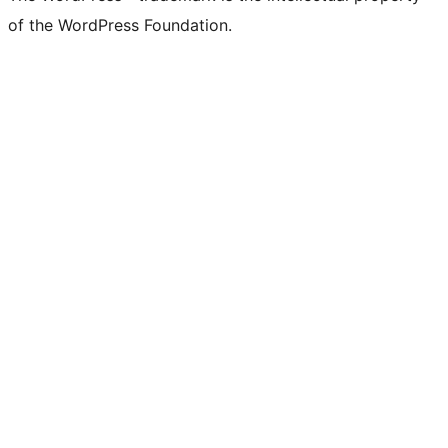
of the WordPress Foundation.