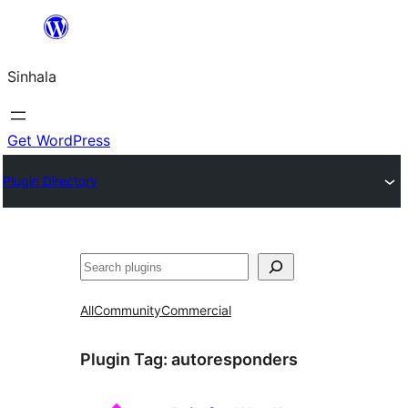
Skip
to
Sinhala
content
Get WordPress
Plugin Directory
සෙවීම
All
Community
Commercial
Plugin Tag:
autoresponders