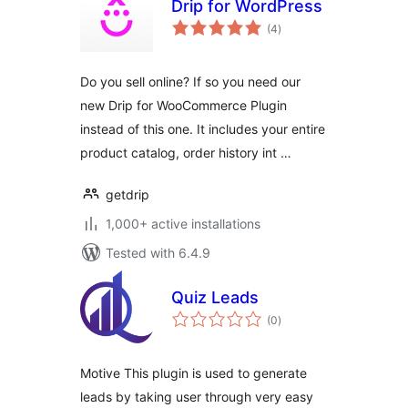
Drip for WordPress
total
(4
)
ratings
Do you sell online? If so you need our
new Drip for WooCommerce Plugin
instead of this one. It includes your entire
product catalog, order history int …
getdrip
1,000+ active installations
Tested with 6.4.9
Quiz Leads
total
(0
)
ratings
Motive This plugin is used to generate
leads by taking user through very easy