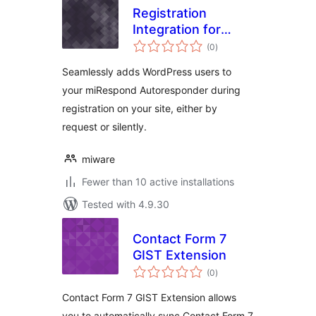
Registration
Integration for
total
miRespond
(0
)
ratings
Seamlessly adds WordPress users to
your miRespond Autoresponder during
registration on your site, either by
request or silently.
miware
Fewer than 10 active installations
Tested with 4.9.30
Contact Form 7
GIST Extension
total
(0
)
ratings
Contact Form 7 GIST Extension allows
you to automatically sync Contact Form 7