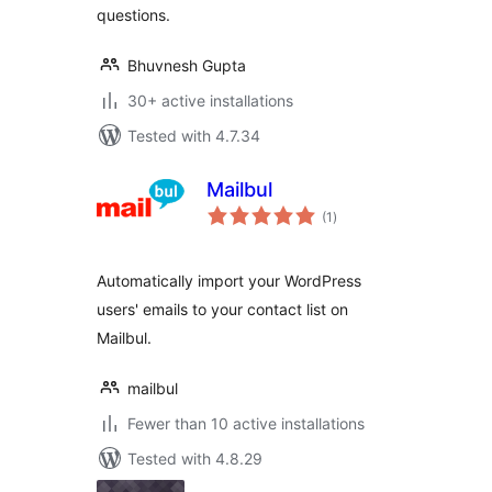
questions.
Bhuvnesh Gupta
30+ active installations
Tested with 4.7.34
Mailbul
total
(1
)
ratings
Automatically import your WordPress
users' emails to your contact list on
Mailbul.
mailbul
Fewer than 10 active installations
Tested with 4.8.29