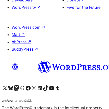
Developers
Donate
↗
WordPress.tv
↗
Five for the Future
WordPress.com
↗
Matt
↗
bbPress
↗
BuddyPress
↗
Visit our X (formerly Twitter) account
Visit our Bluesky account
Visit our Mastodon account
Visit our Threads account
Visit our Facebook page
Visit our Instagram account
Visit our LinkedIn account
Visit our TikTok account
Visit our YouTube channel
Visit our Tumblr account
කේතනය කාව්‍යයි.
The WordPress® trademark is the intellectual property