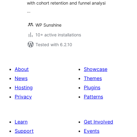
with cohort retention and funnel analysi
…
WP Sunshine
10+ active installations
Tested with 6.2.10
About
Showcase
News
Themes
Hosting
Plugins
Privacy
Patterns
Learn
Get Involved
Support
Events