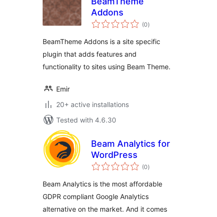
BeamTheme
Addons
total
(0
)
ratings
BeamTheme Addons is a site specific
plugin that adds features and
functionality to sites using Beam Theme.
Emir
20+ active installations
Tested with 4.6.30
Beam Analytics for
WordPress
total
(0
)
ratings
Beam Analytics is the most affordable
GDPR compliant Google Analytics
alternative on the market. And it comes