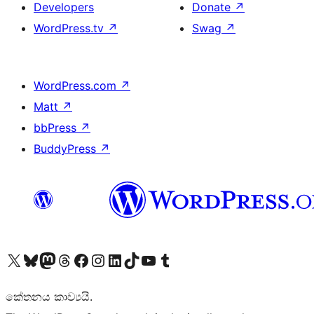
Developers
Donate
↗
WordPress.tv
↗
Swag
↗
WordPress.com
↗
Matt
↗
bbPress
↗
BuddyPress
↗
Visit our X (formerly Twitter) account
Visit our Bluesky account
Visit our Mastodon account
Visit our Threads account
Visit our Facebook page
Visit our Instagram account
Visit our LinkedIn account
Visit our TikTok account
Visit our YouTube channel
Visit our Tumblr account
කේතනය කාව්‍යයි.