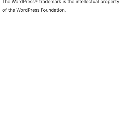
The WordPress® trademark is the intellectual property
of the WordPress Foundation.