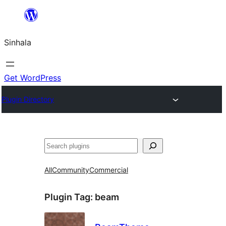
Skip
to
Sinhala
content
Get WordPress
Plugin Directory
සෙවීම
All
Community
Commercial
Plugin Tag:
beam