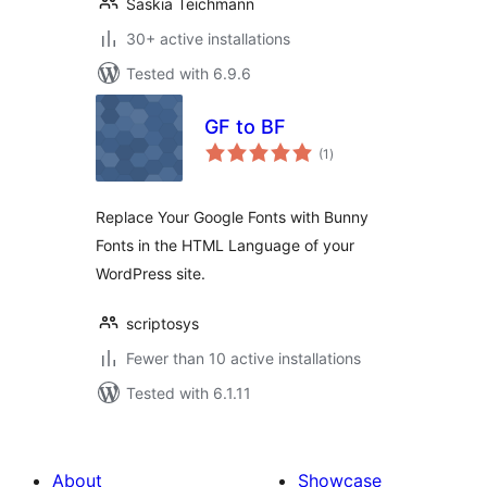
Saskia Teichmann
30+ active installations
Tested with 6.9.6
GF to BF
total
(1
)
ratings
Replace Your Google Fonts with Bunny
Fonts in the HTML Language of your
WordPress site.
scriptosys
Fewer than 10 active installations
Tested with 6.1.11
About
Showcase