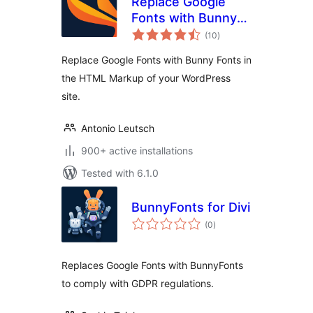
Replace Google
Fonts with Bunny
total
Fonts
(10
)
ratings
Replace Google Fonts with Bunny Fonts in
the HTML Markup of your WordPress
site.
Antonio Leutsch
900+ active installations
Tested with 6.1.0
BunnyFonts for Divi
total
(0
)
ratings
Replaces Google Fonts with BunnyFonts
to comply with GDPR regulations.