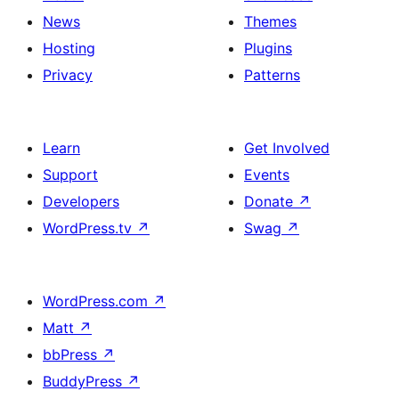
News
Themes
Hosting
Plugins
Privacy
Patterns
Learn
Get Involved
Support
Events
Developers
Donate
↗
WordPress.tv
↗
Swag
↗
WordPress.com
↗
Matt
↗
bbPress
↗
BuddyPress
↗