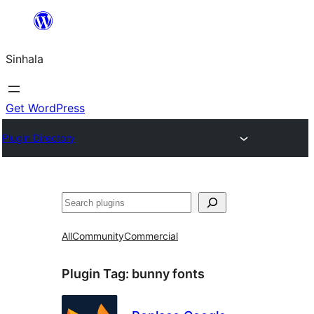
Skip
to
Sinhala
content
Get WordPress
Plugin Directory
සෙවීම
All
Community
Commercial
Plugin Tag:
bunny fonts