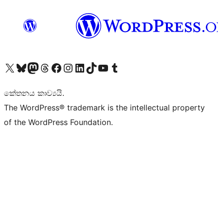
Visit our X (formerly Twitter) account
Visit our Bluesky account
Visit our Mastodon account
Visit our Threads account
Visit our Facebook page
Visit our Instagram account
Visit our LinkedIn account
Visit our TikTok account
Visit our YouTube channel
Visit our Tumblr account
කේතනය කාව්‍යයි.
The WordPress® trademark is the intellectual property
of the WordPress Foundation.