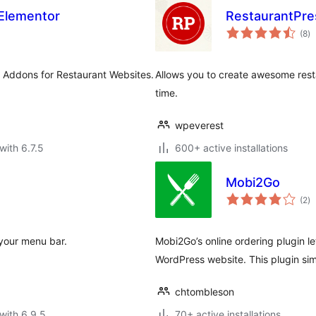
 Elementor
RestaurantPre
to
(8
)
ra
r Addons for Restaurant Websites.
Allows you to create awesome resta
time.
wpeverest
with 6.7.5
600+ active installations
Mobi2Go
to
(2
)
ra
 your menu bar.
Mobi2Go’s online ordering plugin l
WordPress website. This plugin sim
chtombleson
with 6.9.5
70+ active installations