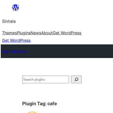
Skip
to
Sinhala
content
Themes
Plugins
News
About
Get WordPress
Get WordPress
Plugin Directory
සෙවීම
Plugin Tag:
cafe