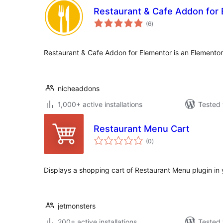
Restaurant & Cafe Addon for
total
(6
)
ratings
Restaurant & Cafe Addon for Elementor is an Elemento
nicheaddons
1,000+ active installations
Tested 
Restaurant Menu Cart
total
(0
)
ratings
Displays a shopping cart of Restaurant Menu plugin in
jetmonsters
200+ active installations
Tested 