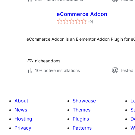
eCommerce Addon
total
(0
)
ratings
eCommerce Addon is an Elementor Addon Plugin for 
nicheaddons
10+ active installations
Tested 
About
Showcase
L
News
Themes
S
Hosting
Plugins
D
Privacy
Patterns
W