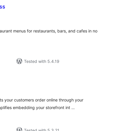
ss
tal
tings
urant menus for restaurants, bars, and cafes in no
Tested with 5.4.19
tal
tings
ets your customers order online through your
plifies embedding your storefront int …
Tested with 5.3.21