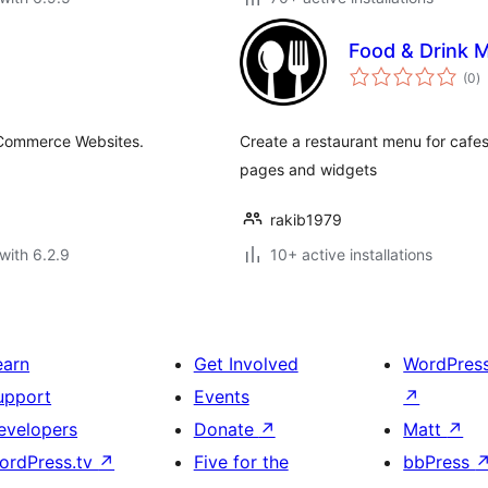
Food & Drink 
to
(0
)
ra
eCommerce Websites.
Create a restaurant menu for cafes,
pages and widgets
rakib1979
with 6.2.9
10+ active installations
earn
Get Involved
WordPres
upport
Events
↗
evelopers
Donate
↗
Matt
↗
ordPress.tv
↗
Five for the
bbPress