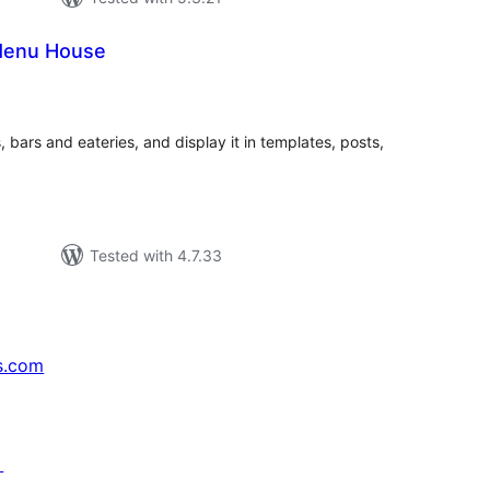
Menu House
tal
tings
 bars and eateries, and display it in templates, posts,
Tested with 4.7.33
s.com
↗