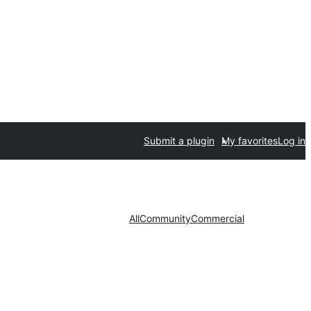
Submit a plugin
My favorites
Log in
All
Community
Commercial