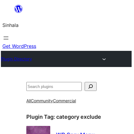
Skip
to
Sinhala
content
Get WordPress
Plugin Directory
සෙවීම
All
Community
Commercial
Plugin Tag:
category exclude