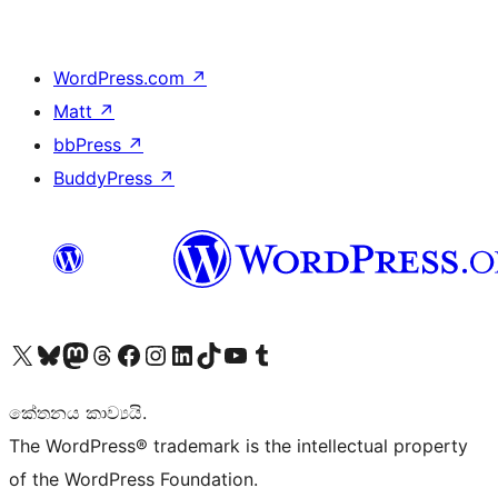
WordPress.com
↗
Matt
↗
bbPress
↗
BuddyPress
↗
Visit our X (formerly Twitter) account
Visit our Bluesky account
Visit our Mastodon account
Visit our Threads account
Visit our Facebook page
Visit our Instagram account
Visit our LinkedIn account
Visit our TikTok account
Visit our YouTube channel
Visit our Tumblr account
කේතනය කාව්‍යයි.
The WordPress® trademark is the intellectual property
of the WordPress Foundation.