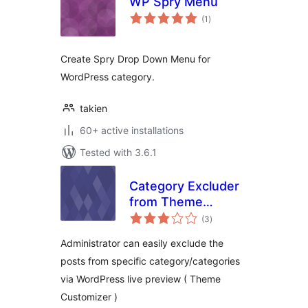
WP Spry Menu
total
(1
)
ratings
Create Spry Drop Down Menu for
WordPress category.
takien
60+ active installations
Tested with 3.6.1
Category Excluder
from Theme
total
Customizer
(3
)
ratings
Administrator can easily exclude the
posts from specific category/categories
via WordPress live preview ( Theme
Customizer )