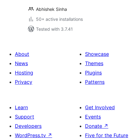
Abhishek Sinha
50+ active installations
Tested with 3.7.41
About
Showcase
News
Themes
Hosting
Plugins
Privacy
Patterns
Learn
Get Involved
Support
Events
Developers
Donate
↗
WordPress.tv
↗
Five for the Future