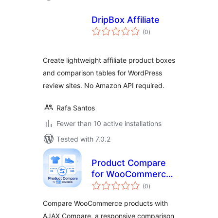
DripBox Affiliate
total
(0
)
ratings
Create lightweight affiliate product boxes
and comparison tables for WordPress
review sites. No Amazon API required.
Rafa Santos
Fewer than 10 active installations
Tested with 7.0.2
Product Compare
for WooCommerce
total
– Storzen
(0
)
ratings
Compare WooCommerce products with
AJAX Compare, a responsive comparison