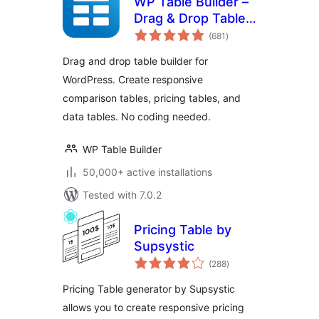
WP Table Builder –
Drag & Drop Table
total
Builder
(681
)
ratings
Drag and drop table builder for
WordPress. Create responsive
comparison tables, pricing tables, and
data tables. No coding needed.
WP Table Builder
50,000+ active installations
Tested with 7.0.2
Pricing Table by
Supsystic
total
(288
)
ratings
Pricing Table generator by Supsystic
allows you to create responsive pricing