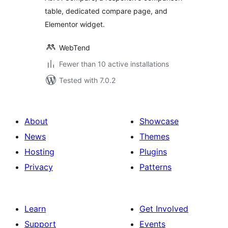
table, dedicated compare page, and
Elementor widget.
WebTend
Fewer than 10 active installations
Tested with 7.0.2
About
Showcase
News
Themes
Hosting
Plugins
Privacy
Patterns
Learn
Get Involved
Support
Events