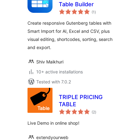
Table Builder
total
(1
)
ratings
Create responsive Gutenberg tables with
Smart Import for AI, Excel and CSV, plus
visual editing, shortcodes, sorting, search
and export.
Shiv Maikhuri
10+ active installations
Tested with 7.0.2
TRIPLE PRICING
TABLE
total
(2
)
ratings
Live Demo in online shop!
extendyourweb