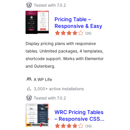
Tested with 7.0.2
Pricing Table –
Responsive & Easy
total
(26
)
ratings
Display pricing plans with responsive
tables. Unlimited packages, 4 templates,
shortcode support. Works with Elementor
and Gutenberg.
A WP Life
3,000+ active installations
Tested with 7.0.2
WRC Pricing Tables
– Responsive CSS3
total
Pricing Tables
(36
)
ratings