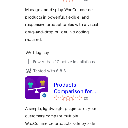
ratings
Manage and display WooCommerce
products in powerful, flexible, and
responsive product tables with a visual
drag-and-drop builder. No coding
required.
Plugincy
Fewer than 10 active installations
Tested with 6.8.6
Products
Comparison for
total
WooCommerce
(0
)
ratings
A simple, lightweight plugin to let your
customers compare multiple
WooCommerce products side by side