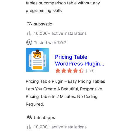
tables or comparison table without any
programming skills
supsystic
10,000+ active installations
Tested with 7.0.2
Pricing Table
WordPress Plugin –
total
Easy Pricing Tables
(133
)
ratings
Pricing Table Plugin – Easy Pricing Tables
Lets You Create A Beautiful, Responsive
Pricing Table In 2 Minutes. No Coding
Required.
fatcatapps
10,000+ active installations