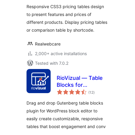
Responsive CSS3 pricing tables design
to present features and prices of
different products. Display pricing tables
or comparison table by shortcode.
Realwebcare
2,000+ active installations
Tested with 7.0.2
RioVizual — Table
Blocks for
total
Comparison,
(12
)
ratings
Pricing and Pros &
Drag and drop Gutenberg table blocks
Cons
plugin for WordPress block editor to
easily create customizable, responsive
tables that boost engagement and conv
…