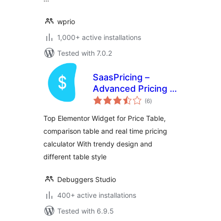
wprio
1,000+ active installations
Tested with 7.0.2
SaasPricing –
Advanced Pricing &
total
Comparison Tables
(6
)
ratings
for Elementor
Top Elementor Widget for Price Table,
comparison table and real time pricing
calculator With trendy design and
different table style
Debuggers Studio
400+ active installations
Tested with 6.9.5