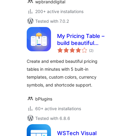
wpbranddigital
200+ active installations
Tested with 7.0.2
My Pricing Table –
build beautiful
total
pricing tables in
(2
)
ratings
minutes
Create and embed beautiful pricing
tables in minutes with 5 built-in
templates, custom colors, currency
symbols, and shortcode support.
bPlugins
60+ active installations
Tested with 6.8.6
WSTech Visual