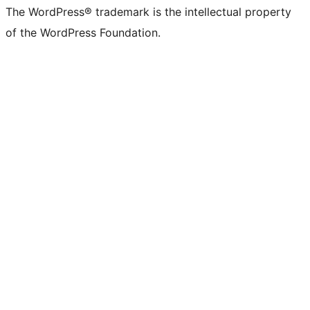
The WordPress® trademark is the intellectual property
of the WordPress Foundation.