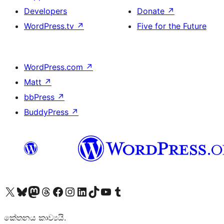
Developers
Donate
↗
WordPress.tv
↗
Five for the Future
WordPress.com
↗
Matt
↗
bbPress
↗
BuddyPress
↗
Visit our X (formerly Twitter) account
Visit our Bluesky account
Visit our Mastodon account
Visit our Threads account
Visit our Facebook page
Visit our Instagram account
Visit our LinkedIn account
Visit our TikTok account
Visit our YouTube channel
Visit our Tumblr account
කේතනය කාව්‍යයි.