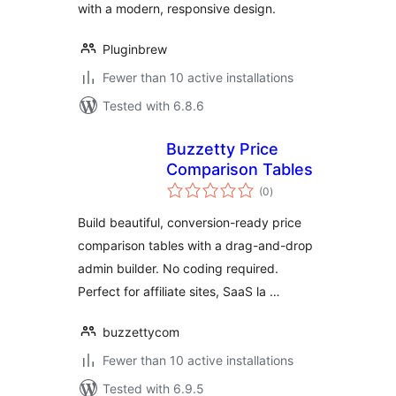
with a modern, responsive design.
Pluginbrew
Fewer than 10 active installations
Tested with 6.8.6
Buzzetty Price
Comparison Tables
total
(0
)
ratings
Build beautiful, conversion-ready price
comparison tables with a drag-and-drop
admin builder. No coding required.
Perfect for affiliate sites, SaaS la …
buzzettycom
Fewer than 10 active installations
Tested with 6.9.5