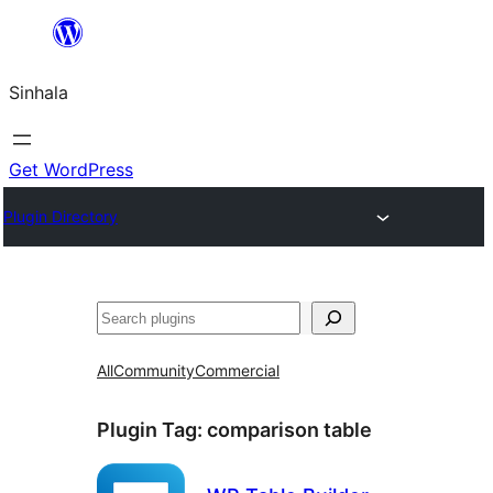
Skip
to
Sinhala
content
Get WordPress
Plugin Directory
සෙවීම
All
Community
Commercial
Plugin Tag:
comparison table