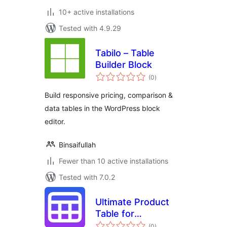
10+ active installations
Tested with 4.9.29
Tabilo – Table
Builder Block
total
(0
)
ratings
Build responsive pricing, comparison &
data tables in the WordPress block
editor.
Binsaifullah
Fewer than 10 active installations
Tested with 7.0.2
Ultimate Product
Table for
total
WooCommerce
(0
)