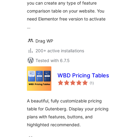
you can create any type of feature
comparison table on your website. You
need Elementor free version to activate
…
Drag WP
200+ active installations
Tested with 6.7.5
WBD Pricing Tables
total
(1
)
ratings
A beautiful, fully customizable pricing
table for Gutenberg. Display your pricing
plans with features, buttons, and
highlighted recommended.