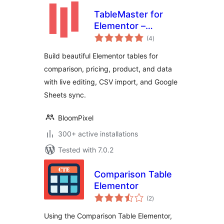
TableMaster for
Elementor –
total
Responsive Data
(4
)
ratings
Tables &
Build beautiful Elementor tables for
Comparison Tables
comparison, pricing, product, and data
with live editing, CSV import, and Google
Sheets sync.
BloomPixel
300+ active installations
Tested with 7.0.2
Comparison Table
Elementor
total
(2
)
ratings
Using the Comparison Table Elementor,