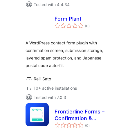
Tested with 4.4.34
Form Plant
total
(0
)
ratings
A WordPress contact form plugin with
confirmation screen, submission storage,
layered spam protection, and Japanese
postal code auto-fill.
Reiji Sato
10+ active installations
Tested with 7.0.3
Frontierline Forms –
Confirmation &
total
Multi-Step for
(0
)
ratings