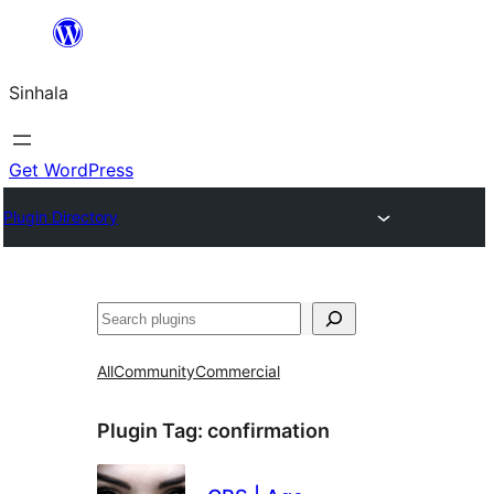
Skip
to
Sinhala
content
Get WordPress
Plugin Directory
සෙවීම
All
Community
Commercial
Plugin Tag:
confirmation