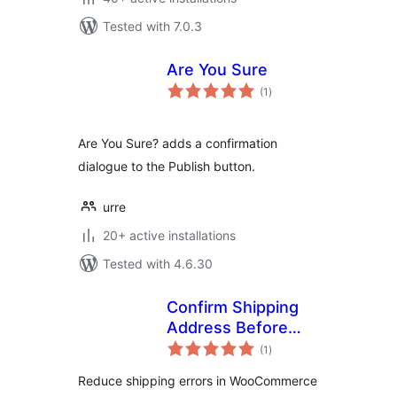
Tested with 7.0.3
Are You Sure
total
(1
)
ratings
Are You Sure? adds a confirmation
dialogue to the Publish button.
urre
20+ active installations
Tested with 4.6.30
Confirm Shipping
Address Before
total
Order
(1
)
ratings
Reduce shipping errors in WooCommerce