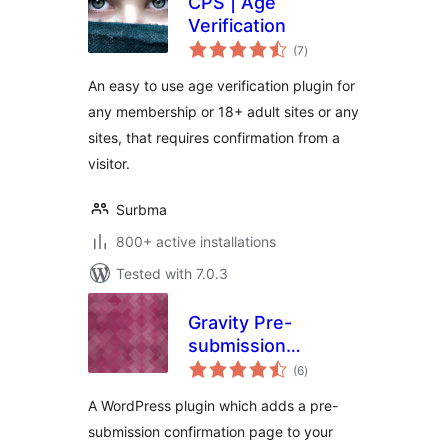
CPS | Age
Verification
total
(7
)
ratings
An easy to use age verification plugin for
any membership or 18+ adult sites or any
sites, that requires confirmation from a
visitor.
Surbma
800+ active installations
Tested with 7.0.3
Gravity Pre-
submission
total
Confirmation
(6
)
ratings
A WordPress plugin which adds a pre-
submission confirmation page to your