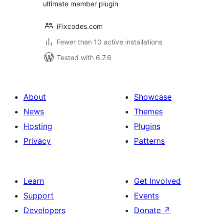
ultimate member plugin
iFixcodes.com
Fewer than 10 active installations
Tested with 6.7.6
About
Showcase
News
Themes
Hosting
Plugins
Privacy
Patterns
Learn
Get Involved
Support
Events
Developers
Donate
↗