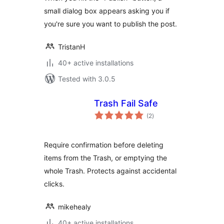
small dialog box appears asking you if
you're sure you want to publish the post.
TristanH
40+ active installations
Tested with 3.0.5
Trash Fail Safe
total
(2
)
ratings
Require confirmation before deleting
items from the Trash, or emptying the
whole Trash. Protects against accidental
clicks.
mikehealy
40+ active installations