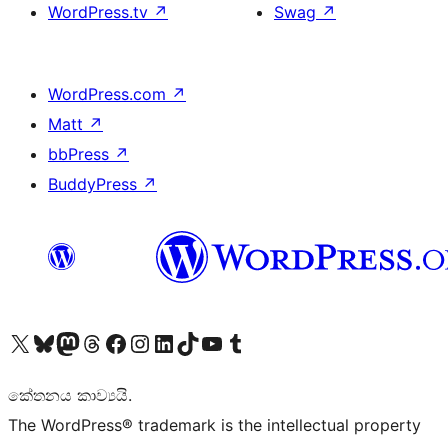
WordPress.tv
↗
Swag
↗
WordPress.com
↗
Matt
↗
bbPress
↗
BuddyPress
↗
Visit our X (formerly Twitter) account
Visit our Bluesky account
Visit our Mastodon account
Visit our Threads account
Visit our Facebook page
Visit our Instagram account
Visit our LinkedIn account
Visit our TikTok account
Visit our YouTube channel
Visit our Tumblr account
කේතනය කාව්‍යයි.
The WordPress® trademark is the intellectual property