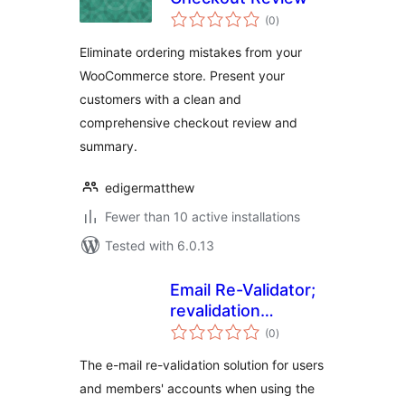
total
(0
)
ratings
Eliminate ordering mistakes from your
WooCommerce store. Present your
customers with a clean and
comprehensive checkout review and
summary.
edigermatthew
Fewer than 10 active installations
Tested with 6.0.13
Email Re-Validator;
revalidation
total
solution for
(0
)
ratings
Ultimate Member
The e-mail re-validation solution for users
and members' accounts when using the