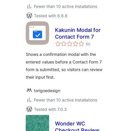
Fewer than 10 active installations
Tested with 6.6.6
Kakunin Modal for
Contact Form 7
total
(0
)
ratings
Shows a confirmation modal with the
entered values before a Contact Form 7
form is submitted, so visitors can review
their input first.
torigoedesign
Fewer than 10 active installations
Tested with 7.0.3
Wonder WC
Checkout Review