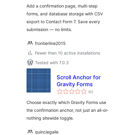
Contact Form 7
Add a confirmation page, multi-step
forms, and database storage with CSV
export to Contact Form 7. Save every
submission — no limits.
frontierline2015
Fewer than 10 active installations
Tested with 7.0.3
Scroll Anchor for
Gravity Forms
total
(0
)
ratings
Choose exactly which Gravity Forms use
the confirmation anchor, not just an all-or-
nothing sitewide toggle.
quinciegaile