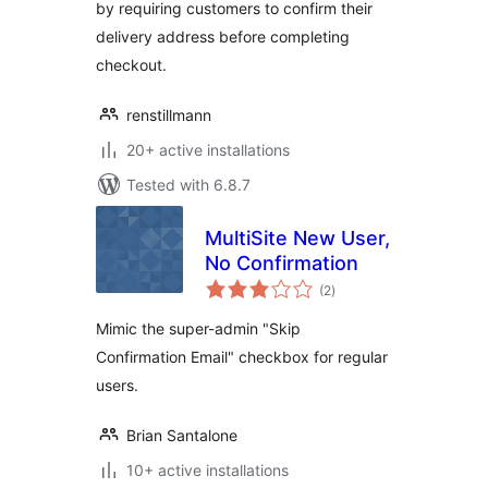
by requiring customers to confirm their
delivery address before completing
checkout.
renstillmann
20+ active installations
Tested with 6.8.7
MultiSite New User,
No Confirmation
total
(2
)
ratings
Mimic the super-admin "Skip
Confirmation Email" checkbox for regular
users.
Brian Santalone
10+ active installations