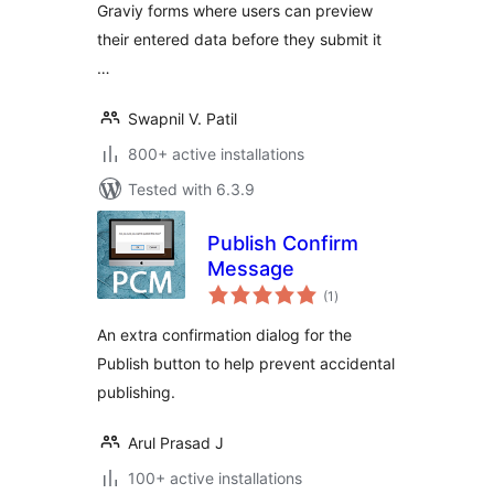
Graviy forms where users can preview
their entered data before they submit it
…
Swapnil V. Patil
800+ active installations
Tested with 6.3.9
Publish Confirm
Message
total
(1
)
ratings
An extra confirmation dialog for the
Publish button to help prevent accidental
publishing.
Arul Prasad J
100+ active installations