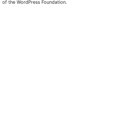
of the WordPress Foundation.