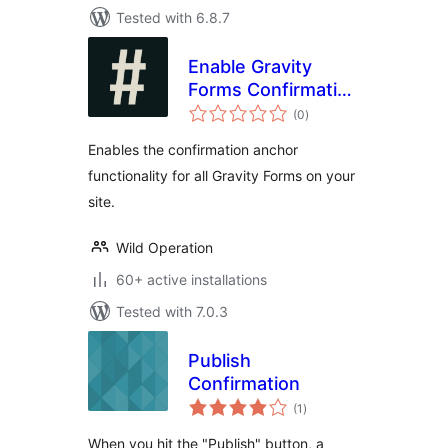
Tested with 6.8.7
Enable Gravity
Forms Confirmation
total
Anchor
(0
)
ratings
Enables the confirmation anchor
functionality for all Gravity Forms on your
site.
Wild Operation
60+ active installations
Tested with 7.0.3
Publish
Confirmation
total
(1
)
ratings
When you hit the "Publish" button, a