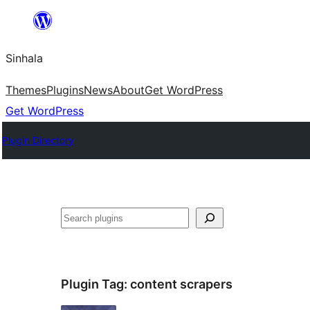
Skip
to
Sinhala
content
Themes
Plugins
News
About
Get WordPress
Get WordPress
Plugin Directory
සෙවීම
Plugin Tag:
content scrapers