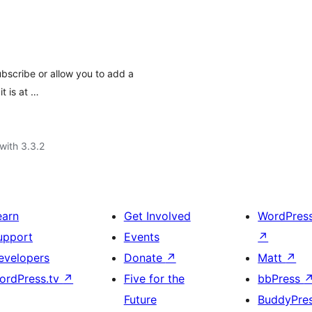
ubscribe or allow you to add a
t is at …
with 3.3.2
earn
Get Involved
WordPres
upport
Events
↗
evelopers
Donate
↗
Matt
↗
ordPress.tv
↗
Five for the
bbPress
Future
BuddyPre