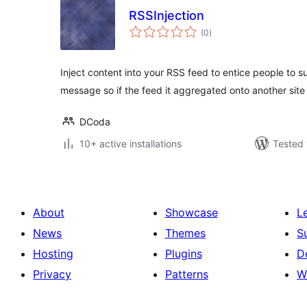
RSSInjection
total
(0
)
ratings
Inject content into your RSS feed to entice people to s
message so if the feed it aggregated onto another site i
DCoda
10+ active installations
Tested 
About
Showcase
L
News
Themes
S
Hosting
Plugins
D
Privacy
Patterns
W