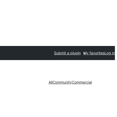
Submit a plugin
My favorites
Log in
All
Community
Commercial