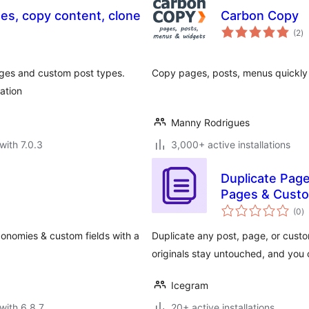
ges, copy content, clone
Carbon Copy
to
(2
)
ra
ages and custom post types.
Copy pages, posts, menus quickly
ation
Manny Rodrigues
with 7.0.3
3,000+ active installations
Duplicate Pag
Pages & Cust
to
(0
)
ra
xonomies & custom fields with a
Duplicate any post, page, or custo
originals stay untouched, and you
Icegram
with 6.8.7
20+ active installations