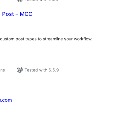
e Post – MCC
tal
tings
 custom post types to streamline your workflow.
ons
Tested with 6.5.9
s.com
↗