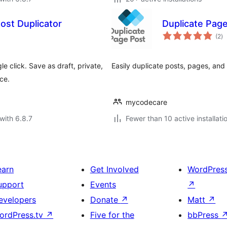
ost Duplicator
Duplicate Pag
to
(2
)
ra
e click. Save as draft, private,
Easily duplicate posts, pages, and
ace.
mycodecare
with 6.8.7
Fewer than 10 active installati
earn
Get Involved
WordPres
upport
Events
↗
evelopers
Donate
↗
Matt
↗
ordPress.tv
↗
Five for the
bbPress