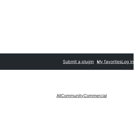
Submit a plugin
My favorites
Log in
All
Community
Commercial