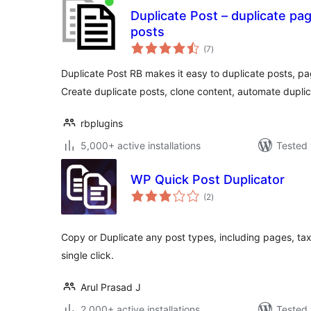
Duplicate Post – duplicate pa
posts
total
(7
)
ratings
Duplicate Post RB makes it easy to duplicate posts, p
Create duplicate posts, clone content, automate duplic
rbplugins
5,000+ active installations
Tested 
WP Quick Post Duplicator
total
(2
)
ratings
Copy or Duplicate any post types, including pages, ta
single click.
Arul Prasad J
2,000+ active installations
Tested 