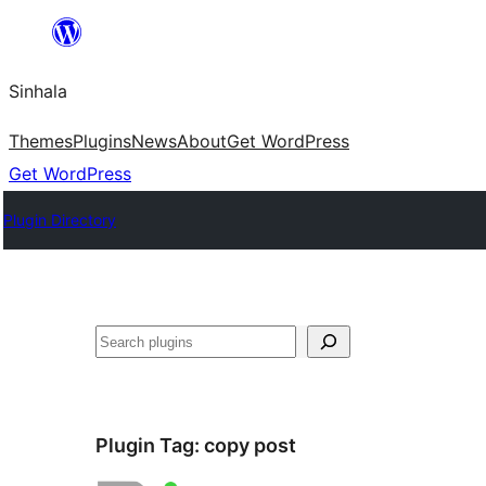
Skip
to
Sinhala
content
Themes
Plugins
News
About
Get WordPress
Get WordPress
Plugin Directory
සෙවීම
Plugin Tag:
copy post