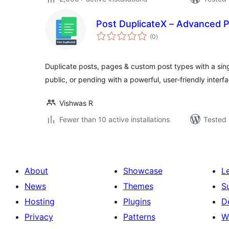
Post DuplicateX – Advanced P
total
(0
)
ratings
Duplicate posts, pages & custom post types with a singl
public, or pending with a powerful, user-friendly interf
Vishwas R
Fewer than 10 active installations
Tested 
About
Showcase
L
News
Themes
S
Hosting
Plugins
D
Privacy
Patterns
W