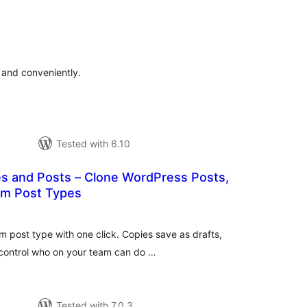
tal
tings
 and conveniently.
Tested with 6.10
es and Posts – Clone WordPress Posts,
om Post Types
tal
tings
m post type with one click. Copies save as drafts,
 control who on your team can do …
Tested with 7.0.3